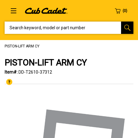
SEARCH KEYWORD, MODEL OR PART NUMBER
PISTON-LIFT ARM CY
PISTON-LIFT ARM CY
Item#:
DD-T2610-37312