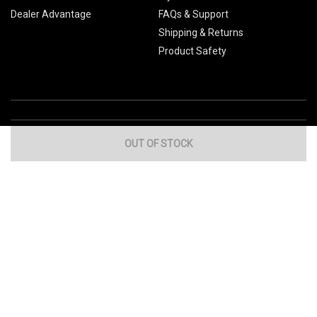
Dealer Advantage
FAQs & Support
Shipping & Returns
Product Safety
OUT OF STOCK
Global Sites
Canada
Europe
Australia
China
© 2026 Cub Cadet. All Rights Reserved.
Privacy Policy
Your Privacy Choices
Terms of Use
Cookies
If you experience any problems accessing this
website, please call us at
for
1-877-428-2349
assistance.