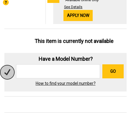
See Details
APPLY NOW
This item is currently not available
Have a Model Number?
GO
How to find your model number?