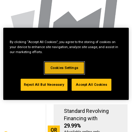
By clicking “Accept All Cookies”, you agree to the storing of cookies on
your device to enhance site navigation, analyze site usage, and assist in
our marketing efforts.
Cookies Settings
Reject All But Necessary
Accept All Cookies
Standard Revolving
Financing with
29.99%
OR
*Available online only