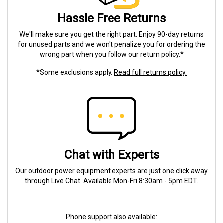
Hassle Free Returns
We'll make sure you get the right part. Enjoy 90-day returns
for unused parts and we won't penalize you for ordering the
wrong part when you follow our return policy.*
*Some exclusions apply.
Read full returns policy.
Chat with Experts
Our outdoor power equipment experts are just one click away
through Live Chat. Available Mon-Fri 8:30am - 5pm EDT.
Phone support also available: