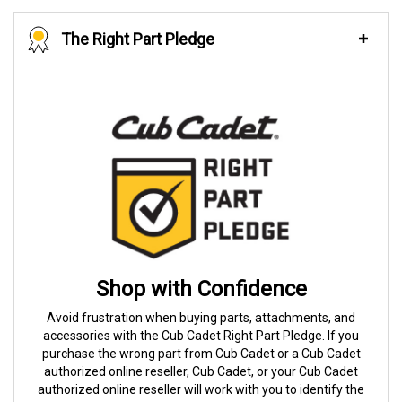
The Right Part Pledge
Shop with Confidence
Avoid frustration when buying parts, attachments, and
accessories with the Cub Cadet Right Part Pledge. If you
purchase the wrong part from Cub Cadet or a Cub Cadet
authorized online reseller, Cub Cadet, or your Cub Cadet
authorized online reseller will work with you to identify the