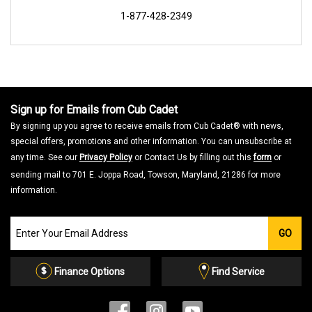
1-877-428-2349
Sign up for Emails from Cub Cadet
By signing up you agree to receive emails from Cub Cadet® with news,
special offers, promotions and other information. You can unsubscribe at
any time. See our
Privacy Policy
or Contact Us by filling out this
form
or
sending mail to 701 E. Joppa Road, Towson, Maryland, 21286 for more
information.
Join
GO
our
Email
List
Finance Options
Find Service