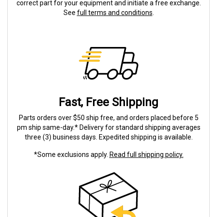
correct part for your equipment and initiate a free exchange.
See
full terms and conditions
.
Fast, Free Shipping
Parts orders over $50 ship free, and orders placed before 5
pm ship same-day.* Delivery for standard shipping averages
three (3) business days. Expedited shipping is available.
*Some exclusions apply.
Read full shipping policy.