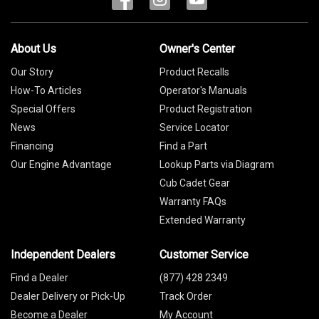
About Us
Owner's Center
Our Story
Product Recalls
How-To Articles
Operator's Manuals
Special Offers
Product Registration
News
Service Locator
Financing
Find a Part
Our Engine Advantage
Lookup Parts via Diagram
Cub Cadet Gear
Warranty FAQs
Extended Warranty
Independent Dealers
Customer Service
Find a Dealer
(877) 428 2349
Dealer Delivery or Pick-Up
Track Order
Become a Dealer
My Account