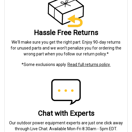
Hassle Free Returns
We'll make sure you get the right part. Enjoy 90-day returns
for unused parts and we won't penalize you for ordering the
wrong part when you follow our return policy.*
*Some exclusions apply.
Read full returns policy.
Chat with Experts
Our outdoor power equipment experts are just one click away
through Live Chat. Available Mon-Fri 8:30am - 5pm EDT.