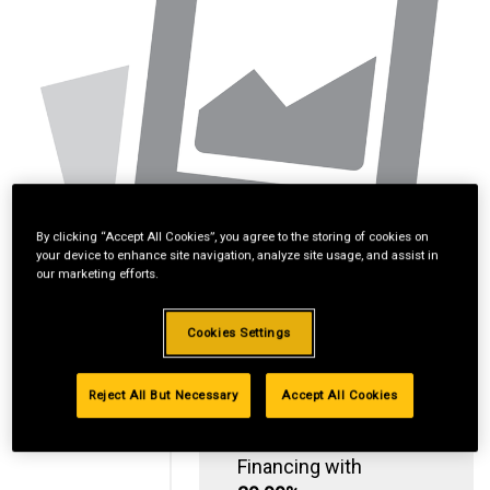
By clicking “Accept All Cookies”, you agree to the storing of cookies on
your device to enhance site navigation, analyze site usage, and assist in
our marketing efforts.
Cookies Settings
Reject All But Necessary
Accept All Cookies
Standard Revolving
Financing with