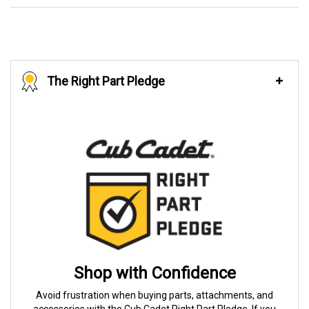
The Right Part Pledge
Shop with Confidence
Avoid frustration when buying parts, attachments, and