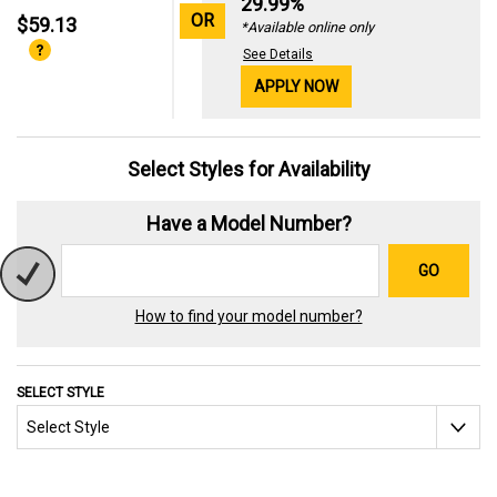
29.99%
OR
$59.13
*Available online only
See Details
APPLY NOW
Select Styles for Availability
Have a Model Number?
GO
How to find your model number?
SELECT STYLE