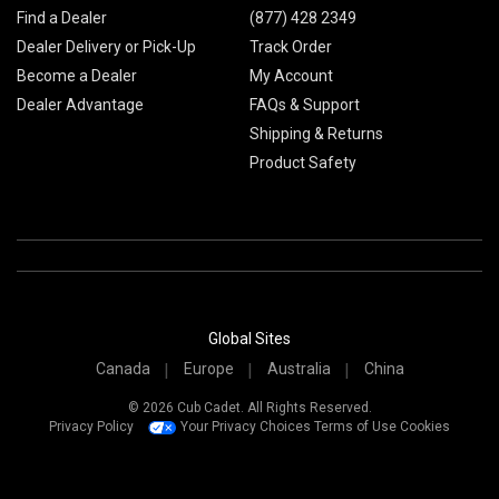
Find a Dealer
(877) 428 2349
Dealer Delivery or Pick-Up
Track Order
Become a Dealer
My Account
Dealer Advantage
FAQs & Support
Shipping & Returns
Product Safety
Global Sites
Canada
Europe
Australia
China
© 2026 Cub Cadet. All Rights Reserved.
Privacy Policy
Your Privacy Choices
Terms of Use
Cookies