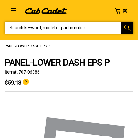
SEARCH KEYWORD, MODEL OR PART NUMBER
PANEL-LOWER DASH EPS P
PANEL-LOWER DASH EPS P
Item#:
707-06386
$59.13