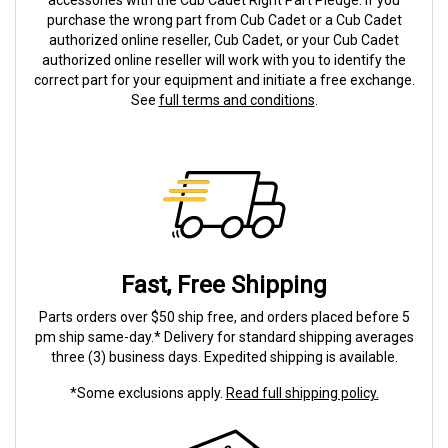
accessories with the Cub Cadet Right Part Pledge. If you
purchase the wrong part from Cub Cadet or a Cub Cadet
authorized online reseller, Cub Cadet, or your Cub Cadet
authorized online reseller will work with you to identify the
correct part for your equipment and initiate a free exchange.
See
full terms and conditions
.
Fast, Free Shipping
Parts orders over $50 ship free, and orders placed before 5
pm ship same-day.* Delivery for standard shipping averages
three (3) business days. Expedited shipping is available.
*Some exclusions apply.
Read full shipping policy.