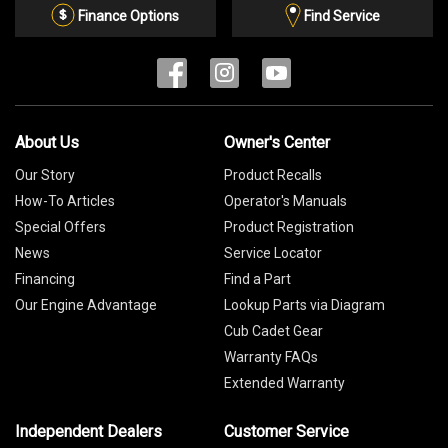
List
Finance Options
Find Service
About Us
Owner's Center
Our Story
Product Recalls
How-To Articles
Operator's Manuals
Special Offers
Product Registration
News
Service Locator
Financing
Find a Part
Our Engine Advantage
Lookup Parts via Diagram
Cub Cadet Gear
Warranty FAQs
Extended Warranty
Independent Dealers
Customer Service