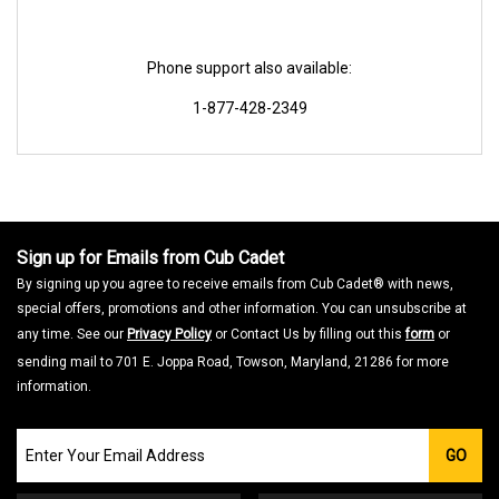
Phone support also available:
1-877-428-2349
Sign up for Emails from Cub Cadet
By signing up you agree to receive emails from Cub Cadet® with news,
special offers, promotions and other information. You can unsubscribe at
any time. See our
Privacy Policy
or Contact Us by filling out this
form
or
sending mail to 701 E. Joppa Road, Towson, Maryland, 21286 for more
information.
Join
GO
our
Email