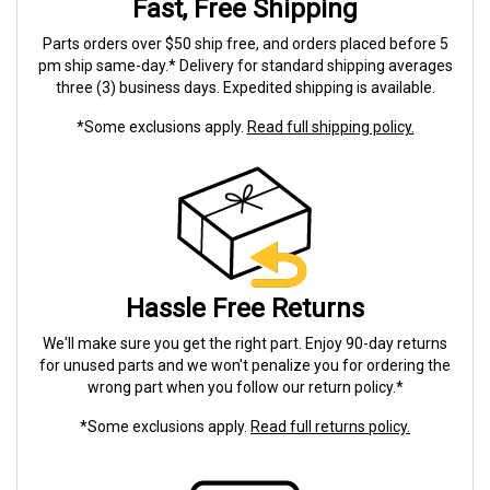
Fast, Free Shipping
Parts orders over $50 ship free, and orders placed before 5
pm ship same-day.* Delivery for standard shipping averages
three (3) business days. Expedited shipping is available.
*Some exclusions apply.
Read full shipping policy.
Hassle Free Returns
We'll make sure you get the right part. Enjoy 90-day returns
for unused parts and we won't penalize you for ordering the
wrong part when you follow our return policy.*
*Some exclusions apply.
Read full returns policy.