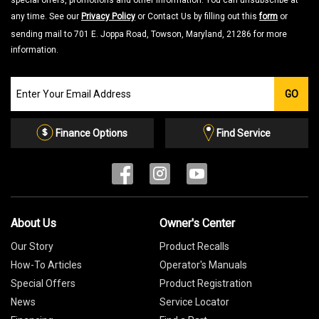
special offers, promotions and other information. You can unsubscribe at
any time. See our
Privacy Policy
or Contact Us by filling out this
form
or
sending mail to 701 E. Joppa Road, Towson, Maryland, 21286 for more
information.
Join
GO
our
Email
List
Finance Options
Find Service
About Us
Owner's Center
Our Story
Product Recalls
How-To Articles
Operator's Manuals
Special Offers
Product Registration
News
Service Locator