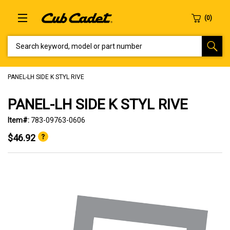
SEARCH KEYWORD, MODEL OR PART NUMBER
PANEL-LH SIDE K STYL RIVE
PANEL-LH SIDE K STYL RIVE
Item#:
783-09763-0606
$46.92