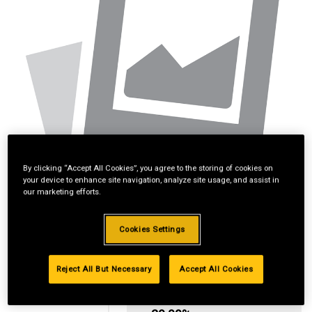
By clicking “Accept All Cookies”, you agree to the storing of cookies on
your device to enhance site navigation, analyze site usage, and assist in
our marketing efforts.
Cookies Settings
Reject All But Necessary
Accept All Cookies
Standard Revolving
Financing with