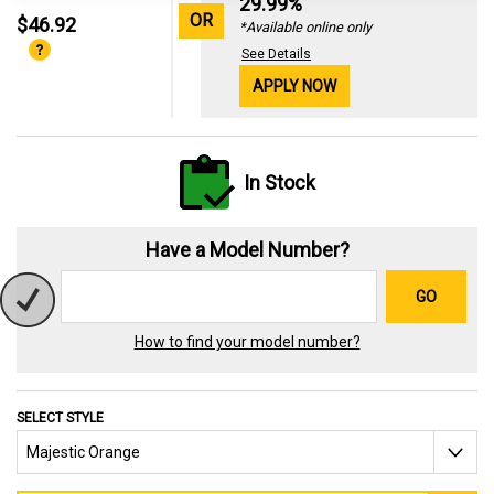
29.99%
OR
$46.92
*Available online only
See Details
APPLY NOW
In Stock
Have a Model Number?
GO
How to find your model number?
SELECT STYLE