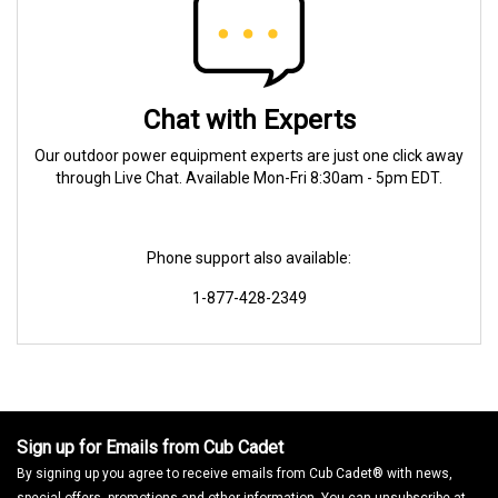
Chat with Experts
Our outdoor power equipment experts are just one click away
through Live Chat. Available Mon-Fri 8:30am - 5pm EDT.
Phone support also available:
1-877-428-2349
Sign up for Emails from Cub Cadet
By signing up you agree to receive emails from Cub Cadet® with news,