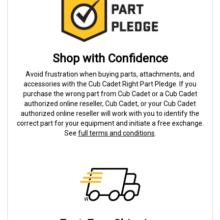
Shop with Confidence
Avoid frustration when buying parts, attachments, and
accessories with the Cub Cadet Right Part Pledge. If you
purchase the wrong part from Cub Cadet or a Cub Cadet
authorized online reseller, Cub Cadet, or your Cub Cadet
authorized online reseller will work with you to identify the
correct part for your equipment and initiate a free exchange.
See
full terms and conditions
.