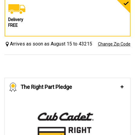
Delivery
FREE
Arrives as soon as August 15 to 43215
Change Zip Code
The Right Part Pledge