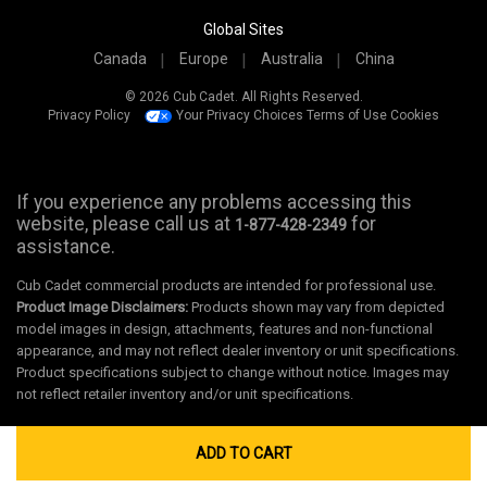
Global Sites
Canada
Europe
Australia
China
© 2026 Cub Cadet. All Rights Reserved.
Privacy Policy
Your Privacy Choices
Terms of Use
Cookies
If you experience any problems accessing this
website, please call us at
for
1-877-428-2349
assistance.
Cub Cadet commercial products are intended for professional use.
Product Image Disclaimers:
Products shown may vary from depicted
model images in design, attachments, features and non-functional
appearance, and may not reflect dealer inventory or unit specifications.
Product specifications subject to change without notice. Images may
not reflect retailer inventory and/or unit specifications.
ADD TO CART