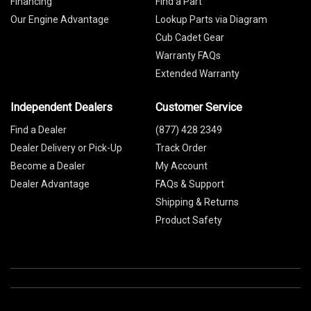
Financing
Find a Part
Our Engine Advantage
Lookup Parts via Diagram
Cub Cadet Gear
Warranty FAQs
Extended Warranty
Independent Dealers
Customer Service
Find a Dealer
(877) 428 2349
Dealer Delivery or Pick-Up
Track Order
Become a Dealer
My Account
Dealer Advantage
FAQs & Support
Shipping & Returns
Product Safety