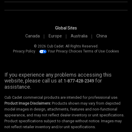
Global Sites
Canada
Europe
Australia
China
© 2026 Cub Cadet. All Rights Reserved.
Privacy Policy
Your Privacy Choices
Terms of Use
Cookies
If you experience any problems accessing this
website, please call us at
for
1-877-428-2349
assistance.
Cub Cadet commercial products are intended for professional use.
Product Image Disclaimers:
Products shown may vary from depicted
model images in design, attachments, features and non-functional
appearance, and may not reflect dealer inventory or unit specifications.
Product specifications subject to change without notice. Images may
not reflect retailer inventory and/or unit specifications.