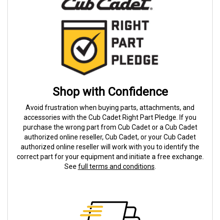
Shop with Confidence
Avoid frustration when buying parts, attachments, and
accessories with the Cub Cadet Right Part Pledge. If you
purchase the wrong part from Cub Cadet or a Cub Cadet
authorized online reseller, Cub Cadet, or your Cub Cadet
authorized online reseller will work with you to identify the
correct part for your equipment and initiate a free exchange.
See
full terms and conditions
.