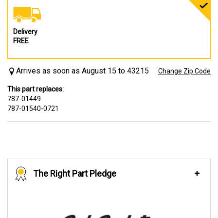
Delivery
FREE
Arrives as soon as August 15 to 43215
Change Zip Code
This part replaces:
787-01449
787-01540-0721
The Right Part Pledge