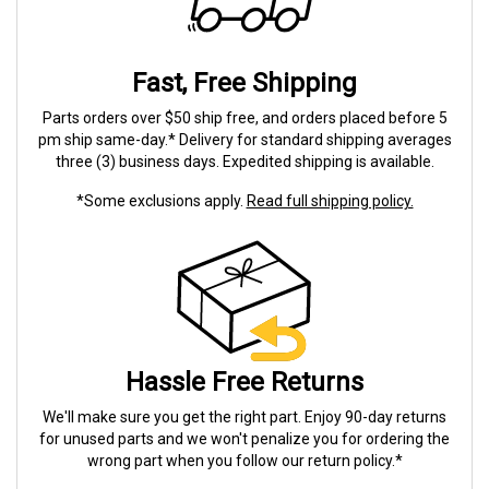
Fast, Free Shipping
Parts orders over $50 ship free, and orders placed before 5
pm ship same-day.* Delivery for standard shipping averages
three (3) business days. Expedited shipping is available.
*Some exclusions apply.
Read full shipping policy.
Hassle Free Returns
We'll make sure you get the right part. Enjoy 90-day returns
for unused parts and we won't penalize you for ordering the
wrong part when you follow our return policy.*