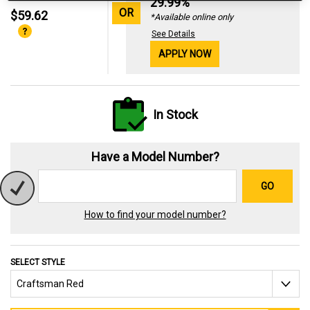
29.99%
OR
$59.62
*Available online only
See Details
APPLY NOW
In Stock
Have a Model Number?
GO
How to find your model number?
SELECT STYLE