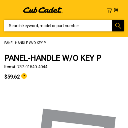
SEARCH KEYWORD, MODEL OR PART NUMBER
PANEL-HANDLE W/O KEY P
PANEL-HANDLE W/O KEY P
Item#:
787-01540-4044
$59.62