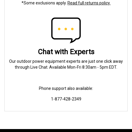
*Some exclusions apply.
Read full returns policy.
Chat with Experts
Our outdoor power equipment experts are just one click away
through Live Chat. Available Mon-Fri 8:30am - 5pm EDT.
Phone support also available:
1-877-428-2349