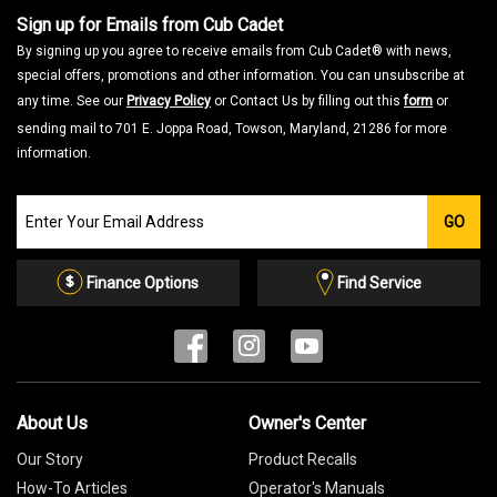
Sign up for Emails from Cub Cadet
By signing up you agree to receive emails from Cub Cadet® with news,
special offers, promotions and other information. You can unsubscribe at
any time. See our
Privacy Policy
or Contact Us by filling out this
form
or
sending mail to 701 E. Joppa Road, Towson, Maryland, 21286 for more
information.
Join
GO
our
Email
List
Finance Options
Find Service
About Us
Owner's Center
Our Story
Product Recalls
How-To Articles
Operator's Manuals