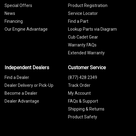
Special Offers
Product Registration
News
Service Locator
Financing
Find a Part
Our Engine Advantage
Lookup Parts via Diagram
Cub Cadet Gear
Warranty FAQs
Extended Warranty
Independent Dealers
Customer Service
Find a Dealer
(877) 428 2349
Dealer Delivery or Pick-Up
Track Order
Become a Dealer
My Account
Dealer Advantage
FAQs & Support
Shipping & Returns
Product Safety