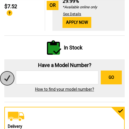
29.99%
OR
$7.52
*Available online only
See Details
APPLY NOW
In Stock
Have a Model Number?
GO
How to find your model number?
Delivery