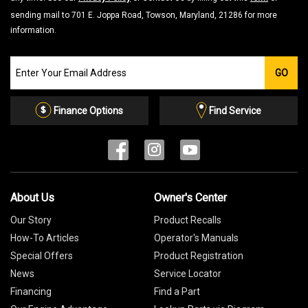
sending mail to 701 E. Joppa Road, Towson, Maryland, 21286 for more
information.
Join
GO
our
Email
List
Finance Options
Find Service
About Us
Owner's Center
Our Story
Product Recalls
How-To Articles
Operator's Manuals
Special Offers
Product Registration
News
Service Locator
Financing
Find a Part