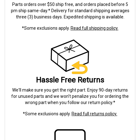
Parts orders over $50 ship free, and orders placed before 5
pm ship same-day.* Delivery for standard shipping averages
three (3) business days. Expedited shipping is available.
*Some exclusions apply.
Read full shipping policy.
Hassle Free Returns
We'll make sure you get the right part. Enjoy 90-day returns
for unused parts and we won't penalize you for ordering the
wrong part when you follow our return policy.*
*Some exclusions apply.
Read full returns policy.