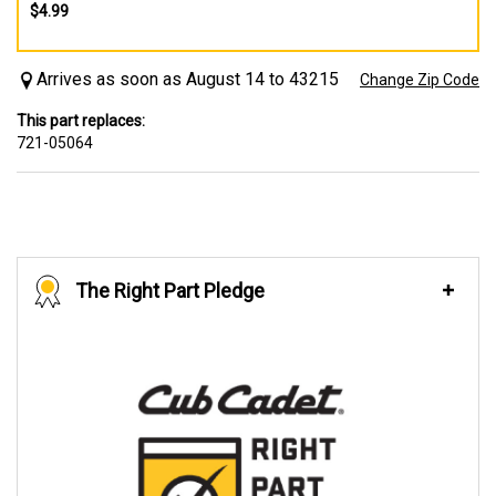
$4.99
Arrives as soon as August 14 to 43215
Change Zip Code
This part replaces:
721-05064
The Right Part Pledge