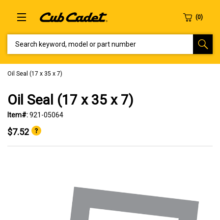
SEARCH KEYWORD, MODEL OR PART NUMBER
Oil Seal (17 x 35 x 7)
Oil Seal (17 x 35 x 7)
Item#:
921-05064
$7.52