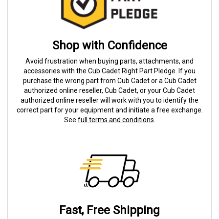
Shop with Confidence
Avoid frustration when buying parts, attachments, and
accessories with the Cub Cadet Right Part Pledge. If you
purchase the wrong part from Cub Cadet or a Cub Cadet
authorized online reseller, Cub Cadet, or your Cub Cadet
authorized online reseller will work with you to identify the
correct part for your equipment and initiate a free exchange.
See
full terms and conditions
.
Fast, Free Shipping