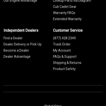
Our Engine Advantage
Lookup Parts via Diagram
Cub Cadet Gear
Warranty FAQs
Extended Warranty
Independent Dealers
Customer Service
Find a Dealer
(877) 428 2349
Dealer Delivery or Pick-Up
Track Order
Become a Dealer
My Account
Dealer Advantage
FAQs & Support
Shipping & Returns
Product Safety