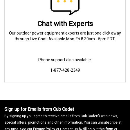
Chat with Experts
Our outdoor power equipment experts are just one click away
through Live Chat. Available Mon-Fri 8:30am - 5pm EDT.
Phone support also available:
1-877-428-2349
Sign up for Emails from Cub Cadet
By signing up you agree to receive emails from Cub Cadet® with news,
special offers, promotions and other information. You can unsubscribe at
any time. See our
Privacy Policy
or Contact Us by filling out this
form
or