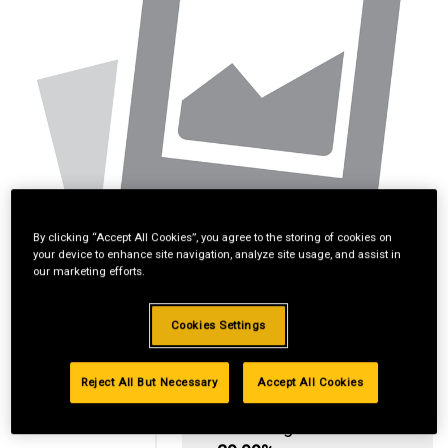
By clicking “Accept All Cookies”, you agree to the storing of cookies on
your device to enhance site navigation, analyze site usage, and assist in
our marketing efforts.
Cookies Settings
Reject All But Necessary
Accept All Cookies
Standard Revolving
Financing with