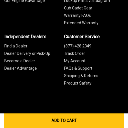
Our Engine Advantage
Lookup Parts via Diagram
Cub Cadet Gear
Warranty FAQs
Extended Warranty
Independent Dealers
Customer Service
Find a Dealer
(877) 428 2349
Dealer Delivery or Pick-Up
Track Order
Become a Dealer
My Account
Dealer Advantage
FAQs & Support
Shipping & Returns
Product Safety
ADD TO CART