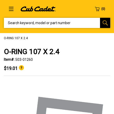
SEARCH KEYWORD, MODEL OR PART NUMBER
O-RING 107 X 2.4
O-RING 107 X 2.4
Item#:
503-01260
$19.01