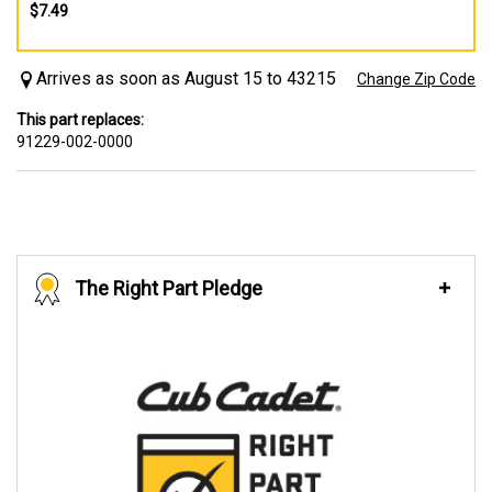
$7.49
Arrives as soon as August 15 to 43215
Change Zip Code
This part replaces:
91229-002-0000
The Right Part Pledge