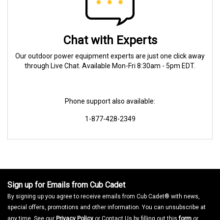
Chat with Experts
Our outdoor power equipment experts are just one click away
through Live Chat. Available Mon-Fri 8:30am - 5pm EDT.
Phone support also available:
1-877-428-2349
Sign up for Emails from Cub Cadet
By signing up you agree to receive emails from Cub Cadet® with news,
special offers, promotions and other information. You can unsubscribe at
any time. See our
Privacy Policy
or Contact Us by filling out this
form
or