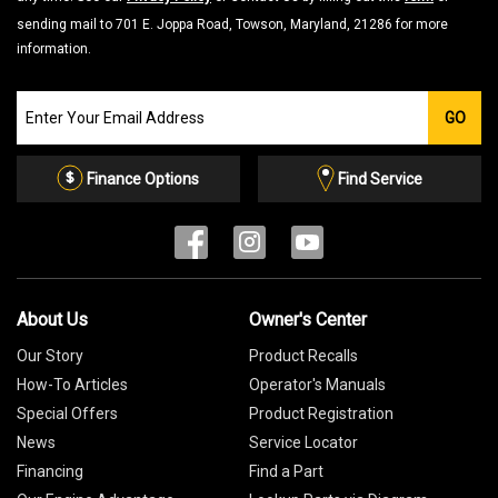
sending mail to 701 E. Joppa Road, Towson, Maryland, 21286 for more
information.
Join
GO
our
Email
List
Finance Options
Find Service
About Us
Owner's Center
Our Story
Product Recalls
How-To Articles
Operator's Manuals
Special Offers
Product Registration
News
Service Locator
Financing
Find a Part