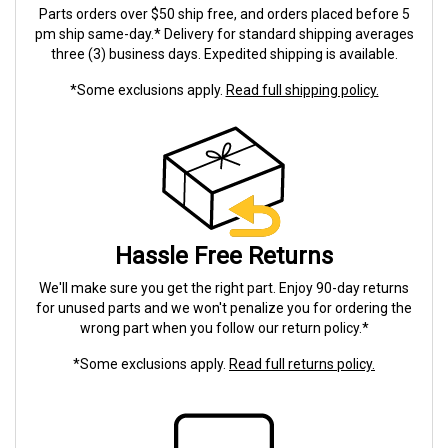
Parts orders over $50 ship free, and orders placed before 5
pm ship same-day.* Delivery for standard shipping averages
three (3) business days. Expedited shipping is available.
*Some exclusions apply.
Read full shipping policy.
Hassle Free Returns
We'll make sure you get the right part. Enjoy 90-day returns
for unused parts and we won't penalize you for ordering the
wrong part when you follow our return policy.*
*Some exclusions apply.
Read full returns policy.