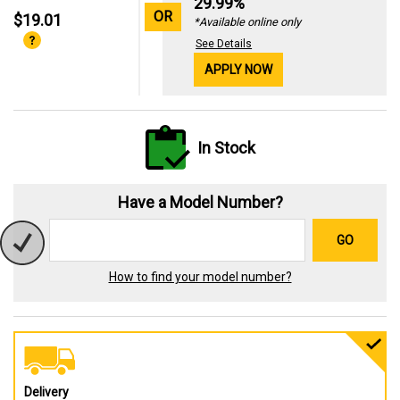
29.99%
OR
$19.01
*Available online only
See Details
APPLY NOW
In Stock
Have a Model Number?
GO
How to find your model number?
Delivery