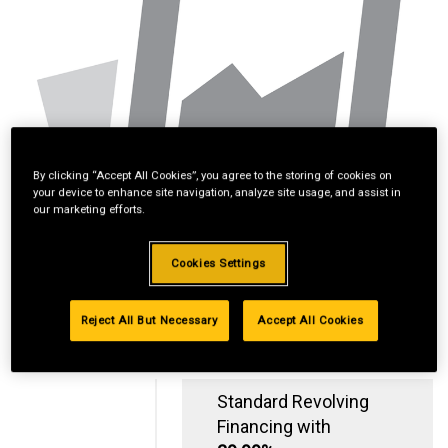
By clicking “Accept All Cookies”, you agree to the storing of cookies on
your device to enhance site navigation, analyze site usage, and assist in
our marketing efforts.
Cookies Settings
Reject All But Necessary
Accept All Cookies
Standard Revolving
Financing with