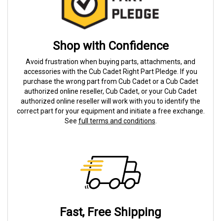
Shop with Confidence
Avoid frustration when buying parts, attachments, and
accessories with the Cub Cadet Right Part Pledge. If you
purchase the wrong part from Cub Cadet or a Cub Cadet
authorized online reseller, Cub Cadet, or your Cub Cadet
authorized online reseller will work with you to identify the
correct part for your equipment and initiate a free exchange.
See
full terms and conditions
.
Fast, Free Shipping