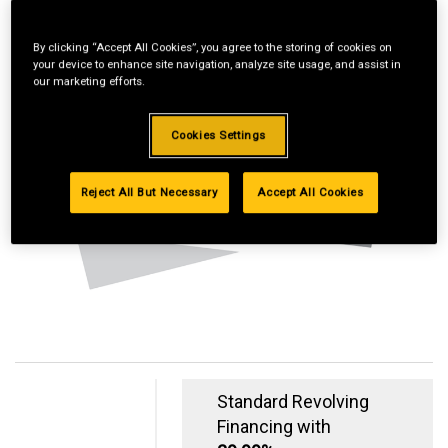
By clicking “Accept All Cookies”, you agree to the storing of cookies on
your device to enhance site navigation, analyze site usage, and assist in
our marketing efforts.
Cookies Settings
Reject All But Necessary
Accept All Cookies
Standard Revolving
Financing with