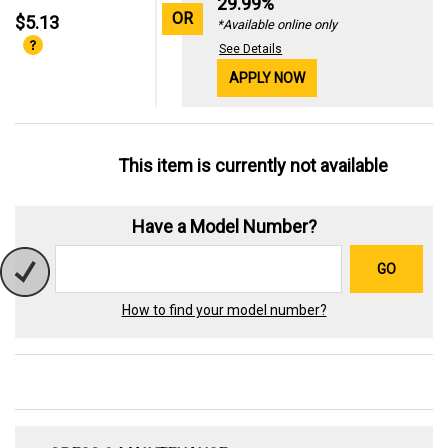
29.99%
OR
$5.13
*Available online only
See Details
APPLY NOW
This item is currently not available
Have a Model Number?
GO
How to find your model number?