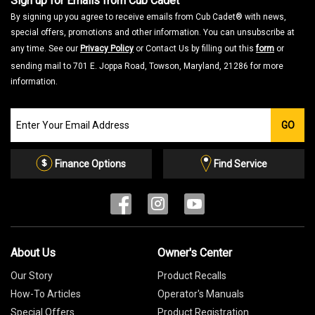
Sign up for Emails from Cub Cadet
By signing up you agree to receive emails from Cub Cadet® with news,
special offers, promotions and other information. You can unsubscribe at
any time. See our
Privacy Policy
or Contact Us by filling out this
form
or
sending mail to 701 E. Joppa Road, Towson, Maryland, 21286 for more
information.
Join
GO
our
Email
List
Finance Options
Find Service
About Us
Owner's Center
Our Story
Product Recalls
How-To Articles
Operator's Manuals
Special Offers
Product Registration