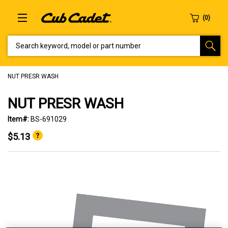
SEARCH KEYWORD, MODEL OR PART NUMBER
NUT PRESR WASH
NUT PRESR WASH
Item#:
BS-691029
$5.13