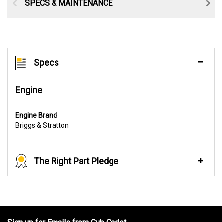
SPECS & MAINTENANCE
Specs
Engine
Engine Brand
Briggs & Stratton
The Right Part Pledge