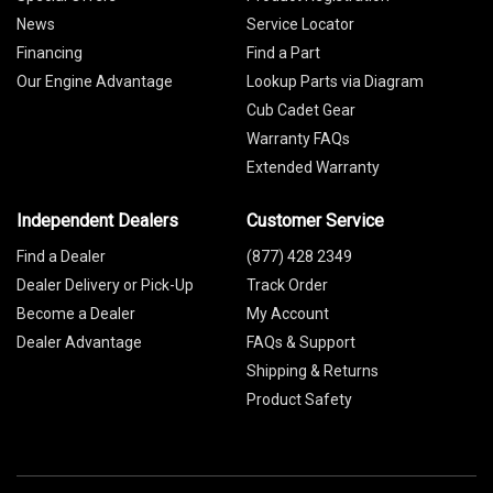
News
Service Locator
Financing
Find a Part
Our Engine Advantage
Lookup Parts via Diagram
Cub Cadet Gear
Warranty FAQs
Extended Warranty
Independent Dealers
Customer Service
Find a Dealer
(877) 428 2349
Dealer Delivery or Pick-Up
Track Order
Become a Dealer
My Account
Dealer Advantage
FAQs & Support
Shipping & Returns
Product Safety