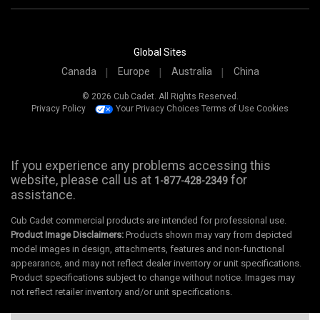
Global Sites
Canada
Europe
Australia
China
© 2026 Cub Cadet. All Rights Reserved.
Privacy Policy
Your Privacy Choices
Terms of Use
Cookies
If you experience any problems accessing this
website, please call us at
for
1-877-428-2349
assistance.
Cub Cadet commercial products are intended for professional use.
Product Image Disclaimers:
Products shown may vary from depicted
model images in design, attachments, features and non-functional
appearance, and may not reflect dealer inventory or unit specifications.
Product specifications subject to change without notice. Images may
not reflect retailer inventory and/or unit specifications.