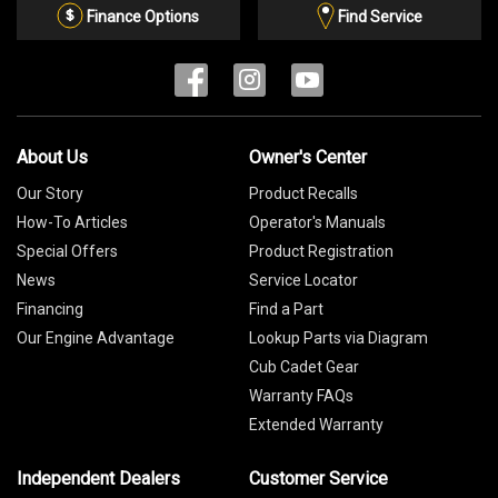
List
Finance Options
Find Service
About Us
Owner's Center
Our Story
Product Recalls
How-To Articles
Operator's Manuals
Special Offers
Product Registration
News
Service Locator
Financing
Find a Part
Our Engine Advantage
Lookup Parts via Diagram
Cub Cadet Gear
Warranty FAQs
Extended Warranty
Independent Dealers
Customer Service