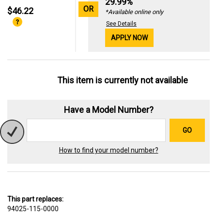
29.99%
OR
$46.22
*Available online only
See Details
APPLY NOW
This item is currently not available
Have a Model Number?
GO
How to find your model number?
This part replaces:
94025-115-0000