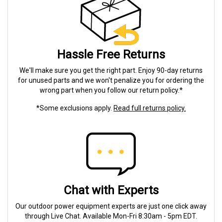
Hassle Free Returns
We'll make sure you get the right part. Enjoy 90-day returns
for unused parts and we won't penalize you for ordering the
wrong part when you follow our return policy.*
*Some exclusions apply.
Read full returns policy.
Chat with Experts
Our outdoor power equipment experts are just one click away
through Live Chat. Available Mon-Fri 8:30am - 5pm EDT.