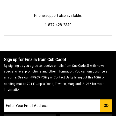
Phone support also available:
1-877-428-2349
Sign up for Emails from Cub Cadet
By signing up you agree to receive emails from Cub Cadet® with news,
special offers, promotions and other information. You can unsubscribe at
any time. See our
Privacy Policy
or Contact Us by filling out this
form
or
sending mail to 701 E. Joppa Road, Towson, Maryland, 21286 for more
information.
Join
GO
our
Email