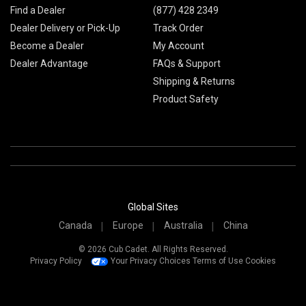
Find a Dealer
(877) 428 2349
Dealer Delivery or Pick-Up
Track Order
Become a Dealer
My Account
Dealer Advantage
FAQs & Support
Shipping & Returns
Product Safety
Global Sites
Canada
Europe
Australia
China
© 2026 Cub Cadet. All Rights Reserved.
Privacy Policy
Your Privacy Choices
Terms of Use
Cookies