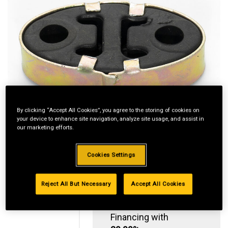
By clicking “Accept All Cookies”, you agree to the storing of cookies on
your device to enhance site navigation, analyze site usage, and assist in
our marketing efforts.
Cookies Settings
Reject All But Necessary
Accept All Cookies
Standard Revolving
Financing with