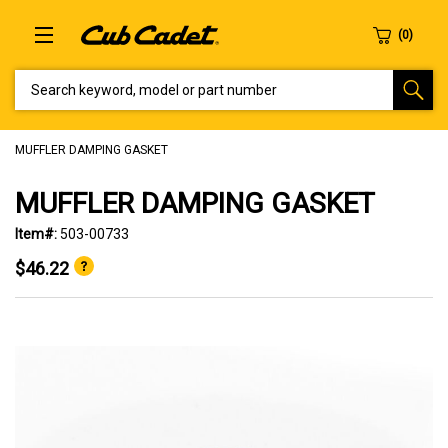
SEARCH KEYWORD, MODEL OR PART NUMBER
MUFFLER DAMPING GASKET
MUFFLER DAMPING GASKET
Item#:
503-00733
$46.22