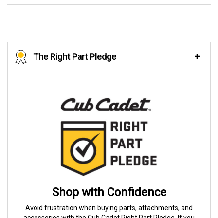
The Right Part Pledge
Shop with Confidence
Avoid frustration when buying parts, attachments, and
accessories with the Cub Cadet Right Part Pledge. If you