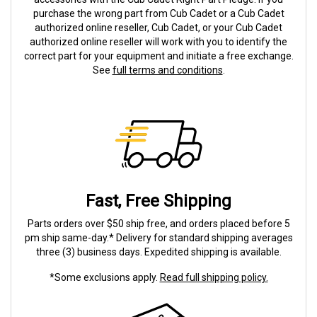
purchase the wrong part from Cub Cadet or a Cub Cadet
authorized online reseller, Cub Cadet, or your Cub Cadet
authorized online reseller will work with you to identify the
correct part for your equipment and initiate a free exchange.
See
full terms and conditions
.
Fast, Free Shipping
Parts orders over $50 ship free, and orders placed before 5
pm ship same-day.* Delivery for standard shipping averages
three (3) business days. Expedited shipping is available.
*Some exclusions apply.
Read full shipping policy.