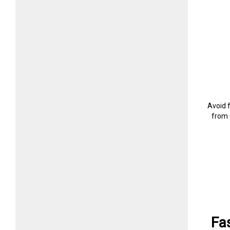
Avoid 
from 
Fa