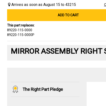
Arrives as soon as August 15 to 43215
C
ADD TO CART
This part replaces:
89220-115-0000
89220-115-0000P
MIRROR ASSEMBLY RIGHT 
The Right Part Pledge