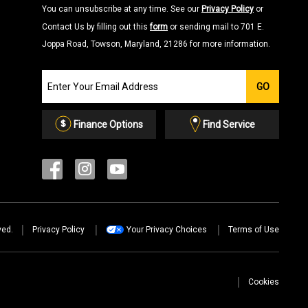
You can unsubscribe at any time. See our
Privacy Policy
or
Contact Us by filling out this
form
or sending mail to 701 E.
Joppa Road, Towson, Maryland, 21286 for more information.
Join
GO
our
Email
List
Finance Options
Find Service
ved.
Privacy Policy
Your Privacy Choices
Terms of Use
Cookies