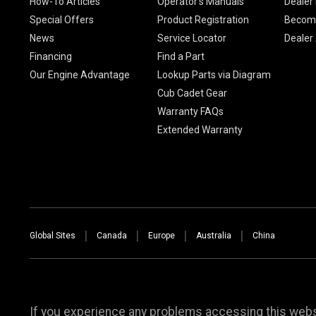
How-To Articles
Operator's Manuals
Dealer 
Special Offers
Product Registration
Become
News
Service Locator
Dealer
Financing
Find a Part
Our Engine Advantage
Lookup Parts via Diagram
Cub Cadet Gear
Warranty FAQs
Extended Warranty
Global Sites
Canada
Europe
Australia
China
If you experience any problems accessing this websi