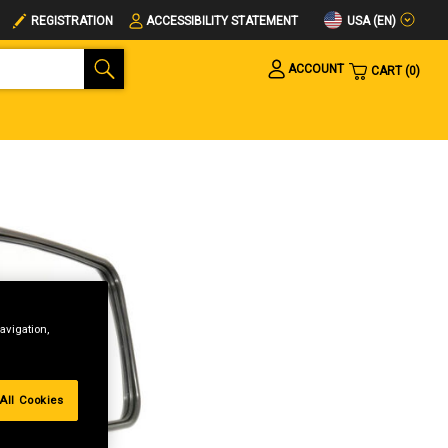
USA (EN)
REGISTRATION
ACCESSIBILITY STATEMENT
ACCOUNT
CART
0
avigation,
All Cookies