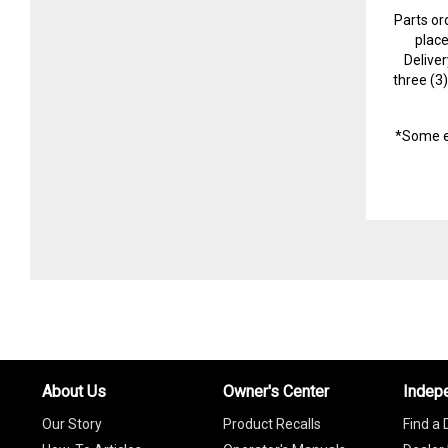
Parts or
plac
Delive
three (3
*Some e
About Us
Owner's Center
Indep
Our Story
Product Recalls
Find a 