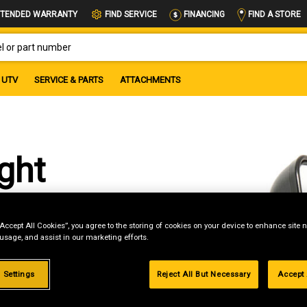
FIND A STORE
TENDED WARRANTY
FIND SERVICE
FINANCING
OR PART NUMBER
UTV
SERVICE & PARTS
ATTACHMENTS
ght
“Accept All Cookies”, you agree to the storing of cookies on your device to enhance site n
 usage, and assist in our marketing efforts.
 Settings
Reject All But Necessary
Accept 
g