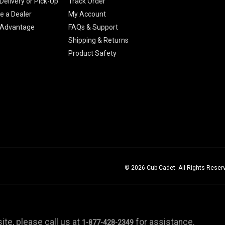
Delivery or Pick-Up
Track Order
 a Dealer
My Account
 Advantage
FAQs & Support
Shipping & Returns
Product Safety
© 2026 Cub Cadet. All Rights Reser
te, please call us at
for assistance.
1-877-428-2349