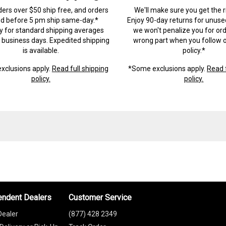
ders over $50 ship free, and orders
We'll make sure you get the r
ed before 5 pm ship same-day.*
Enjoy 90-day returns for unuse
ry for standard shipping averages
we won't penalize you for ord
) business days. Expedited shipping
wrong part when you follow o
is available.
policy.*
xclusions apply.
Read full shipping
*Some exclusions apply.
Read f
policy.
policy.
endent Dealers
Customer Service
Dealer
(877) 428 2349