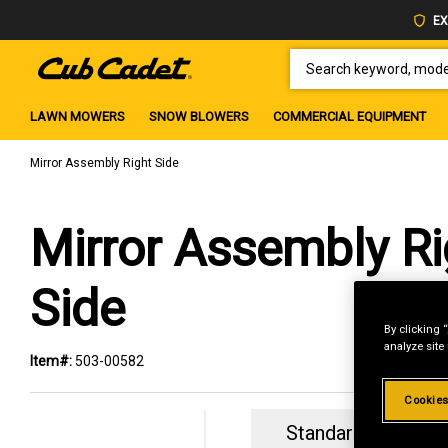
EX
SEARCH KEYWORD, MODEL 
LAWN MOWERS
SNOW BLOWERS
COMMERCIAL EQUIPMENT
Mirror Assembly Right Side
Mirror Assembly Ri
Side
By clicking 
analyze site
Item#:
503-00582
Cookies
Standard Revolvin