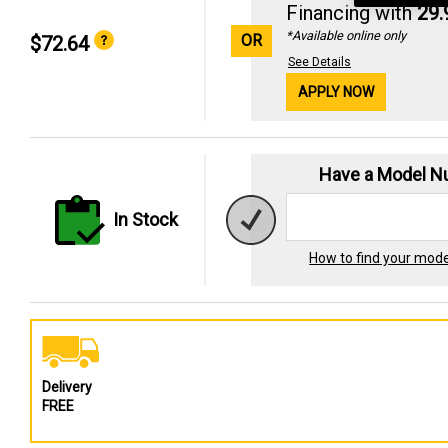
Financing with
29
*Available online only
OR
$72.64
See Details
APPLY NOW
Have a Model 
In Stock
How to find your mod
Delivery
FREE