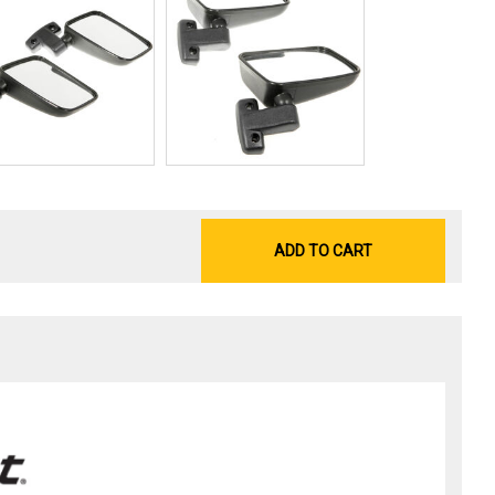
ADD TO CART