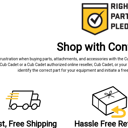
Shop with Con
frustration when buying parts, attachments, and accessories with the C
Cub Cadet or a Cub Cadet authorized online reseller, Cub Cadet, or your 
identify the correct part for your equipment and initiate a f
st, Free Shipping
Hassle Free Re