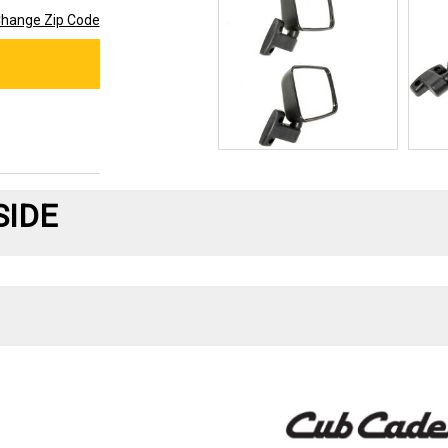
hange Zip Code
SIDE