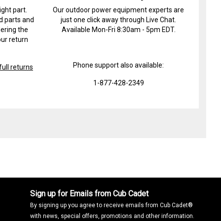
ight part.
Our outdoor power equipment experts are
d parts and
just one click away through Live Chat.
ering the
Available Mon-Fri 8:30am - 5pm EDT.
ur return
Phone support also available:
ull returns
1-877-428-2349
Sign up for Emails from Cub Cadet
By signing up you agree to receive emails from Cub Cadet®
with news, special offers, promotions and other information.