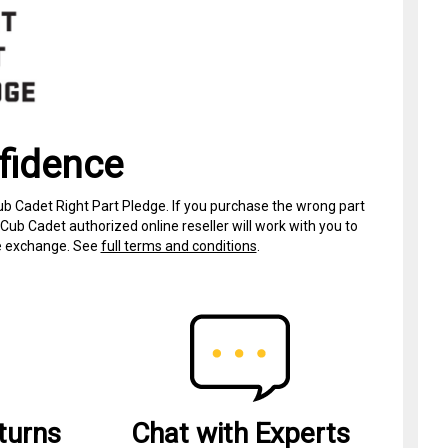
fidence
ub Cadet Right Part Pledge. If you purchase the wrong part
Cub Cadet authorized online reseller will work with you to
ree exchange. See
full terms and conditions
.
turns
Chat with Experts