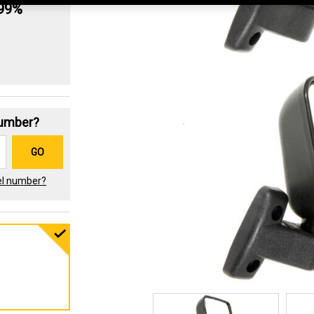
.99%
Number?
GO
el number?