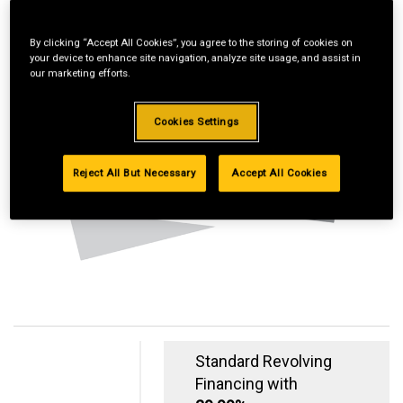
By clicking “Accept All Cookies”, you agree to the storing of cookies on
your device to enhance site navigation, analyze site usage, and assist in
our marketing efforts.
Cookies Settings
Reject All But Necessary
Accept All Cookies
Standard Revolving
Financing with