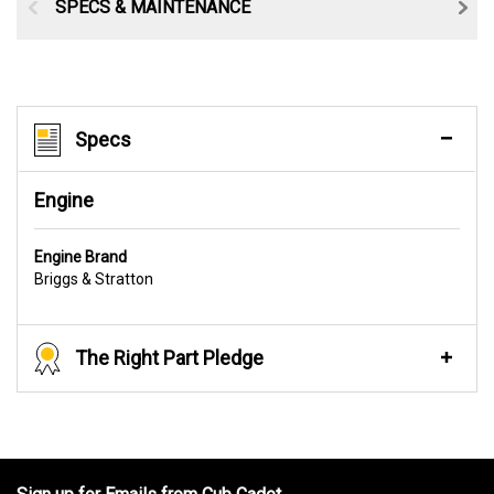
SPECS & MAINTENANCE
Specs
Engine
Engine Brand
Briggs & Stratton
The Right Part Pledge