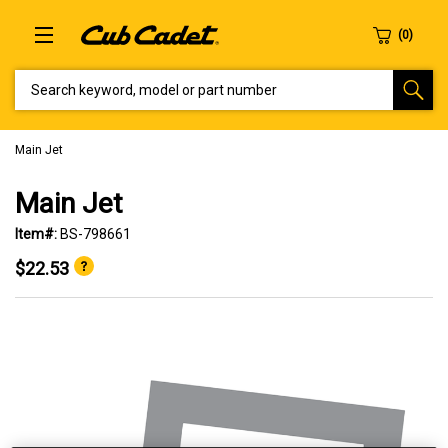
SEARCH KEYWORD, MODEL OR PART NUMBER
Main Jet
Main Jet
Item#:
BS-798661
$22.53