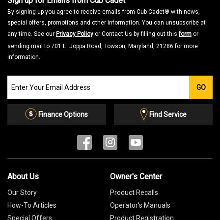
Sign up for Emails from Cub Cadet
By signing up you agree to receive emails from Cub Cadet® with news,
special offers, promotions and other information. You can unsubscribe at
any time. See our
Privacy Policy
or Contact Us by filling out this
form
or
sending mail to 701 E. Joppa Road, Towson, Maryland, 21286 for more
information.
Join
GO
our
Email
List
Finance Options
Find Service
About Us
Owner's Center
Our Story
Product Recalls
How-To Articles
Operator's Manuals
Special Offers
Product Registration