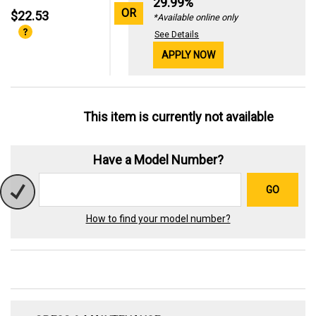
29.99%
OR
$22.53
*Available online only
See Details
APPLY NOW
This item is currently not available
Have a Model Number?
GO
How to find your model number?