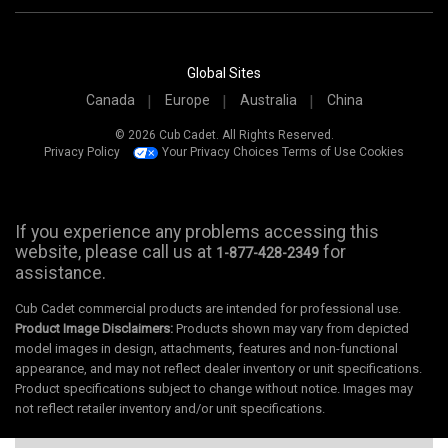
Global Sites
Canada
Europe
Australia
China
© 2026 Cub Cadet. All Rights Reserved.
Privacy Policy
Your Privacy Choices
Terms of Use
Cookies
If you experience any problems accessing this
website, please call us at
for
1-877-428-2349
assistance.
Cub Cadet commercial products are intended for professional use.
Product Image Disclaimers:
Products shown may vary from depicted
model images in design, attachments, features and non-functional
appearance, and may not reflect dealer inventory or unit specifications.
Product specifications subject to change without notice. Images may
not reflect retailer inventory and/or unit specifications.