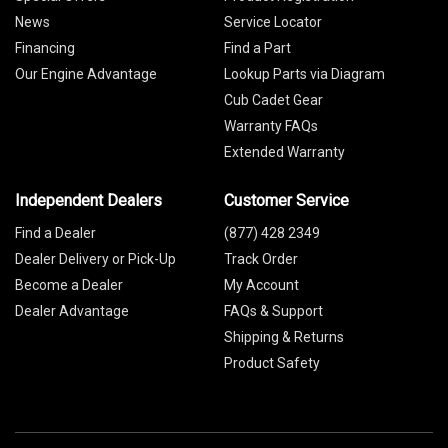
News
Service Locator
Financing
Find a Part
Our Engine Advantage
Lookup Parts via Diagram
Cub Cadet Gear
Warranty FAQs
Extended Warranty
Independent Dealers
Customer Service
Find a Dealer
(877) 428 2349
Dealer Delivery or Pick-Up
Track Order
Become a Dealer
My Account
Dealer Advantage
FAQs & Support
Shipping & Returns
Product Safety