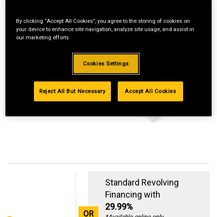
By clicking “Accept All Cookies”, you agree to the storing of cookies on
your device to enhance site navigation, analyze site usage, and assist in
our marketing efforts.
Cookies Settings
Reject All But Necessary
Accept All Cookies
Standard Revolving
Financing with
29.99%
OR
*Available online only