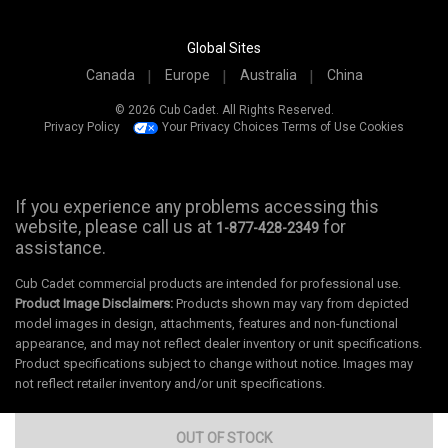
Global Sites
Canada
Europe
Australia
China
© 2026 Cub Cadet. All Rights Reserved.
Privacy Policy
Your Privacy Choices
Terms of Use
Cookies
If you experience any problems accessing this
website, please call us at
for
1-877-428-2349
assistance.
Cub Cadet commercial products are intended for professional use.
Product Image Disclaimers:
Products shown may vary from depicted
model images in design, attachments, features and non-functional
appearance, and may not reflect dealer inventory or unit specifications.
Product specifications subject to change without notice. Images may
not reflect retailer inventory and/or unit specifications.
OUT OF STOCK