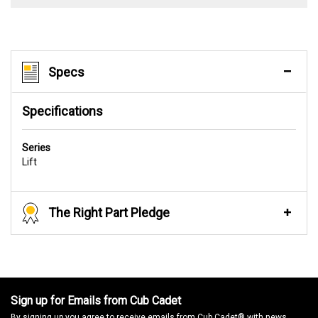
Specs
Specifications
Series
Lift
The Right Part Pledge
Sign up for Emails from Cub Cadet
By signing up you agree to receive emails from Cub Cadet® with news,