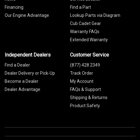
Financing
Find a Part
Our Engine Advantage
Lookup Parts via Diagram
Cub Cadet Gear
Warranty FAQs
Extended Warranty
Independent Dealers
Customer Service
Find a Dealer
(877) 428 2349
Dealer Delivery or Pick-Up
Track Order
Become a Dealer
My Account
Dealer Advantage
FAQs & Support
Shipping & Returns
Product Safety