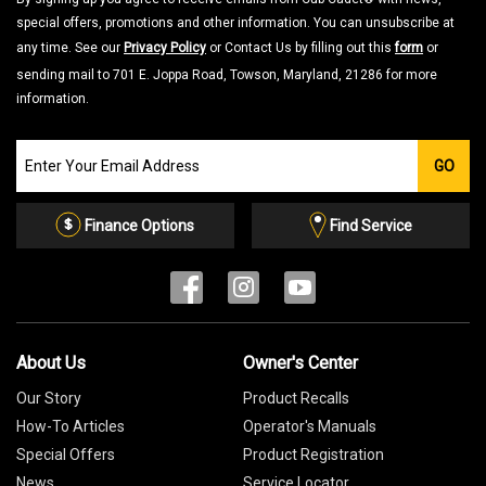
special offers, promotions and other information. You can unsubscribe at
any time. See our
Privacy Policy
or Contact Us by filling out this
form
or
sending mail to 701 E. Joppa Road, Towson, Maryland, 21286 for more
information.
Join
GO
our
Email
List
Finance Options
Find Service
About Us
Owner's Center
Our Story
Product Recalls
How-To Articles
Operator's Manuals
Special Offers
Product Registration
News
Service Locator