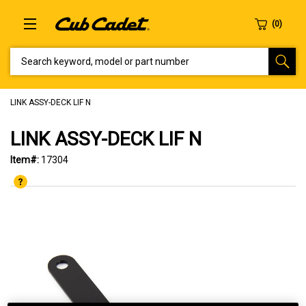
SEARCH KEYWORD, MODEL OR PART NUMBER
LINK ASSY-DECK LIF N
LINK ASSY-DECK LIF N
Item#:
17304