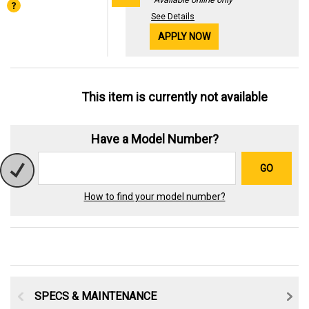
See Details
APPLY NOW
This item is currently not available
Have a Model Number?
GO
How to find your model number?
SPECS & MAINTENANCE