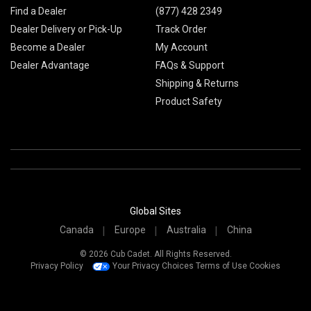
Find a Dealer
(877) 428 2349
Dealer Delivery or Pick-Up
Track Order
Become a Dealer
My Account
Dealer Advantage
FAQs & Support
Shipping & Returns
Product Safety
Global Sites
Canada
Europe
Australia
China
© 2026 Cub Cadet. All Rights Reserved.
Privacy Policy
Your Privacy Choices
Terms of Use
Cookies