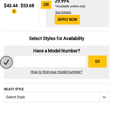
29.99%
OR
$43.44
$53.68
-
*Available online only
See Details
APPLY NOW
Select Styles for Availability
Have a Model Number?
GO
How to find your model number?
SELECT STYLE