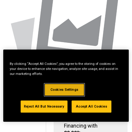
By clicking “Accept All Cookies”, you agree to the storing of cookies on
your device to enhance site navigation, analyze site usage, and assist in
our marketing efforts.
Cookies Settings
Reject All But Necessary
Accept All Cookies
Standard Revolving
Financing with