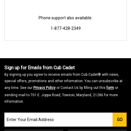
Phone support also available:
1-877-428-2349
Sign up for Emails from Cub Cadet
By signing up you agree to receive emails from Cub Cadet® with news,
special offers, promotions and other information. You can unsubscribe at
any time. See our
Privacy Policy
or Contact Us by filling out this
form
or
sending mail to 701 E. Joppa Road, Towson, Maryland, 21286 for more
information.
Join
GO
our
Email