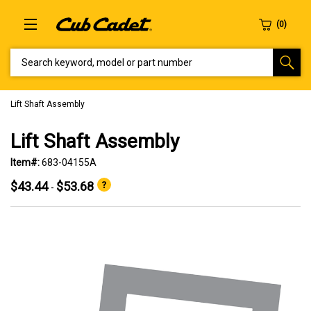
SEARCH KEYWORD, MODEL OR PART NUMBER
Lift Shaft Assembly
Lift Shaft Assembly
Item#:
683-04155A
$43.44
$53.68
-