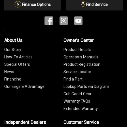
List
Finance Options
Find Service
About Us
Owner's Center
Our Story
Product Recalls
How-To Articles
Operator's Manuals
Special Offers
Product Registration
News
Service Locator
Financing
Find a Part
Our Engine Advantage
Lookup Parts via Diagram
Cub Cadet Gear
Warranty FAQs
Extended Warranty
Independent Dealers
Customer Service