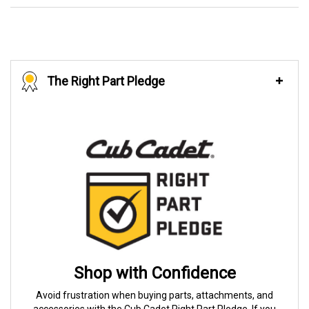
The Right Part Pledge
Shop with Confidence
Avoid frustration when buying parts, attachments, and