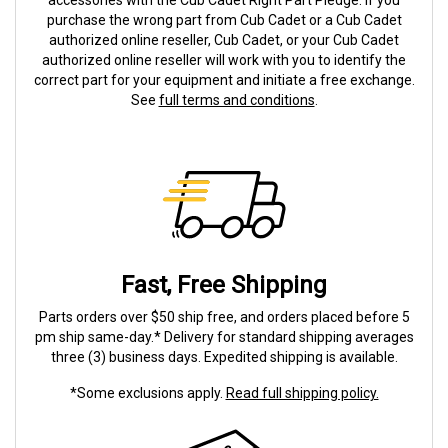
accessories with the Cub Cadet Right Part Pledge. If you
purchase the wrong part from Cub Cadet or a Cub Cadet
authorized online reseller, Cub Cadet, or your Cub Cadet
authorized online reseller will work with you to identify the
correct part for your equipment and initiate a free exchange.
See
full terms and conditions
.
Fast, Free Shipping
Parts orders over $50 ship free, and orders placed before 5
pm ship same-day.* Delivery for standard shipping averages
three (3) business days. Expedited shipping is available.
*Some exclusions apply.
Read full shipping policy.