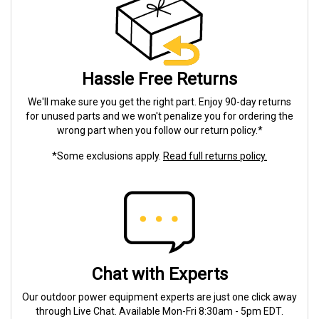
Hassle Free Returns
We'll make sure you get the right part. Enjoy 90-day returns
for unused parts and we won't penalize you for ordering the
wrong part when you follow our return policy.*
*Some exclusions apply.
Read full returns policy.
Chat with Experts
Our outdoor power equipment experts are just one click away
through Live Chat. Available Mon-Fri 8:30am - 5pm EDT.