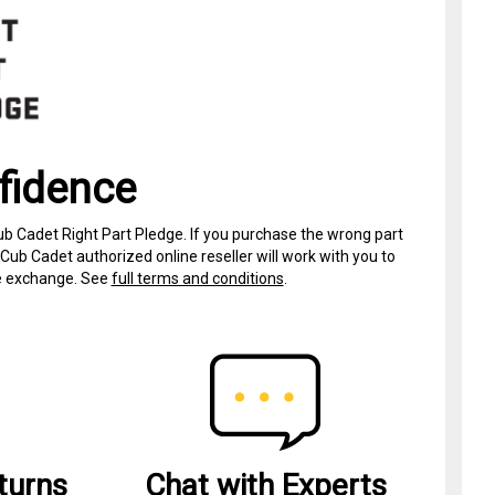
fidence
ub Cadet Right Part Pledge. If you purchase the wrong part
Cub Cadet authorized online reseller will work with you to
ree exchange. See
full terms and conditions
.
turns
Chat with Experts