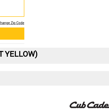
hange Zip Code
ET YELLOW)