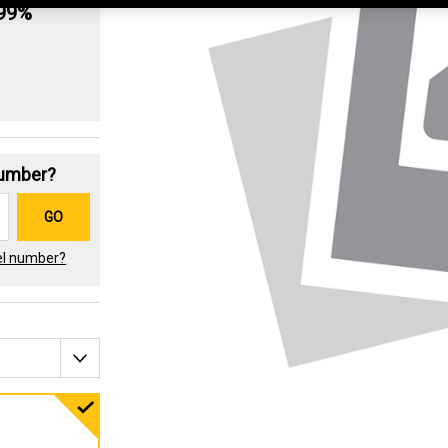
.99%
Number?
GO
el number?