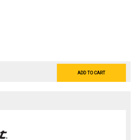
ADD TO CART