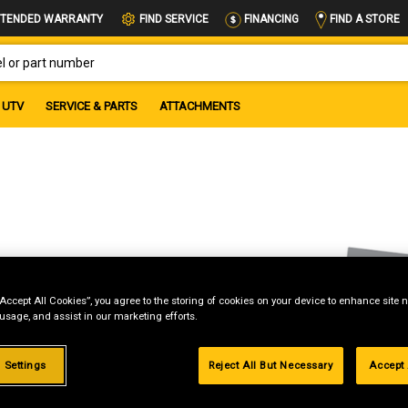
FIND A STORE
TENDED WARRANTY
FIND SERVICE
FINANCING
OR PART NUMBER
UTV
SERVICE & PARTS
ATTACHMENTS
“Accept All Cookies”, you agree to the storing of cookies on your device to enhance site n
 usage, and assist in our marketing efforts.
 Settings
Reject All But Necessary
Accept 
g