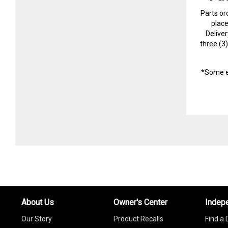
Parts or
plac
Delive
three (3
*Some e
About Us
Owner's Center
Indep
Our Story
Product Recalls
Find a 