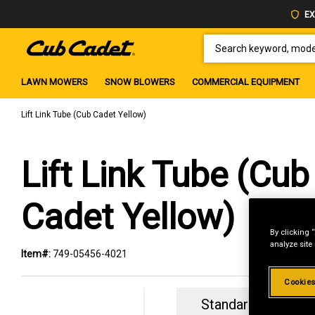
EX
SEARCH KEYWORD, MODEL 
LAWN MOWERS
SNOW BLOWERS
COMMERCIAL EQUIPMENT
Lift Link Tube (Cub Cadet Yellow)
Lift Link Tube (Cub
Cadet Yellow)
By clicking 
analyze site
Item#:
749-05456-4021
Cookies
Standard Revolvin