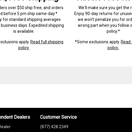
ders over $50 ship free, and orders
We'll make sure you get the r
ed before 5 pm ship same-day.*
Enjoy 90-day returns for unuse
ry for standard shipping averages
we won't penalize you for ord
) business days. Expedited shipping
wrong part when you follow o
is available.
policy.*
xclusions apply.
Read full shipping
*Some exclusions apply.
Read f
policy.
policy.
endent Dealers
Customer Service
Dealer
(877) 428 2349