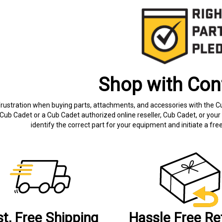
Shop with Con
frustration when buying parts, attachments, and accessories with the C
Cub Cadet or a Cub Cadet authorized online reseller, Cub Cadet, or your 
identify the correct part for your equipment and initiate a f
st, Free Shipping
Hassle Free Re