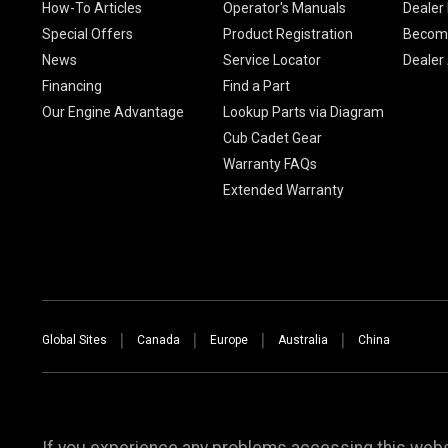
How-To Articles
Operator's Manuals
Dealer 
Special Offers
Product Registration
Become
News
Service Locator
Dealer
Financing
Find a Part
Our Engine Advantage
Lookup Parts via Diagram
Cub Cadet Gear
Warranty FAQs
Extended Warranty
Global Sites
Canada
Europe
Australia
China
If you experience any problems accessing this websi