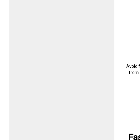
Avoid 
from 
Fa