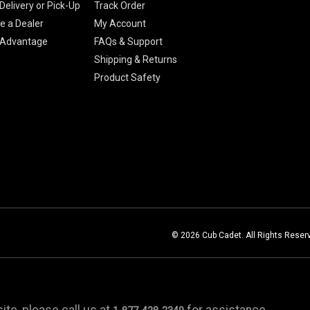
Delivery or Pick-Up
Track Order
 a Dealer
My Account
 Advantage
FAQs & Support
Shipping & Returns
Product Safety
© 2026 Cub Cadet. All Rights Reser
te, please call us at
for assistance.