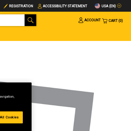
USA (EN)
REGISTRATION
ACCESSIBILITY STATEMENT
ACCOUNT
CART
0
avigation,
All Cookies