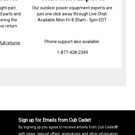
ight part.
Our outdoor power equipment experts are
d parts and
just one click away through Live Chat.
ering the
Available Mon-Fri 8:30am - 5pm EDT.
ur return
Phone support also available:
ull returns
1-877-428-2349
Sign up for Emails from Cub Cadet
By signing up you agree to receive emails from Cub Cadet®
with news, special offers, promotions and other information.