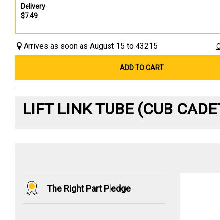
Delivery
$7.49
Arrives as soon as August 15 to 43215
C
ADD TO CART
LIFT LINK TUBE (CUB CAD
The Right Part Pledge