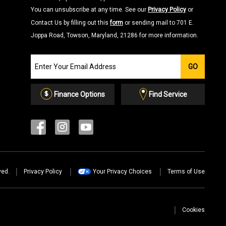
You can unsubscribe at any time. See our
Privacy Policy
or
Contact Us by filling out this
form
or sending mail to 701 E.
Joppa Road, Towson, Maryland, 21286 for more information.
Join
GO
our
Email
List
Finance Options
Find Service
ved.
Privacy Policy
Your Privacy Choices
Terms of Use
Cookies