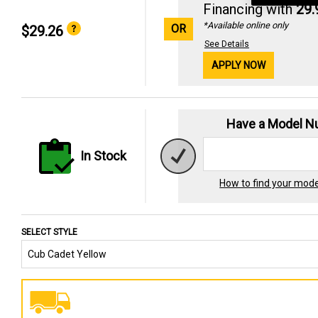
Financing with
29
*Available online only
OR
$29.26
See Details
APPLY NOW
Have a Model 
In Stock
How to find your mod
SELECT STYLE