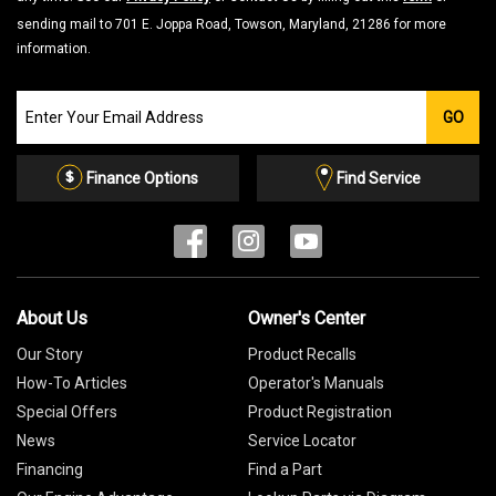
sending mail to 701 E. Joppa Road, Towson, Maryland, 21286 for more
information.
Join
GO
our
Email
List
Finance Options
Find Service
About Us
Owner's Center
Our Story
Product Recalls
How-To Articles
Operator's Manuals
Special Offers
Product Registration
News
Service Locator
Financing
Find a Part