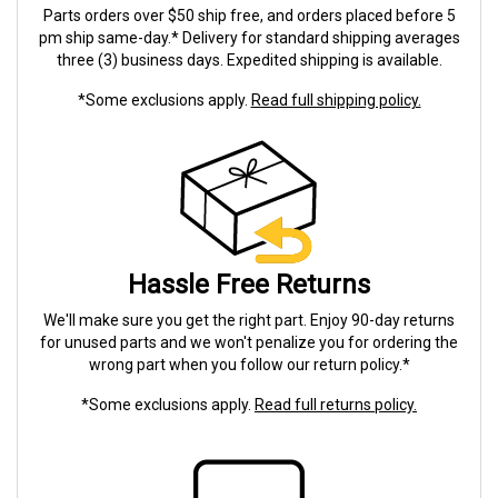
Parts orders over $50 ship free, and orders placed before 5
pm ship same-day.* Delivery for standard shipping averages
three (3) business days. Expedited shipping is available.
*Some exclusions apply.
Read full shipping policy.
Hassle Free Returns
We'll make sure you get the right part. Enjoy 90-day returns
for unused parts and we won't penalize you for ordering the
wrong part when you follow our return policy.*
*Some exclusions apply.
Read full returns policy.