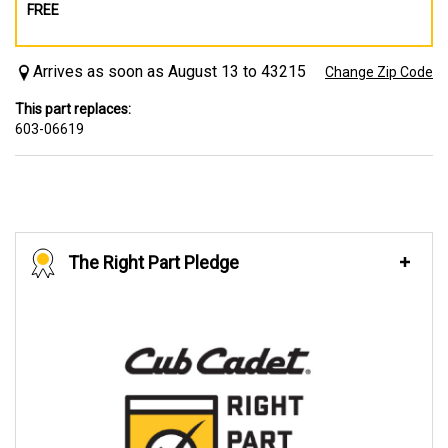
FREE
Arrives as soon as August 13 to 43215
Change Zip Code
This part replaces:
603-06619
The Right Part Pledge