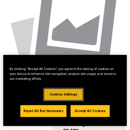
By clicking “Accept All Cookies”, you agree to the storing of cookies on
your device to enhance site navigation, analyze site usage, and assist in
our marketing efforts.
Cookies Settings
Reject All But Necessary
Accept All Cookies
Standard Revolving
Financing with