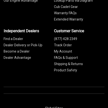
Our Engine Advantage
Lookup Parts via Diagram
Cub Cadet Gear
Warranty FAQs
Extended Warranty
Independent Dealers
Customer Service
Find a Dealer
(877) 428 2349
Dealer Delivery or Pick-Up
Track Order
Become a Dealer
My Account
Dealer Advantage
FAQs & Support
Shipping & Returns
Product Safety