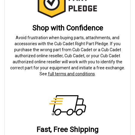
Shop with Confidence
Avoid frustration when buying parts, attachments, and
accessories with the Cub Cadet Right Part Pledge. If you
purchase the wrong part from Cub Cadet or a Cub Cadet
authorized online reseller, Cub Cadet, or your Cub Cadet
authorized online reseller will work with you to identify the
correct part for your equipment and initiate a free exchange.
See
full terms and conditions
.
Fast, Free Shipping