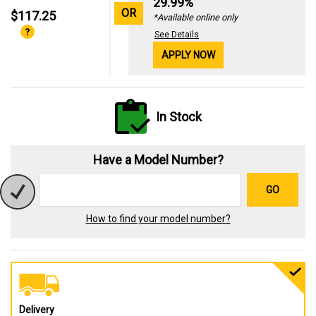
29.99%
OR
$117.25
*Available online only
See Details
APPLY NOW
In Stock
Have a Model Number?
GO
How to find your model number?
Delivery