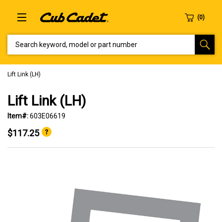
SEARCH KEYWORD, MODEL OR PART NUMBER
Lift Link (LH)
Lift Link (LH)
Item#:
603E06619
$117.25