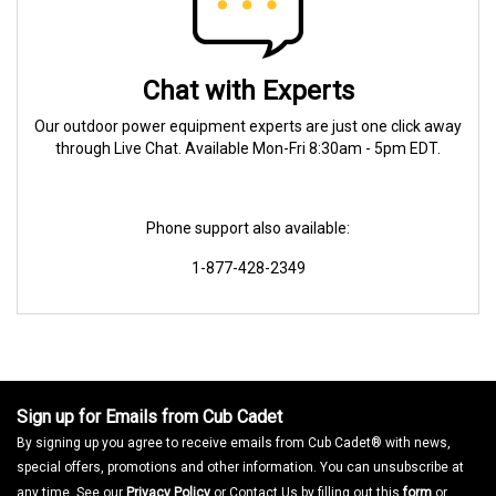
Chat with Experts
Our outdoor power equipment experts are just one click away
through Live Chat. Available Mon-Fri 8:30am - 5pm EDT.
Phone support also available:
1-877-428-2349
Sign up for Emails from Cub Cadet
By signing up you agree to receive emails from Cub Cadet® with news,
special offers, promotions and other information. You can unsubscribe at
any time. See our
Privacy Policy
or Contact Us by filling out this
form
or