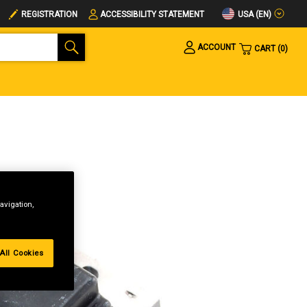
USA (EN)
REGISTRATION
ACCESSIBILITY STATEMENT
ACCOUNT
CART
0
avigation,
All Cookies