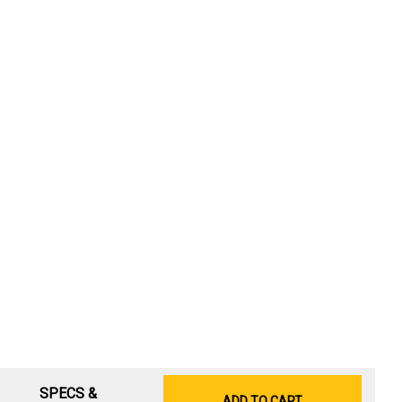
SPECS &
ADD TO CART