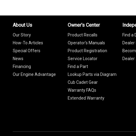
About Us
Owner's Center
Indep
Our Story
Product Recalls
Find a 
How-To Articles
Operator's Manuals
Dealer 
Special Offers
Product Registration
Become
News
Service Locator
Dealer
Financing
Find a Part
Our Engine Advantage
Lookup Parts via Diagram
Cub Cadet Gear
Warranty FAQs
Extended Warranty