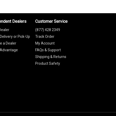
endent Dealers
Customer Service
Dealer
(877) 428 2349
Delivery or Pick-Up
Track Order
 a Dealer
My Account
 Advantage
FAQs & Support
Shipping & Returns
Product Safety