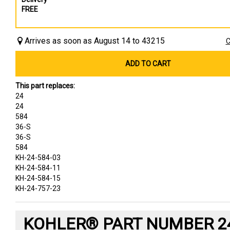
FREE
Arrives as soon as August 14 to 43215
C
ADD TO CART
This part replaces:
24
24
584
36-S
36-S
584
KH-24-584-03
KH-24-584-11
KH-24-584-15
KH-24-757-23
KOHLER® PART NUMBER 24-