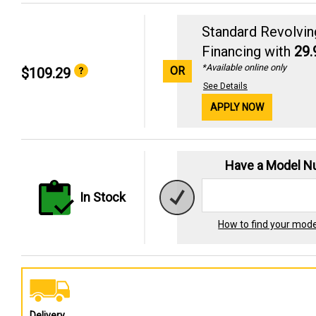
Standard Revolvin
Financing with
29
*Available online only
OR
$109.29
See Details
APPLY NOW
Have a Model 
In Stock
How to find your mod
Delivery