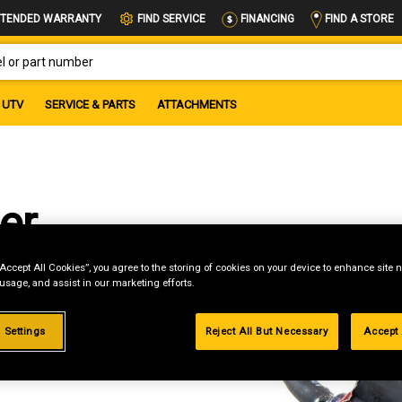
FIND A STORE
TENDED WARRANTY
FIND SERVICE
FINANCING
OR PART NUMBER
UTV
SERVICE & PARTS
ATTACHMENTS
er
on
“Accept All Cookies”, you agree to the storing of cookies on your device to enhance site n
 usage, and assist in our marketing efforts.
 Settings
Reject All But Necessary
Accept 