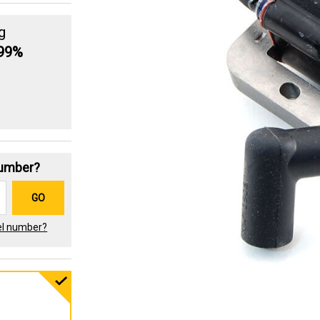
g
.99%
Number?
GO
el number?