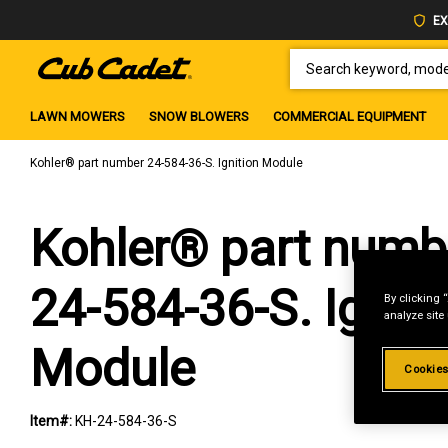
EX
SEARCH KEYWORD, MODEL 
LAWN MOWERS
SNOW BLOWERS
COMMERCIAL EQUIPMENT
Kohler® part number 24-584-36-S. Ignition Module
Kohler® part numb
24-584-36-S. Igniti
By clicking 
analyze site
Module
Cookies
Item#:
KH-24-584-36-S