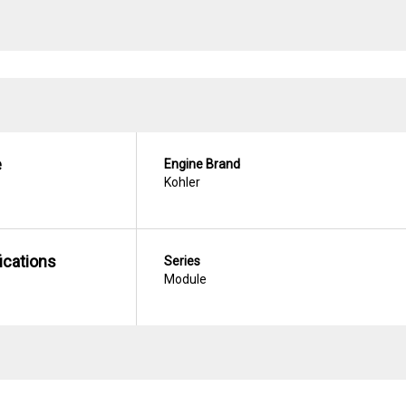
e
Engine Brand
Kohler
ications
Series
Module