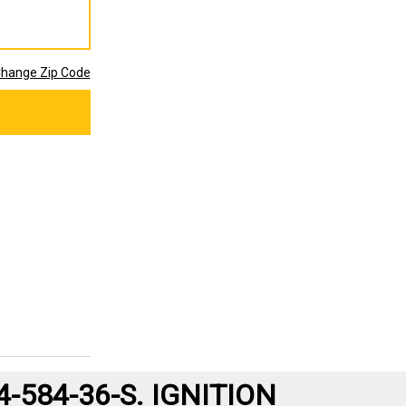
hange Zip Code
584-36-S. IGNITION