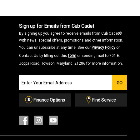
Sign up for Emails from Cub Cadet
By signing up you agree to receive emails from Cub Cadet®
with news, special offers, promotions and other information.
You can unsubscribe at any time. See our
Privacy Policy
or
Contact Us by filling out this
form
or sending mail to 701 E.
Joppa Road, Towson, Maryland, 21286 for more information.
Join
GO
our
Email
List
Finance Options
Find Service