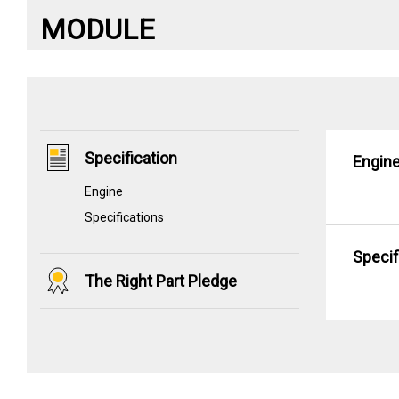
MODULE
Specification
Engin
Engine
Specifications
Specif
The Right Part Pledge