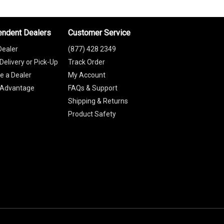
endent Dealers
Customer Service
Dealer
(877) 428 2349
Delivery or Pick-Up
Track Order
 a Dealer
My Account
 Advantage
FAQs & Support
Shipping & Returns
Product Safety