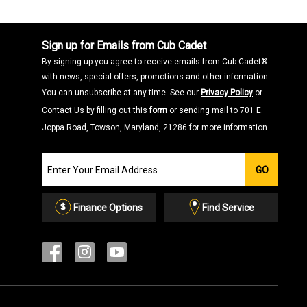
Sign up for Emails from Cub Cadet
By signing up you agree to receive emails from Cub Cadet®
with news, special offers, promotions and other information.
You can unsubscribe at any time. See our
Privacy Policy
or
Contact Us by filling out this
form
or sending mail to 701 E.
Joppa Road, Towson, Maryland, 21286 for more information.
Join
GO
our
Email
List
Finance Options
Find Service