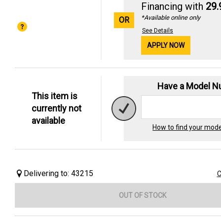
Financing with
29
*Available online only
OR
See Details
APPLY NOW
Have a Model 
This item is
currently not
available
How to find your mod
Delivering to: 43215
C
OUT OF STOCK