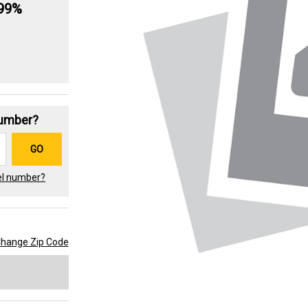
.99%
Number?
GO
el number?
hange Zip Code