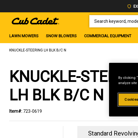
EX
SEARCH KEYWORD, MODEL 
LAWN MOWERS
SNOW BLOWERS
COMMERCIAL EQUIPMENT
KNUCKLE-STEERING LH BLK B/C N
KNUCKLE-STEERI
By clicking 
analyze site
LH BLK B/C N
Cookies
Item#:
723-0619
Standard Revolvin