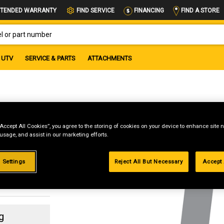
FIND A STORE
TENDED WARRANTY
FIND SERVICE
FINANCING
OR PART NUMBER
UTV
SERVICE & PARTS
ATTACHMENTS
NG
“Accept All Cookies”, you agree to the storing of cookies on your device to enhance site n
 usage, and assist in our marketing efforts.
 Settings
Reject All But Necessary
Accept 
g