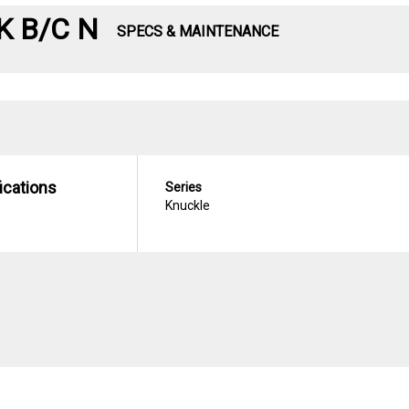
K B/C N
SPECS & MAINTENANCE
ications
Series
Knuckle