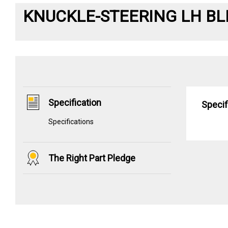
KNUCKLE-STEERING LH BL
Specification
Specif
Specifications
The Right Part Pledge