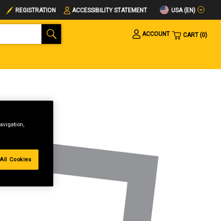
USA (EN)
REGISTRATION
ACCESSIBILITY STATEMENT
ACCOUNT
CART
0
avigation,
All Cookies