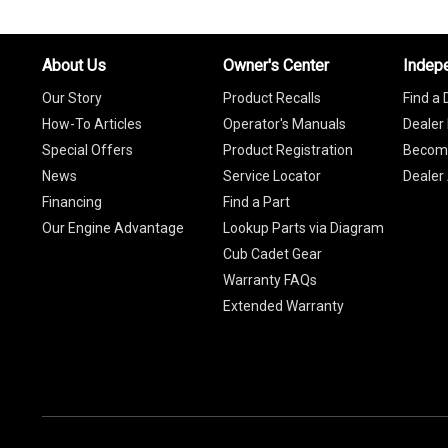
About Us
Owner's Center
Indep
Our Story
Product Recalls
Find a 
How-To Articles
Operator's Manuals
Dealer 
Special Offers
Product Registration
Become
News
Service Locator
Dealer
Financing
Find a Part
Our Engine Advantage
Lookup Parts via Diagram
Cub Cadet Gear
Warranty FAQs
Extended Warranty