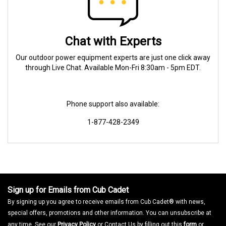
Chat with Experts
Our outdoor power equipment experts are just one click away
through Live Chat. Available Mon-Fri 8:30am - 5pm EDT.
Phone support also available:
1-877-428-2349
Sign up for Emails from Cub Cadet
By signing up you agree to receive emails from Cub Cadet® with news,
special offers, promotions and other information. You can unsubscribe at
any time. See our
Privacy Policy
or Contact Us by filling out this
form
or