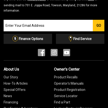
sending mail to 701 E. Joppa Road, Towson, Maryland, 21286 for more
information.
Join
GO
our
Email
List
Finance Options
Find Service
About Us
Owner's Center
Our Story
Product Recalls
How-To Articles
Operator's Manuals
Special Offers
Product Registration
News
Service Locator
Financing
Find a Part