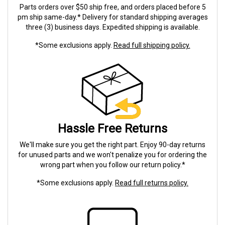
Parts orders over $50 ship free, and orders placed before 5
pm ship same-day.* Delivery for standard shipping averages
three (3) business days. Expedited shipping is available.
*Some exclusions apply.
Read full shipping policy.
Hassle Free Returns
We'll make sure you get the right part. Enjoy 90-day returns
for unused parts and we won't penalize you for ordering the
wrong part when you follow our return policy.*
*Some exclusions apply.
Read full returns policy.