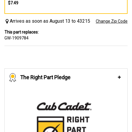
$7.49
Arrives as soon as August 13 to 43215
Change Zip Code
This part replaces:
GW-1909784
The Right Part Pledge