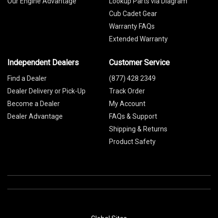
Our Engine Advantage
Lookup Parts via Diagram
Cub Cadet Gear
Warranty FAQs
Extended Warranty
Independent Dealers
Customer Service
Find a Dealer
(877) 428 2349
Dealer Delivery or Pick-Up
Track Order
Become a Dealer
My Account
Dealer Advantage
FAQs & Support
Shipping & Returns
Product Safety