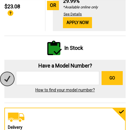
29.99%
OR
$23.08
*Available online only
See Details
APPLY NOW
In Stock
Have a Model Number?
GO
How to find your model number?
Delivery