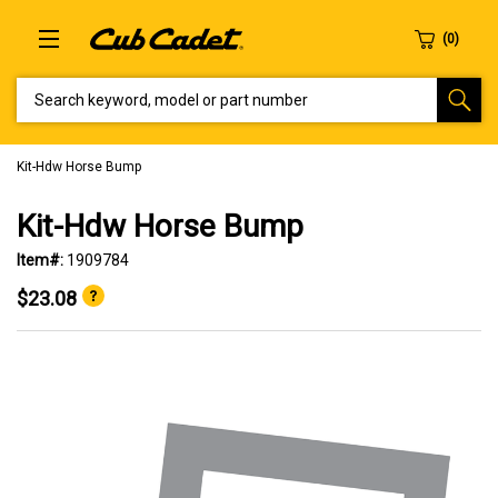
SEARCH KEYWORD, MODEL OR PART NUMBER
Kit-Hdw Horse Bump
Kit-Hdw Horse Bump
Item#:
1909784
$23.08