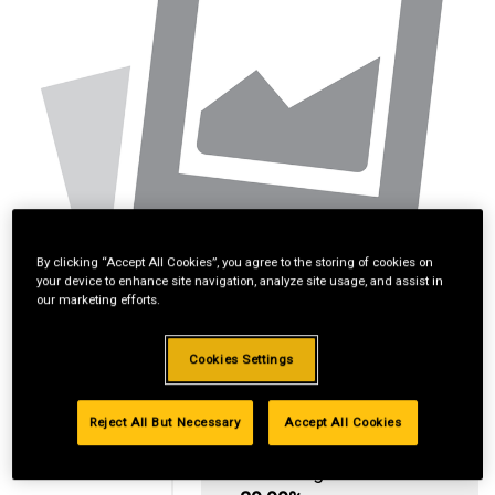
By clicking “Accept All Cookies”, you agree to the storing of cookies on
your device to enhance site navigation, analyze site usage, and assist in
our marketing efforts.
Cookies Settings
Reject All But Necessary
Accept All Cookies
Standard Revolving
Financing with