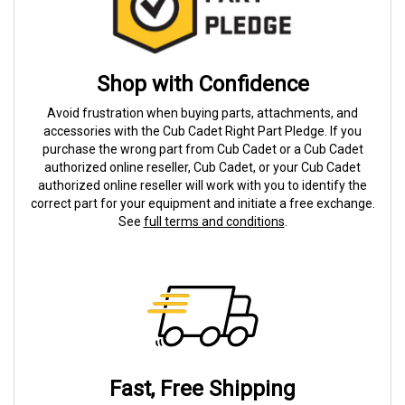
Shop with Confidence
Avoid frustration when buying parts, attachments, and
accessories with the Cub Cadet Right Part Pledge. If you
purchase the wrong part from Cub Cadet or a Cub Cadet
authorized online reseller, Cub Cadet, or your Cub Cadet
authorized online reseller will work with you to identify the
correct part for your equipment and initiate a free exchange.
See
full terms and conditions
.
Fast, Free Shipping