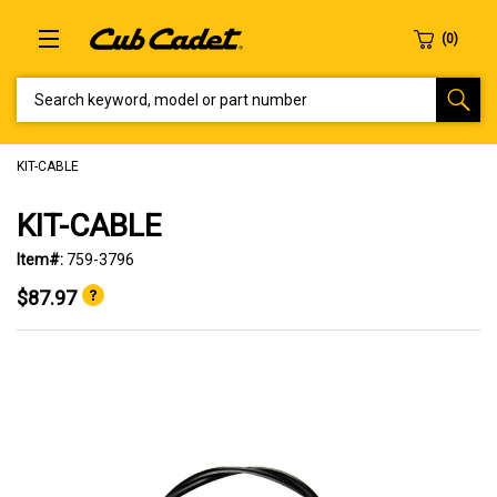
SEARCH KEYWORD, MODEL OR PART NUMBER
KIT-CABLE
KIT-CABLE
Item#:
759-3796
$87.97