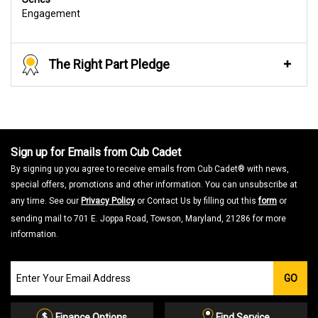
Engagement
The Right Part Pledge
Sign up for Emails from Cub Cadet
By signing up you agree to receive emails from Cub Cadet® with news,
special offers, promotions and other information. You can unsubscribe at
any time. See our
Privacy Policy
or Contact Us by filling out this
form
or
sending mail to 701 E. Joppa Road, Towson, Maryland, 21286 for more
information.
Join
GO
our
Email
List
Finance Options
Find Service