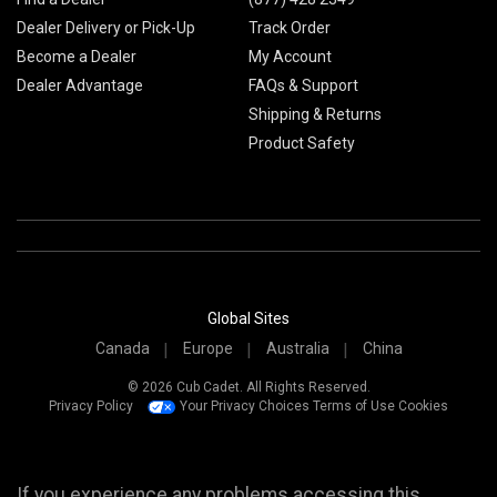
Dealer Delivery or Pick-Up
Track Order
Become a Dealer
My Account
Dealer Advantage
FAQs & Support
Shipping & Returns
Product Safety
Global Sites
Canada
Europe
Australia
China
© 2026 Cub Cadet. All Rights Reserved.
Privacy Policy
Your Privacy Choices
Terms of Use
Cookies
If you experience any problems accessing this