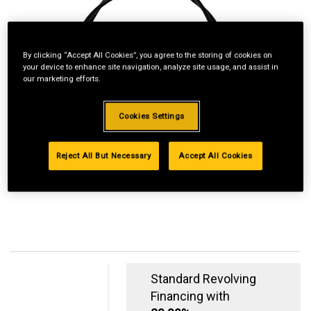
By clicking “Accept All Cookies”, you agree to the storing of cookies on
your device to enhance site navigation, analyze site usage, and assist in
our marketing efforts.
Cookies Settings
Reject All But Necessary
Accept All Cookies
Standard Revolving
Financing with