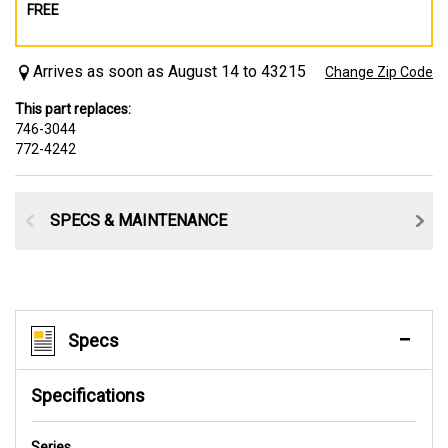
FREE
Arrives as soon as August 14 to 43215
Change Zip Code
This part replaces:
746-3044
772-4242
SPECS & MAINTENANCE
Specs
Specifications
Series