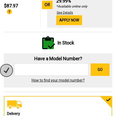
29.99%
OR
$87.97
*Available online only
See Details
APPLY NOW
In Stock
Have a Model Number?
GO
How to find your model number?
Delivery