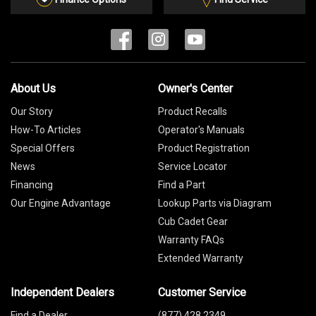
About Us
Owner's Center
Our Story
Product Recalls
How-To Articles
Operator's Manuals
Special Offers
Product Registration
News
Service Locator
Financing
Find a Part
Our Engine Advantage
Lookup Parts via Diagram
Cub Cadet Gear
Warranty FAQs
Extended Warranty
Independent Dealers
Customer Service
Find a Dealer
(877) 428 2349