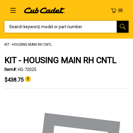
SEARCH KEYWORD, MODEL OR PART NUMBER
KIT - HOUSING MAIN RH CNTL
KIT - HOUSING MAIN RH CNTL
Item#:
HG-72025
$438.75