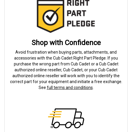
Shop with Confidence
Avoid frustration when buying parts, attachments, and
accessories with the Cub Cadet Right Part Pledge. If you
purchase the wrong part from Cub Cadet or a Cub Cadet
authorized online reseller, Cub Cadet, or your Cub Cadet
authorized online reseller will work with you to identify the
correct part for your equipment and initiate a free exchange.
See
full terms and conditions
.