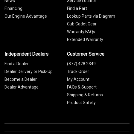
News
Service Locator
Financing
Find a Part
Our Engine Advantage
Lookup Parts via Diagram
Cub Cadet Gear
Warranty FAQs
Extended Warranty
Independent Dealers
Customer Service
Find a Dealer
(877) 428 2349
Dealer Delivery or Pick-Up
Track Order
Become a Dealer
My Account
Dealer Advantage
FAQs & Support
Shipping & Returns
Product Safety