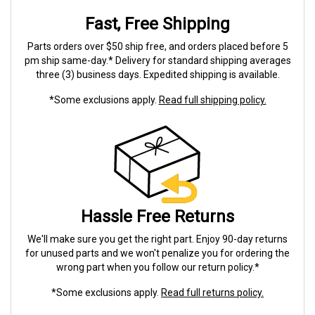
Fast, Free Shipping
Parts orders over $50 ship free, and orders placed before 5
pm ship same-day.* Delivery for standard shipping averages
three (3) business days. Expedited shipping is available.
*Some exclusions apply.
Read full shipping policy.
Hassle Free Returns
We'll make sure you get the right part. Enjoy 90-day returns
for unused parts and we won't penalize you for ordering the
wrong part when you follow our return policy.*
*Some exclusions apply.
Read full returns policy.