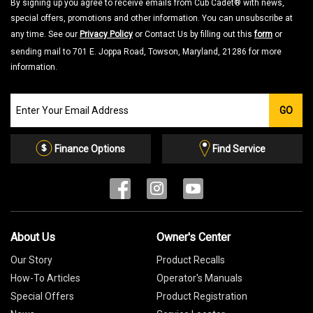
By signing up you agree to receive emails from Cub Cadet® with news,
special offers, promotions and other information. You can unsubscribe at
any time. See our
Privacy Policy
or Contact Us by filling out this
form
or
sending mail to 701 E. Joppa Road, Towson, Maryland, 21286 for more
information.
Join
GO
our
Email
List
Finance Options
Find Service
About Us
Owner's Center
Our Story
Product Recalls
How-To Articles
Operator's Manuals
Special Offers
Product Registration