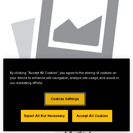
By clicking “Accept All Cookies”, you agree to the storing of cookies on
your device to enhance site navigation, analyze site usage, and assist in
our marketing efforts.
Cookies Settings
Reject All But Necessary
Accept All Cookies
2
$74/mo
No
interest if paid in