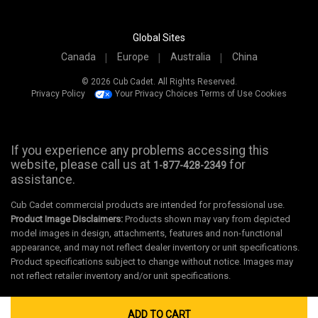
Global Sites
Canada
Europe
Australia
China
© 2026 Cub Cadet. All Rights Reserved.
Privacy Policy
Your Privacy Choices
Terms of Use
Cookies
If you experience any problems accessing this
website, please call us at
for
1-877-428-2349
assistance.
Cub Cadet commercial products are intended for professional use.
Product Image Disclaimers:
Products shown may vary from depicted
model images in design, attachments, features and non-functional
appearance, and may not reflect dealer inventory or unit specifications.
Product specifications subject to change without notice. Images may
not reflect retailer inventory and/or unit specifications.
ADD TO CART