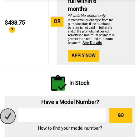
full within 6
months
*Available online only
OR
Interest will be charged from the
$438.75
purchase date if the purchase
balance is not paid in full at the
end of the promotional period.
Advertised minimum payment is
greater than required minimum
See Details
payment.
APPLY NOW
In Stock
Have a Model Number?
GO
How to find your model number?