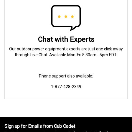
Chat with Experts
Our outdoor power equipment experts are just one click away
through Live Chat. Available Mon-Fri 8:30am - 5pm EDT.
Phone support also available:
1-877-428-2349
Sign up for Emails from Cub Cadet