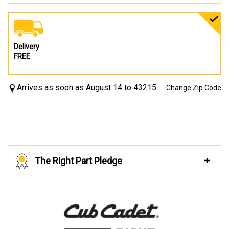
Delivery
FREE
Arrives as soon as August 14 to 43215
Change Zip Code
The Right Part Pledge