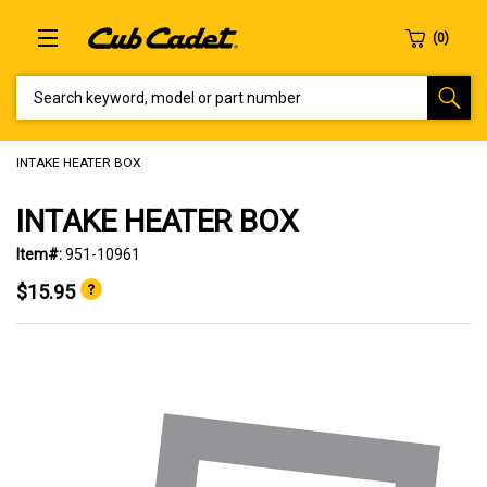
SEARCH KEYWORD, MODEL OR PART NUMBER
INTAKE HEATER BOX
INTAKE HEATER BOX
Item#:
951-10961
$15.95