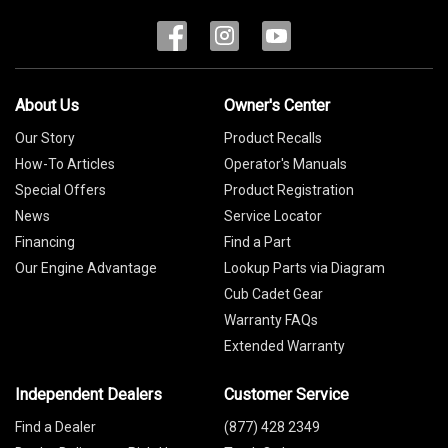
About Us
Owner's Center
Our Story
Product Recalls
How-To Articles
Operator's Manuals
Special Offers
Product Registration
News
Service Locator
Financing
Find a Part
Our Engine Advantage
Lookup Parts via Diagram
Cub Cadet Gear
Warranty FAQs
Extended Warranty
Independent Dealers
Customer Service
Find a Dealer
(877) 428 2349