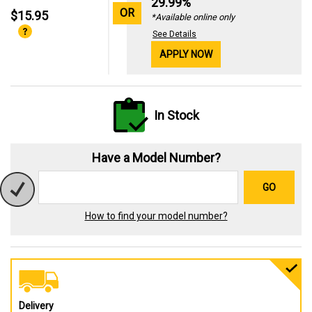
29.99%
OR
$15.95
*Available online only
See Details
APPLY NOW
In Stock
Have a Model Number?
GO
How to find your model number?
Delivery