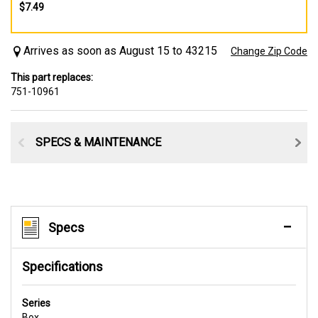
$7.49
Arrives as soon as August 15 to 43215
Change Zip Code
This part replaces:
751-10961
SPECS & MAINTENANCE
Specs
Specifications
Series
Box