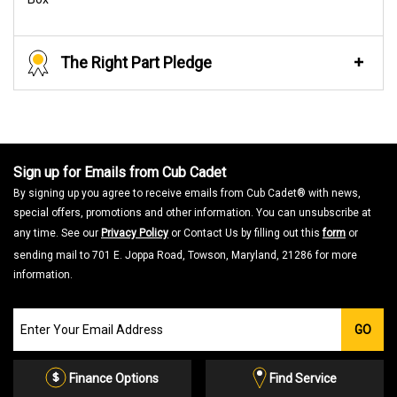
The Right Part Pledge
Sign up for Emails from Cub Cadet
By signing up you agree to receive emails from Cub Cadet® with news,
special offers, promotions and other information. You can unsubscribe at
any time. See our
Privacy Policy
or Contact Us by filling out this
form
or
sending mail to 701 E. Joppa Road, Towson, Maryland, 21286 for more
information.
Join
GO
our
Email
List
Finance Options
Find Service