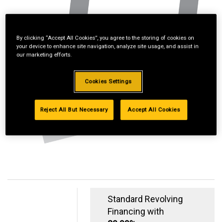
By clicking “Accept All Cookies”, you agree to the storing of cookies on
your device to enhance site navigation, analyze site usage, and assist in
our marketing efforts.
Cookies Settings
Reject All But Necessary
Accept All Cookies
Standard Revolving
Financing with