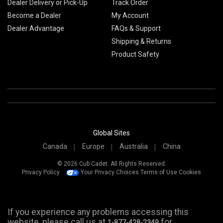
Dealer Delivery or Pick-Up
Track Order
Become a Dealer
My Account
Dealer Advantage
FAQs & Support
Shipping & Returns
Product Safety
Global Sites
Canada
Europe
Australia
China
© 2026 Cub Cadet. All Rights Reserved.
Privacy Policy
Your Privacy Choices
Terms of Use
Cookies
If you experience any problems accessing this
website, please call us at
for
1-877-428-2349