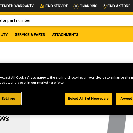
FIND A STORE
TENDED WARRANTY
FIND SERVICE
FINANCING
OR PART NUMBER
UTV
SERVICE & PARTS
ATTACHMENTS
“Accept All Cookies”, you agree to the storing of cookies on your device to enhance site n
 usage, and assist in our marketing efforts.
 Settings
Reject All But Necessary
Accept 
g
.99%