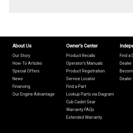
About Us
Owner's Center
Indep
Our Story
Product Recalls
Find a 
How-To Articles
Operator's Manuals
Dealer 
Special Offers
Product Registration
Become
News
Service Locator
Dealer
Financing
Find a Part
Our Engine Advantage
Lookup Parts via Diagram
Cub Cadet Gear
Warranty FAQs
Extended Warranty