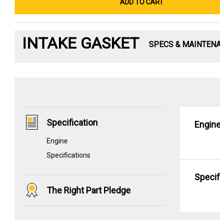
ADD TO CART
INTAKE GASKET
SPECS & MAINTEN
Specification
Engin
Engine
Specifications
Specif
The Right Part Pledge