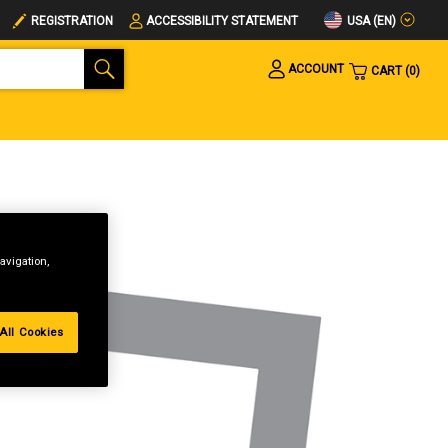
USA (EN)
REGISTRATION
ACCESSIBILITY STATEMENT
ACCOUNT
CART
0
avigation,
All Cookies