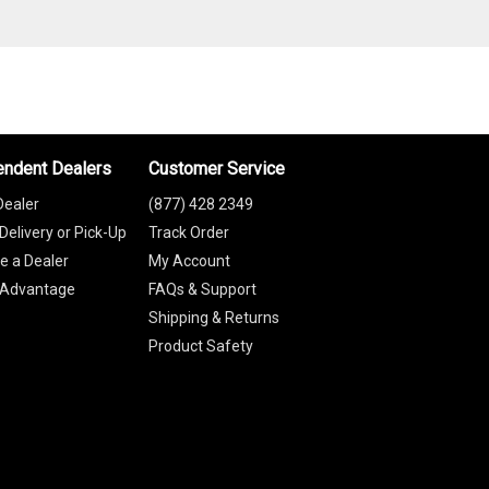
endent Dealers
Customer Service
Dealer
(877) 428 2349
Delivery or Pick-Up
Track Order
 a Dealer
My Account
 Advantage
FAQs & Support
Shipping & Returns
Product Safety