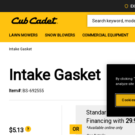
EX
SEARCH KEYWORD, MODEL 
LAWN MOWERS
SNOW BLOWERS
COMMERCIAL EQUIPMENT
Intake Gasket
Intake Gasket
By clicking 
analyze site
Item#:
BS-692555
Cookies
Standard Revolvin
Financing with
29
*Available online only
OR
$5.13