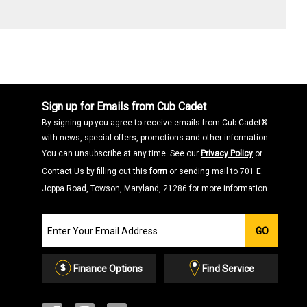
Sign up for Emails from Cub Cadet
By signing up you agree to receive emails from Cub Cadet®
with news, special offers, promotions and other information.
You can unsubscribe at any time. See our
Privacy Policy
or
Contact Us by filling out this
form
or sending mail to 701 E.
Joppa Road, Towson, Maryland, 21286 for more information.
Join
GO
our
Email
List
Finance Options
Find Service