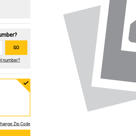
Number?
GO
el number?
hange Zip Code