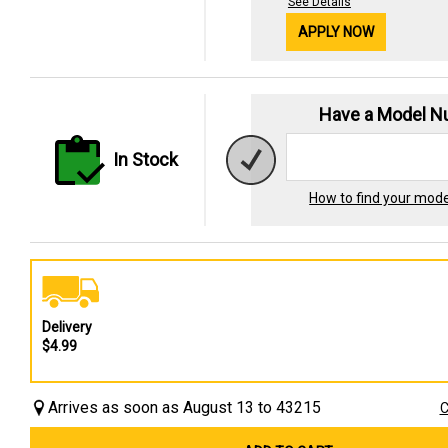
See Details
APPLY NOW
Have a Model 
In Stock
How to find your mod
Delivery
$4.99
Arrives as soon as August 13 to 43215
C