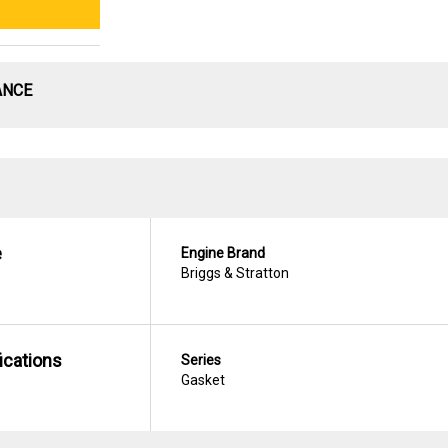
ANCE
e
Engine Brand
Briggs & Stratton
ications
Series
Gasket