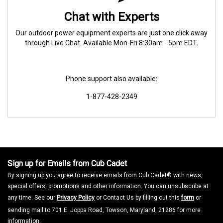
Chat with Experts
Our outdoor power equipment experts are just one click away
through Live Chat. Available Mon-Fri 8:30am - 5pm EDT.
Phone support also available:
1-877-428-2349
Sign up for Emails from Cub Cadet
By signing up you agree to receive emails from Cub Cadet® with news,
special offers, promotions and other information. You can unsubscribe at
any time. See our
Privacy Policy
or Contact Us by filling out this
form
or
sending mail to 701 E. Joppa Road, Towson, Maryland, 21286 for more
information.