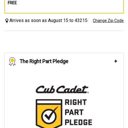
FREE
Arrives as soon as August 15 to 43215
Change Zip Code
The Right Part Pledge