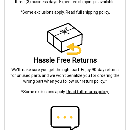
three (3) business days. Expedited shipping is available.
*Some exclusions apply.
Read full shipping policy.
Hassle Free Returns
We'll make sure you get the right part. Enjoy 90-day returns
for unused parts and we won't penalize you for ordering the
wrong part when you follow our return policy.*
*Some exclusions apply.
Read full returns policy.