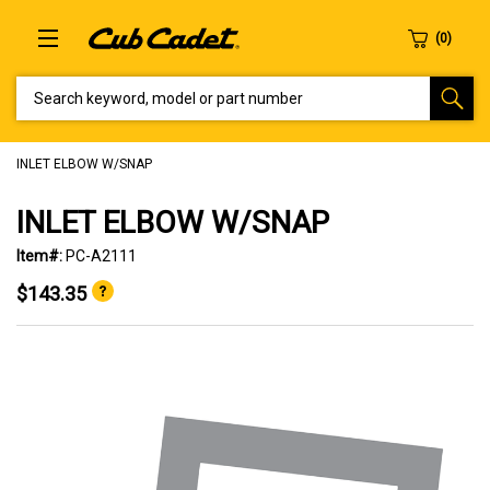
SEARCH KEYWORD, MODEL OR PART NUMBER
INLET ELBOW W/SNAP
INLET ELBOW W/SNAP
Item#:
PC-A2111
$143.35