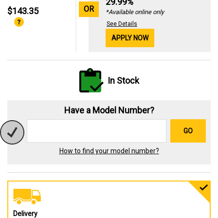
29.99%
OR
$143.35
*Available online only
See Details
APPLY NOW
In Stock
Have a Model Number?
GO
How to find your model number?
Delivery