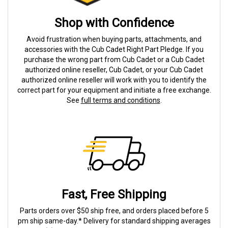
Shop with Confidence
Avoid frustration when buying parts, attachments, and
accessories with the Cub Cadet Right Part Pledge. If you
purchase the wrong part from Cub Cadet or a Cub Cadet
authorized online reseller, Cub Cadet, or your Cub Cadet
authorized online reseller will work with you to identify the
correct part for your equipment and initiate a free exchange.
See
full terms and conditions
.
Fast, Free Shipping
Parts orders over $50 ship free, and orders placed before 5
pm ship same-day.* Delivery for standard shipping averages