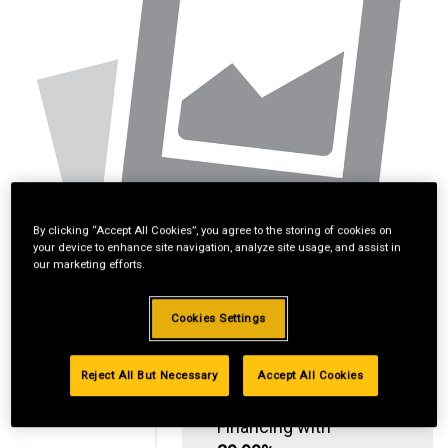
By clicking “Accept All Cookies”, you agree to the storing of cookies on
your device to enhance site navigation, analyze site usage, and assist in
our marketing efforts.
Cookies Settings
Reject All But Necessary
Accept All Cookies
Standard Revolving
Financing with