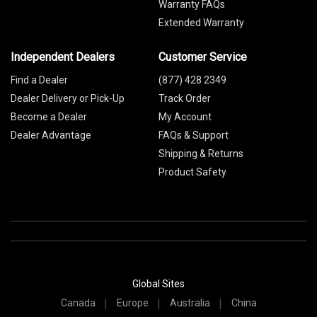
Warranty FAQs
Extended Warranty
Independent Dealers
Customer Service
Find a Dealer
(877) 428 2349
Dealer Delivery or Pick-Up
Track Order
Become a Dealer
My Account
Dealer Advantage
FAQs & Support
Shipping & Returns
Product Safety
Global Sites
Canada
Europe
Australia
China