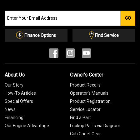
Join
GO
our
Email
List
Finance Options
Find Service
About Us
Owner's Center
Our Story
Product Recalls
How-To Articles
Operator's Manuals
Special Offers
Product Registration
News
Service Locator
Financing
Find a Part
Our Engine Advantage
Lookup Parts via Diagram
Cub Cadet Gear