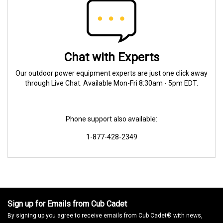
Chat with Experts
Our outdoor power equipment experts are just one click away
through Live Chat. Available Mon-Fri 8:30am - 5pm EDT.
Phone support also available:
1-877-428-2349
Sign up for Emails from Cub Cadet
By signing up you agree to receive emails from Cub Cadet® with news,