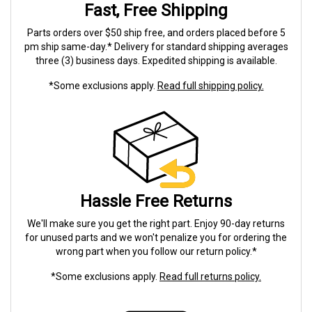
Fast, Free Shipping
Parts orders over $50 ship free, and orders placed before 5
pm ship same-day.* Delivery for standard shipping averages
three (3) business days. Expedited shipping is available.
*Some exclusions apply.
Read full shipping policy.
Hassle Free Returns
We'll make sure you get the right part. Enjoy 90-day returns
for unused parts and we won't penalize you for ordering the
wrong part when you follow our return policy.*
*Some exclusions apply.
Read full returns policy.