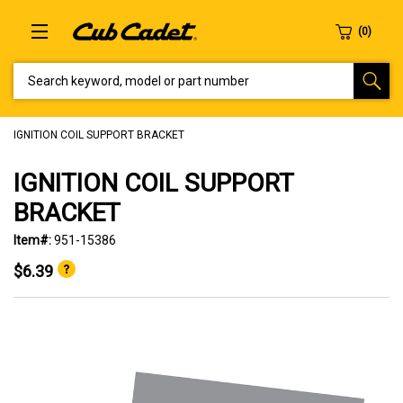
SEARCH KEYWORD, MODEL OR PART NUMBER
IGNITION COIL SUPPORT BRACKET
IGNITION COIL SUPPORT
BRACKET
Item#:
951-15386
$6.39