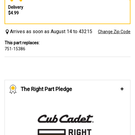
Delivery
$4.99
Arrives as soon as August 14 to 43215
Change Zip Code
This part replaces:
751-15386
The Right Part Pledge