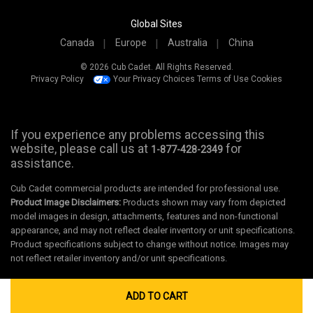
Global Sites
Canada
Europe
Australia
China
© 2026 Cub Cadet. All Rights Reserved.
Privacy Policy
Your Privacy Choices
Terms of Use
Cookies
If you experience any problems accessing this
website, please call us at
for
1-877-428-2349
assistance.
Cub Cadet commercial products are intended for professional use.
Product Image Disclaimers:
Products shown may vary from depicted
model images in design, attachments, features and non-functional
appearance, and may not reflect dealer inventory or unit specifications.
Product specifications subject to change without notice. Images may
not reflect retailer inventory and/or unit specifications.
ADD TO CART