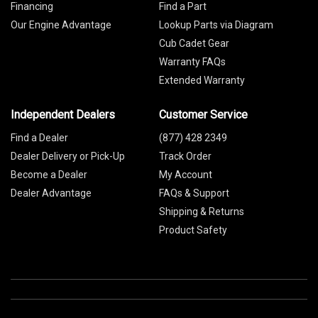
Financing
Find a Part
Our Engine Advantage
Lookup Parts via Diagram
Cub Cadet Gear
Warranty FAQs
Extended Warranty
Independent Dealers
Customer Service
Find a Dealer
(877) 428 2349
Dealer Delivery or Pick-Up
Track Order
Become a Dealer
My Account
Dealer Advantage
FAQs & Support
Shipping & Returns
Product Safety