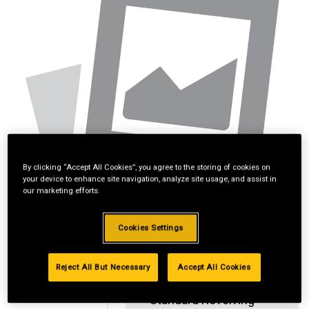
By clicking “Accept All Cookies”, you agree to the storing of cookies on
your device to enhance site navigation, analyze site usage, and assist in
our marketing efforts.
Cookies Settings
Reject All But Necessary
Accept All Cookies
Standard Revolving