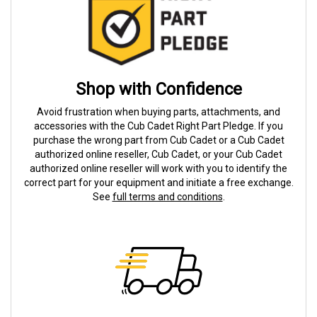
Shop with Confidence
Avoid frustration when buying parts, attachments, and
accessories with the Cub Cadet Right Part Pledge. If you
purchase the wrong part from Cub Cadet or a Cub Cadet
authorized online reseller, Cub Cadet, or your Cub Cadet
authorized online reseller will work with you to identify the
correct part for your equipment and initiate a free exchange.
See
full terms and conditions
.