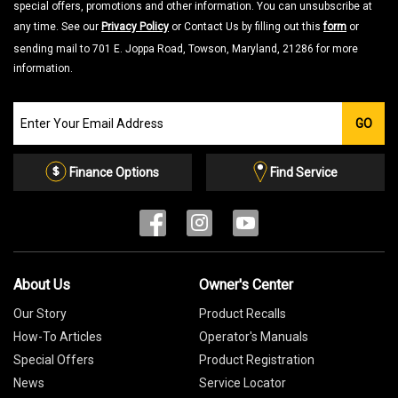
special offers, promotions and other information. You can unsubscribe at
any time. See our
Privacy Policy
or Contact Us by filling out this
form
or
sending mail to 701 E. Joppa Road, Towson, Maryland, 21286 for more
information.
Join
GO
our
Email
List
Finance Options
Find Service
About Us
Owner's Center
Our Story
Product Recalls
How-To Articles
Operator's Manuals
Special Offers
Product Registration
News
Service Locator