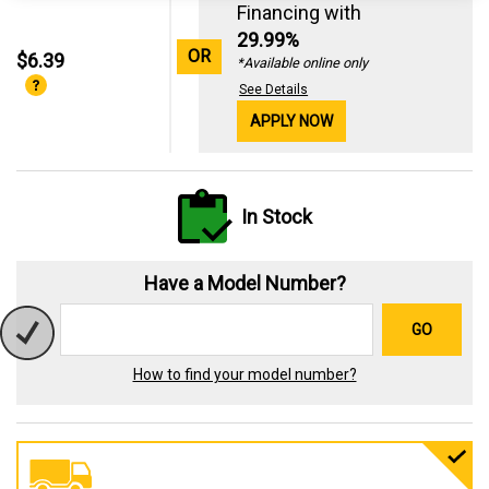
Financing with
29.99%
OR
$6.39
*Available online only
See Details
APPLY NOW
In Stock
Have a Model Number?
GO
How to find your model number?