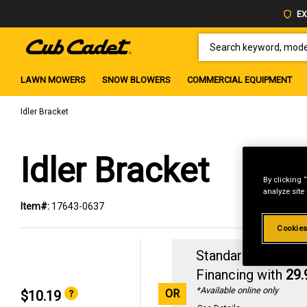
EX
SEARCH KEYWORD, MODEL 
LAWN MOWERS
SNOW BLOWERS
COMMERCIAL EQUIPMENT
Idler Bracket
Idler Bracket
By clicking 
analyze site
Item#:
17643-0637
Cookies
Standard Revolvin
Financing with
29
*Available online only
OR
$10.19