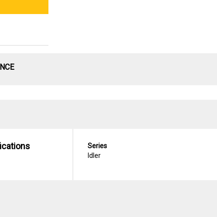
ANCE
ications
Series
Idler