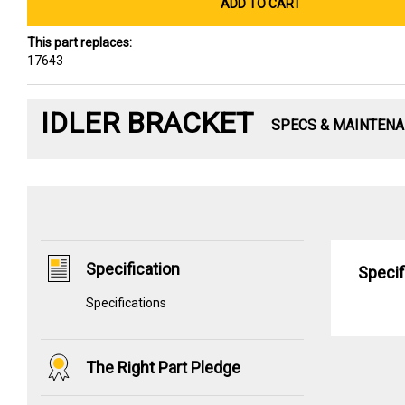
ADD TO CART
This part replaces:
17643
IDLER BRACKET
SPECS & MAINTEN
Specification
Specif
Specifications
The Right Part Pledge