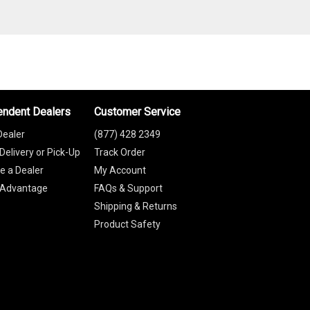
endent Dealers
Customer Service
Dealer
(877) 428 2349
Delivery or Pick-Up
Track Order
 a Dealer
My Account
 Advantage
FAQs & Support
Shipping & Returns
Product Safety