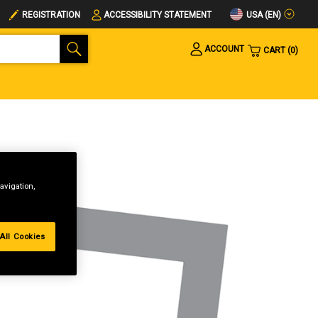
USA (EN)
REGISTRATION
ACCESSIBILITY STATEMENT
ACCOUNT
CART
0
avigation,
All Cookies