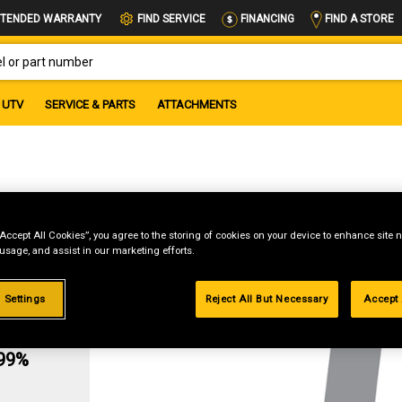
FIND A STORE
TENDED WARRANTY
FIND SERVICE
FINANCING
OR PART NUMBER
UTV
SERVICE & PARTS
ATTACHMENTS
“Accept All Cookies”, you agree to the storing of cookies on your device to enhance site n
 usage, and assist in our marketing efforts.
 Settings
Reject All But Necessary
Accept 
g
.99%