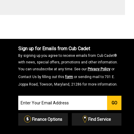
Sign up for Emails from Cub Cadet
By signing up you agree to receive emails from Cub Cadet®
with news, special offers, promotions and other information.
You can unsubscribe at any time. See our
Privacy Policy
or
Contact Us by filling out this
form
or sending mail to 701 E.
Joppa Road, Towson, Maryland, 21286 for more information.
Join
GO
our
Email
List
Finance Options
Find Service