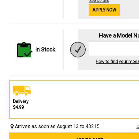
See Details
APPLY NOW
Have a Model 
In Stock
How to find your mod
Delivery
$4.99
Arrives as soon as August 13 to 43215
C