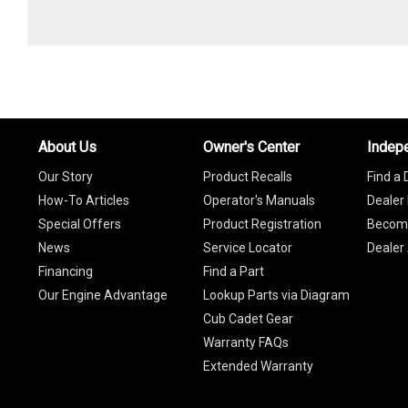
About Us
Owner's Center
Indep
Our Story
Product Recalls
Find a 
How-To Articles
Operator's Manuals
Dealer 
Special Offers
Product Registration
Become
News
Service Locator
Dealer
Financing
Find a Part
Our Engine Advantage
Lookup Parts via Diagram
Cub Cadet Gear
Warranty FAQs
Extended Warranty