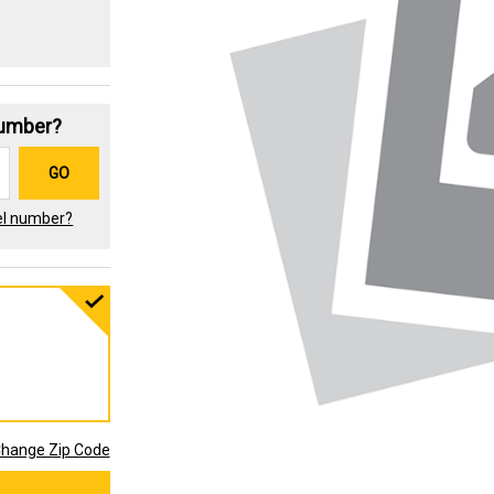
Number?
GO
el number?
hange Zip Code