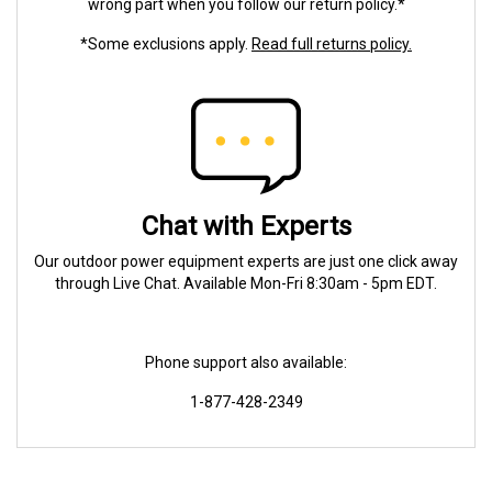
wrong part when you follow our return policy.*
*Some exclusions apply.
Read full returns policy.
Chat with Experts
Our outdoor power equipment experts are just one click away
through Live Chat. Available Mon-Fri 8:30am - 5pm EDT.
Phone support also available:
1-877-428-2349