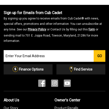
Sign up for Emails from Cub Cadet
By signing up you agree to receive emails from Cub Cadet® with news,
special offers, promotions and other information. You can unsubscribe at
any time. See our
Privacy Policy
or Contact Us by filling out this
form
or
sending mail to 701 E. Joppa Road, Towson, Maryland, 21286 for more
information.
Join
GO
our
Email
List
Finance Options
Find Service
About Us
Owner's Center
Our Story
Product Recalls