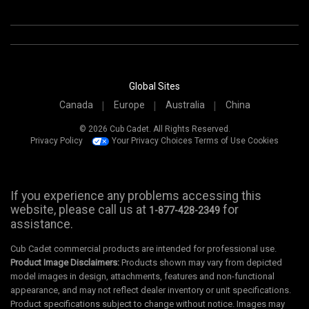
Global Sites
Canada
Europe
Australia
China
© 2026 Cub Cadet. All Rights Reserved.
Privacy Policy
Your Privacy Choices
Terms of Use
Cookies
If you experience any problems accessing this
website, please call us at
for
1-877-428-2349
assistance.
Cub Cadet commercial products are intended for professional use.
Product Image Disclaimers:
Products shown may vary from depicted
model images in design, attachments, features and non-functional
appearance, and may not reflect dealer inventory or unit specifications.
Product specifications subject to change without notice. Images may