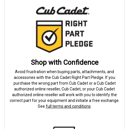
Shop with Confidence
Avoid frustration when buying parts, attachments, and
accessories with the Cub Cadet Right Part Pledge. If you
purchase the wrong part from Cub Cadet or a Cub Cadet
authorized online reseller, Cub Cadet, or your Cub Cadet
authorized online reseller will work with you to identify the
correct part for your equipment and initiate a free exchange.
See
full terms and conditions
.