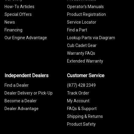
How-To Articles
Operator's Manuals
Special Offers
Product Registration
News
Service Locator
Financing
Find a Part
Our Engine Advantage
Lookup Parts via Diagram
Cub Cadet Gear
Warranty FAQs
Extended Warranty
Independent Dealers
Customer Service
Find a Dealer
(877) 428 2349
Dealer Delivery or Pick-Up
Track Order
Become a Dealer
My Account
Dealer Advantage
FAQs & Support
Shipping & Returns
Product Safety