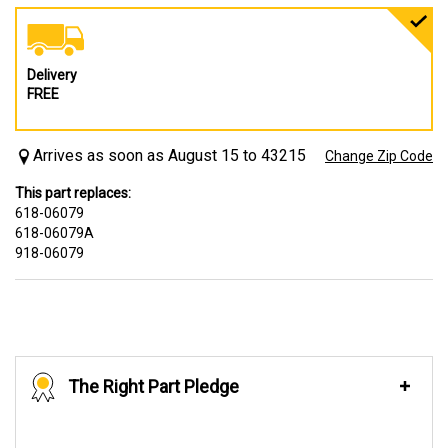
Delivery
FREE
Arrives as soon as August 15 to 43215
Change Zip Code
This part replaces:
618-06079
618-06079A
918-06079
The Right Part Pledge