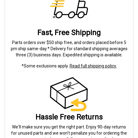
Fast, Free Shipping
Parts orders over $50 ship free, and orders placed before 5
pm ship same-day.* Delivery for standard shipping averages
three (3) business days. Expedited shipping is available.
*Some exclusions apply.
Read full shipping policy.
Hassle Free Returns
We'll make sure you get the right part. Enjoy 90-day returns
for unused parts and we won't penalize you for ordering the