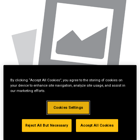
By clicking “Accept All Cookies”, you agree to the storing of cookies on
your device to enhance site navigation, analyze site usage, and assist in
our marketing efforts.
Cookies Settings
Reject All But Necessary
Accept All Cookies
*Available online