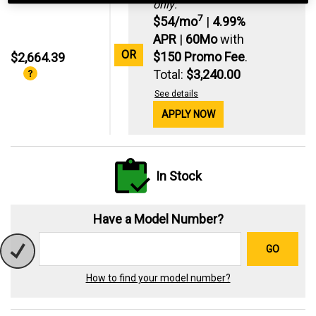
only:
7
$54/mo
|
4.99%
APR
|
60Mo
with
OR
$150 Promo Fee
.
$2,664.39
Total:
$3,240.00
See details
APPLY NOW
In Stock
Have a Model Number?
GO
How to find your model number?