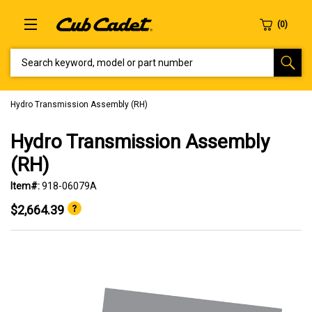
SEARCH KEYWORD, MODEL OR PART NUMBER
Hydro Transmission Assembly (RH)
Hydro Transmission Assembly
(RH)
Item#:
918-06079A
$2,664.39