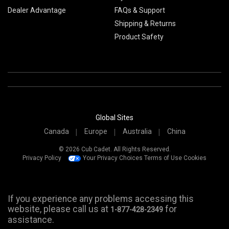
Dealer Advantage
FAQs & Support
Shipping & Returns
Product Safety
Global Sites
Canada
Europe
Australia
China
© 2026 Cub Cadet. All Rights Reserved.
Privacy Policy
Your Privacy Choices
Terms of Use
Cookies
If you experience any problems accessing this
website, please call us at
for
1-877-428-2349
assistance.