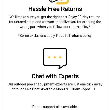
Hassle Free Returns
We'll make sure you get the right part. Enjoy 90-day returns
for unused parts and we won't penalize you for ordering the
wrong part when you follow our return policy.*
*Some exclusions apply.
Read full returns policy.
Chat with Experts
Our outdoor power equipment experts are just one click away
through Live Chat. Available Mon-Fri 8:30am - 5pm EDT.
Phone support also available: