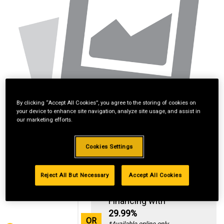
By clicking “Accept All Cookies”, you agree to the storing of cookies on
your device to enhance site navigation, analyze site usage, and assist in
our marketing efforts.
Cookies Settings
Reject All But Necessary
Accept All Cookies
Standard Revolving
Financing with
29.99%
OR
*Available online only