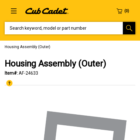
SEARCH KEYWORD, MODEL OR PART NUMBER
Housing Assembly (Outer)
Housing Assembly (Outer)
Item#:
AF-24633