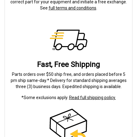
correct part for your equipment and initiate a free exchange.
See
full terms and conditions
.
Fast, Free Shipping
Parts orders over $50 ship free, and orders placed before 5
pm ship same-day.* Delivery for standard shipping averages
three (3) business days. Expedited shipping is available.
*Some exclusions apply.
Read full shipping policy.