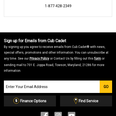
1-877-428-2349
Sign up for Emails from Cub Cadet
By signing up you agree to receive emails from Cub Cadet® with news,
special offers, promotions and other information. You can unsubscribe at
any time. See our
Privacy Policy
or Contact Us by filling out this
form
or
sending mail to 701 E. Joppa Road, Towson, Maryland, 21286 for more
information.
Join
GO
our
Email
List
Finance Options
Find Service