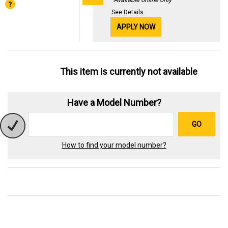
See Details
APPLY NOW
This item is currently not available
Have a Model Number?
GO
How to find your model number?