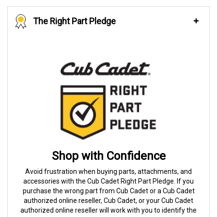
The Right Part Pledge
Shop with Confidence
Avoid frustration when buying parts, attachments, and
accessories with the Cub Cadet Right Part Pledge. If you
purchase the wrong part from Cub Cadet or a Cub Cadet
authorized online reseller, Cub Cadet, or your Cub Cadet
authorized online reseller will work with you to identify the