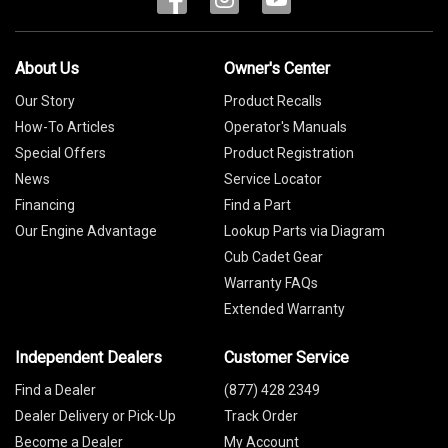
About Us
Owner's Center
Our Story
Product Recalls
How-To Articles
Operator's Manuals
Special Offers
Product Registration
News
Service Locator
Financing
Find a Part
Our Engine Advantage
Lookup Parts via Diagram
Cub Cadet Gear
Warranty FAQs
Extended Warranty
Independent Dealers
Customer Service
Find a Dealer
(877) 428 2349
Dealer Delivery or Pick-Up
Track Order
Become a Dealer
My Account