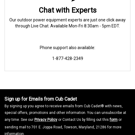
Chat with Experts
Our outdoor power equipment experts are just one click away
through Live Chat. Available Mon-Fri 8:30am - 5pm EDT.
Phone support also available:
1-877-428-2349
Sign up for Emails from Cub Cadet
By signing up you agree to receive emails from Cub Cadet® with news,
special offers, promotions and other information. You can unsubscribe at
any time. See our
Privacy Policy
or Contact Us by filling out this
form
or
sending mail to 701 E. Joppa Road, Towson, Maryland, 21286 for more
information.