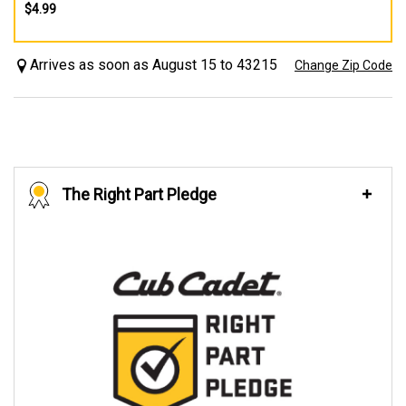
$4.99
Arrives as soon as August 15 to 43215
Change Zip Code
The Right Part Pledge