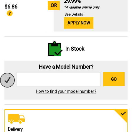
29.99%
OR
$6.86
*Available online only
See Details
APPLY NOW
In Stock
Have a Model Number?
GO
How to find your model number?
Delivery