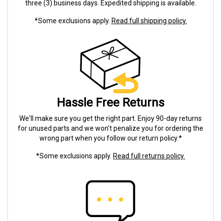
three (3) business days. Expedited shipping is available.
*Some exclusions apply.
Read full shipping policy.
Hassle Free Returns
We'll make sure you get the right part. Enjoy 90-day returns
for unused parts and we won't penalize you for ordering the
wrong part when you follow our return policy.*
*Some exclusions apply.
Read full returns policy.