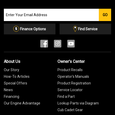
Join
GO
our
Email
List
Finance Options
Find Service
About Us
Owner's Center
Our Story
Product Recalls
How-To Articles
Operator's Manuals
Special Offers
Product Registration
News
Service Locator
Financing
Find a Part
Our Engine Advantage
Lookup Parts via Diagram
Cub Cadet Gear