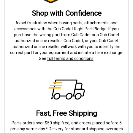
Shop with Confidence
Avoid frustration when buying parts, attachments, and
accessories with the Cub Cadet Right Part Pledge. If you
purchase the wrong part from Cub Cadet or a Cub Cadet
authorized online reseller, Cub Cadet, or your Cub Cadet
authorized online reseller will work with you to identify the
correct part for your equipment and initiate a free exchange.
See
full terms and conditions
.
Fast, Free Shipping
Parts orders over $50 ship free, and orders placed before 5
pm ship same-day.* Delivery for standard shipping averages