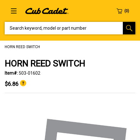
SEARCH KEYWORD, MODEL OR PART NUMBER
HORN REED SWITCH
HORN REED SWITCH
Item#:
503-01602
$6.86