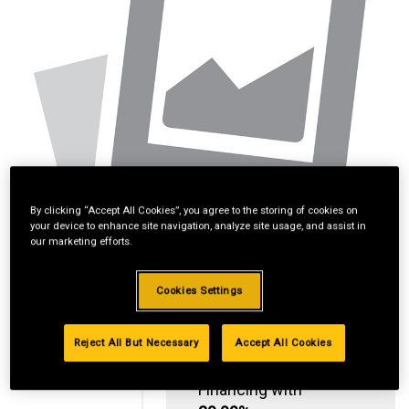
By clicking “Accept All Cookies”, you agree to the storing of cookies on
your device to enhance site navigation, analyze site usage, and assist in
our marketing efforts.
Cookies Settings
Reject All But Necessary
Accept All Cookies
Standard Revolving
Financing with