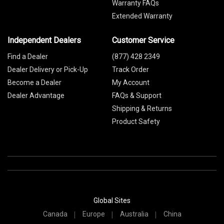
Warranty FAQs
Extended Warranty
Independent Dealers
Customer Service
Find a Dealer
(877) 428 2349
Dealer Delivery or Pick-Up
Track Order
Become a Dealer
My Account
Dealer Advantage
FAQs & Support
Shipping & Returns
Product Safety
Global Sites
Canada
Europe
Australia
China