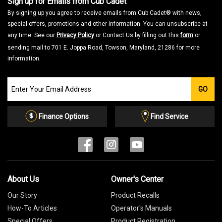
Sign up for Emails from Cub Cadet
By signing up you agree to receive emails from Cub Cadet® with news,
special offers, promotions and other information. You can unsubscribe at
any time. See our
Privacy Policy
or Contact Us by filling out this
form
or
sending mail to 701 E. Joppa Road, Towson, Maryland, 21286 for more
information.
Join
GO
our
Email
List
Finance Options
Find Service
About Us
Owner's Center
Our Story
Product Recalls
How-To Articles
Operator's Manuals
Special Offers
Product Registration