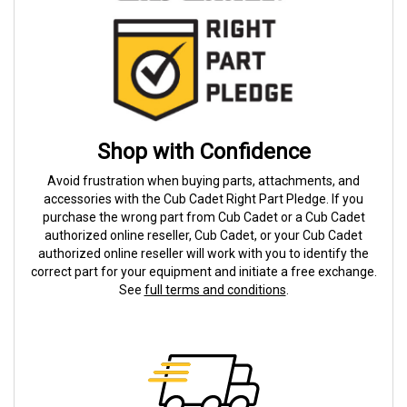
Shop with Confidence
Avoid frustration when buying parts, attachments, and
accessories with the Cub Cadet Right Part Pledge. If you
purchase the wrong part from Cub Cadet or a Cub Cadet
authorized online reseller, Cub Cadet, or your Cub Cadet
authorized online reseller will work with you to identify the
correct part for your equipment and initiate a free exchange.
See
full terms and conditions
.