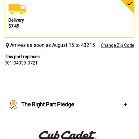
Delivery
$7.49
Arrives as soon as August 15 to 43215
Change Zip Code
This part replaces:
781-04039-0721
The Right Part Pledge