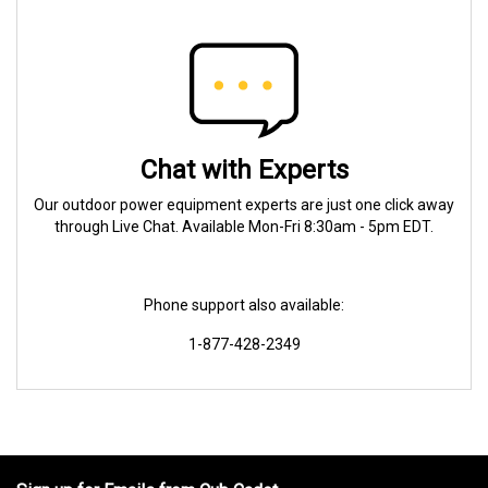
Chat with Experts
Our outdoor power equipment experts are just one click away
through Live Chat. Available Mon-Fri 8:30am - 5pm EDT.
Phone support also available:
1-877-428-2349