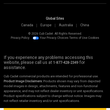
Global Sites
Canada
Europe
Australia
China
© 2026 Cub Cadet. All Rights Reserved.
Privacy Policy
Your Privacy Choices
Terms of Use
Cookies
If you experience any problems accessing this
website, please call us at
for
1-877-428-2349
assistance.
Cub Cadet commercial products are intended for professional use.
Product Image Disclaimers:
Products shown may vary from depicted
model images in design, attachments, features and non-functional
appearance, and may not reflect dealer inventory or unit specifications.
Product specifications subject to change without notice. Images may
not reflect retailer inventory and/or unit specifications.