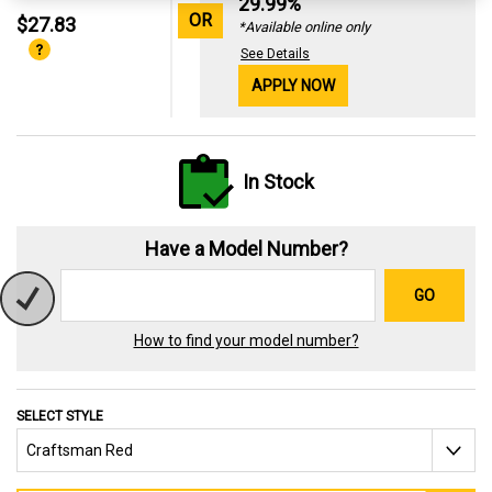
29.99%
OR
$27.83
*Available online only
See Details
APPLY NOW
In Stock
Have a Model Number?
GO
How to find your model number?
SELECT STYLE