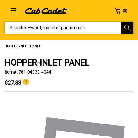
SEARCH KEYWORD, MODEL OR PART NUMBER
HOPPER-INLET PANEL
HOPPER-INLET PANEL
Item#:
781-04039-4044
$27.83