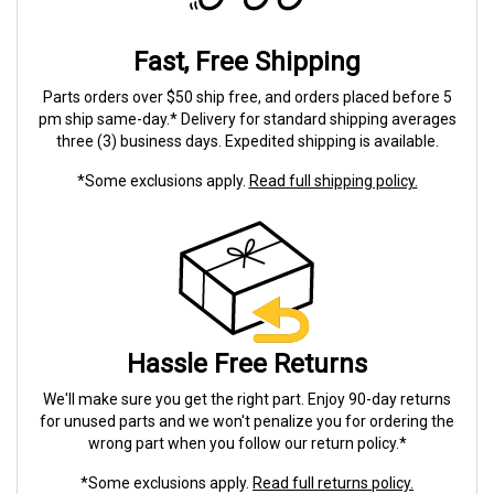
Fast, Free Shipping
Parts orders over $50 ship free, and orders placed before 5
pm ship same-day.* Delivery for standard shipping averages
three (3) business days. Expedited shipping is available.
*Some exclusions apply.
Read full shipping policy.
Hassle Free Returns
We'll make sure you get the right part. Enjoy 90-day returns
for unused parts and we won't penalize you for ordering the
wrong part when you follow our return policy.*
*Some exclusions apply.
Read full returns policy.