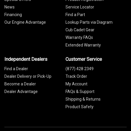
News
Service Locator
Financing
Find a Part
Our Engine Advantage
Lookup Parts via Diagram
Cub Cadet Gear
Warranty FAQs
Extended Warranty
Independent Dealers
Customer Service
Find a Dealer
(877) 428 2349
Dealer Delivery or Pick-Up
Track Order
Become a Dealer
My Account
Dealer Advantage
FAQs & Support
Shipping & Returns
Product Safety