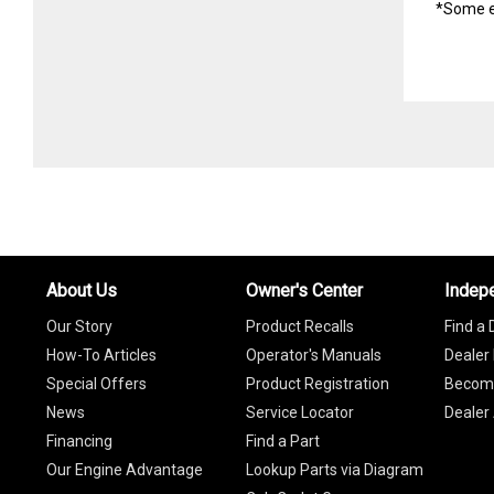
*Some e
About Us
Owner's Center
Indep
Our Story
Product Recalls
Find a 
How-To Articles
Operator's Manuals
Dealer 
Special Offers
Product Registration
Become
News
Service Locator
Dealer
Financing
Find a Part
Our Engine Advantage
Lookup Parts via Diagram