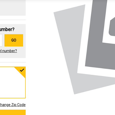
Number?
GO
el number?
hange Zip Code