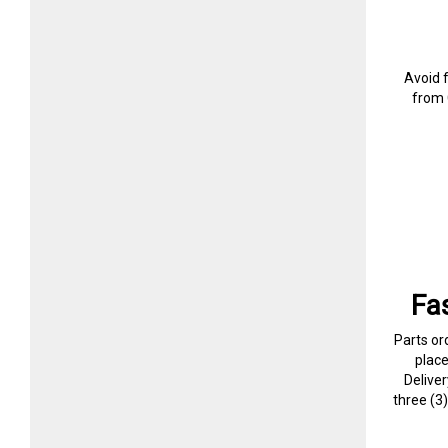
Avoid 
from 
Fa
Parts or
plac
Delive
three (3