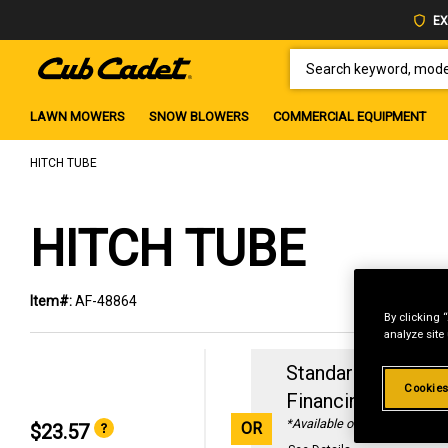
EX
SEARCH KEYWORD, MODEL 
LAWN MOWERS
SNOW BLOWERS
COMMERCIAL EQUIPMENT
HITCH TUBE
HITCH TUBE
Item#:
AF-48864
By clicking 
analyze site
Standard Revolvin
Cookies
Financing with
29
*Available online only
OR
$23.57