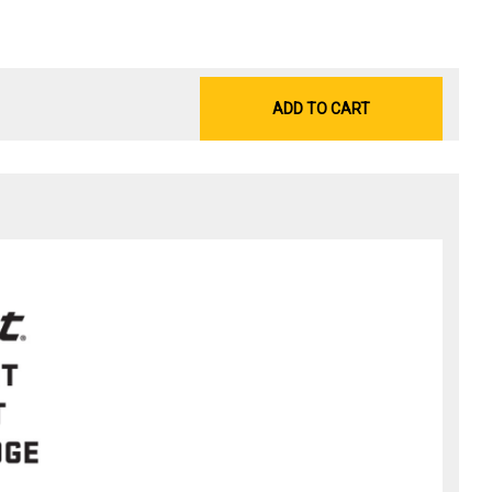
ADD TO CART