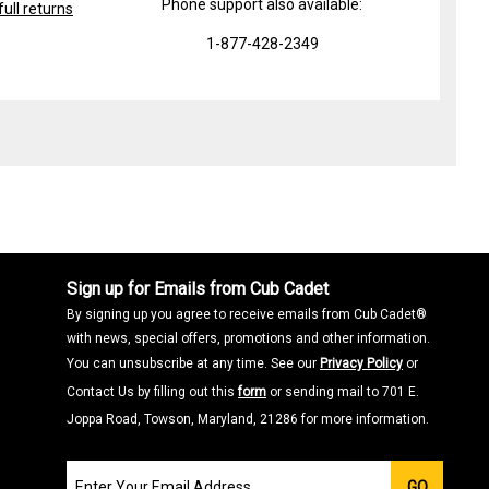
Phone support also available:
ull returns
1-877-428-2349
Sign up for Emails from Cub Cadet
By signing up you agree to receive emails from Cub Cadet®
with news, special offers, promotions and other information.
You can unsubscribe at any time. See our
Privacy Policy
or
Contact Us by filling out this
form
or sending mail to 701 E.
Joppa Road, Towson, Maryland, 21286 for more information.
Join
GO