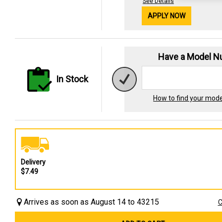
See Details
APPLY NOW
Have a Model 
In Stock
How to find your mod
Delivery
$7.49
Arrives as soon as August 14 to 43215
C