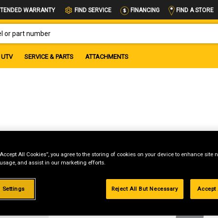
FIND A STORE
TENDED WARRANTY
FIND SERVICE
FINANCING
OR PART NUMBER
UTV
SERVICE & PARTS
ATTACHMENTS
“Accept All Cookies”, you agree to the storing of cookies on your device to enhance site n
 usage, and assist in our marketing efforts.
g
 Settings
Reject All But Necessary
Accept 
.99%