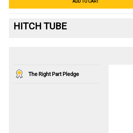
ADD TO CART
HITCH TUBE
The Right Part Pledge