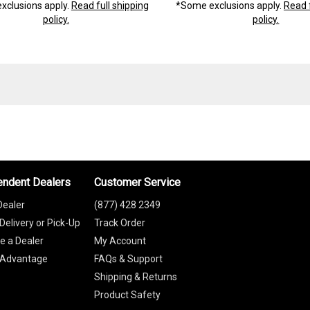
xclusions apply.
Read full shipping
*Some exclusions apply.
Read f
policy.
policy.
endent Dealers
Customer Service
Dealer
(877) 428 2349
Delivery or Pick-Up
Track Order
 a Dealer
My Account
 Advantage
FAQs & Support
Shipping & Returns
Product Safety