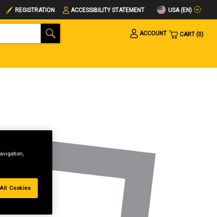
USA (EN)
REGISTRATION
ACCESSIBILITY STATEMENT
ACCOUNT
CART
0
avigation,
All Cookies