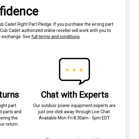
fidence
ub Cadet Right Part Pledge. If you purchase the wrong part
Cub Cadet authorized online reseller will work with you to
ree exchange. See
full terms and conditions
.
turns
Chat with Experts
ight part.
Our outdoor power equipment experts are
d parts and
just one click away through Live Chat.
ering the
Available Mon-Fri 8:30am - 5pm EDT.
ur return