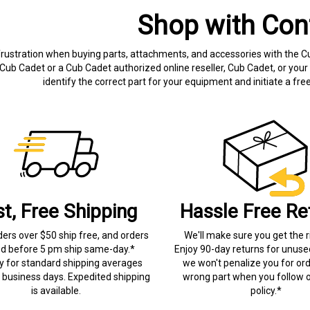
Shop with Con
frustration when buying parts, attachments, and accessories with the C
Cub Cadet or a Cub Cadet authorized online reseller, Cub Cadet, or your 
identify the correct part for your equipment and initiate a f
st, Free Shipping
Hassle Free Re
ders over $50 ship free, and orders
We'll make sure you get the r
ed before 5 pm ship same-day.*
Enjoy 90-day returns for unuse
ry for standard shipping averages
we won't penalize you for ord
) business days. Expedited shipping
wrong part when you follow o
is available.
policy.*