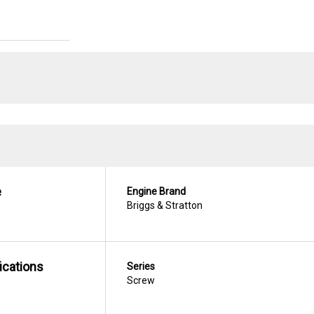
e
Engine Brand
Briggs & Stratton
ications
Series
Screw