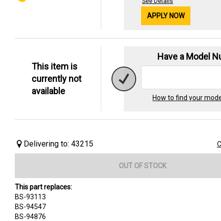
See Details
APPLY NOW
Have a Model 
This item is
currently not
available
How to find your mod
Delivering to: 43215
C
OUT OF STOCK
This part replaces:
BS-93113
BS-94547
BS-94876