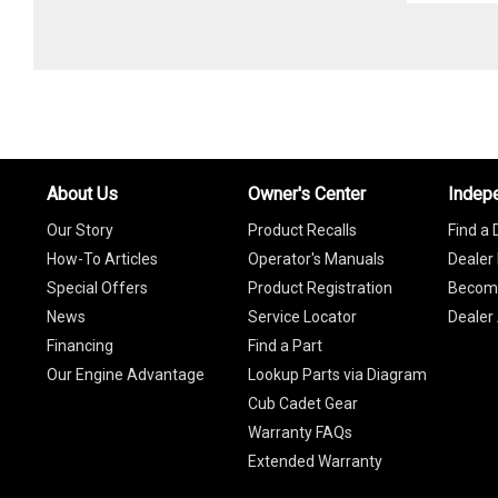
About Us
Owner's Center
Indep
Our Story
Product Recalls
Find a 
How-To Articles
Operator's Manuals
Dealer 
Special Offers
Product Registration
Become
News
Service Locator
Dealer
Financing
Find a Part
Our Engine Advantage
Lookup Parts via Diagram
Cub Cadet Gear
Warranty FAQs
Extended Warranty