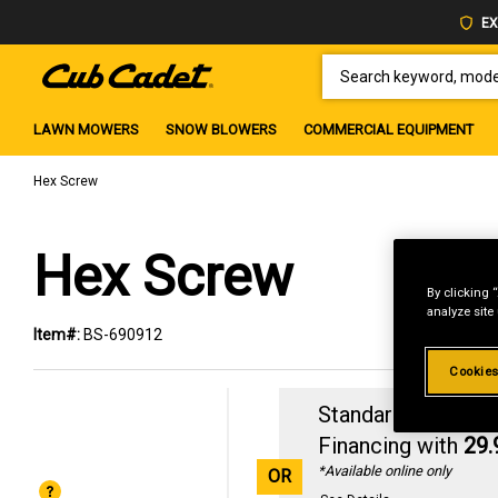
EX
SEARCH KEYWORD, MODEL 
LAWN MOWERS
SNOW BLOWERS
COMMERCIAL EQUIPMENT
Hex Screw
Hex Screw
By clicking 
analyze site
Item#:
BS-690912
Cookies
Standard Revolvin
Financing with
29
*Available online only
OR