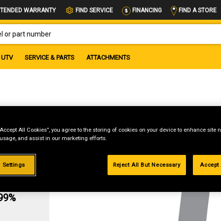
FIND A STORE
TENDED WARRANTY
FIND SERVICE
FINANCING
OR PART NUMBER
UTV
SERVICE & PARTS
ATTACHMENTS
“Accept All Cookies”, you agree to the storing of cookies on your device to enhance site n
 usage, and assist in our marketing efforts.
 Settings
Reject All But Necessary
Accept 
g
.99%