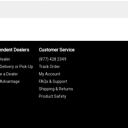
endent Dealers
Customer Service
Dealer
(877) 428 2349
Delivery or Pick-Up
Track Order
 a Dealer
My Account
 Advantage
FAQs & Support
Shipping & Returns
Product Safety