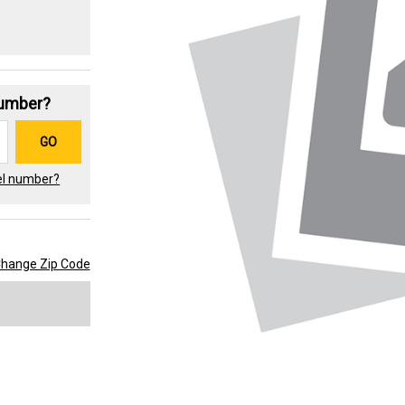
Number?
GO
el number?
hange Zip Code