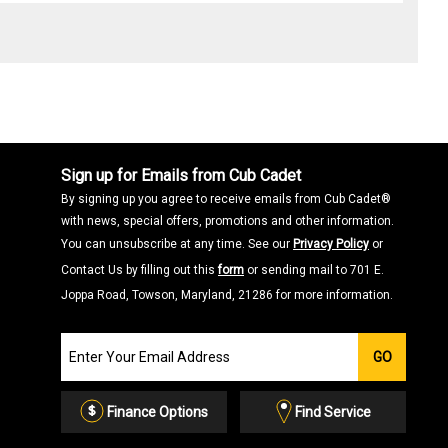
Sign up for Emails from Cub Cadet
By signing up you agree to receive emails from Cub Cadet®
with news, special offers, promotions and other information.
You can unsubscribe at any time. See our
Privacy Policy
or
Contact Us by filling out this
form
or sending mail to 701 E.
Joppa Road, Towson, Maryland, 21286 for more information.
Join
GO
our
Email
List
Finance Options
Find Service