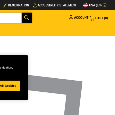
USA (EN)
REGISTRATION
ACCESSIBILITY STATEMENT
ACCOUNT
CART
0
avigation,
All Cookies