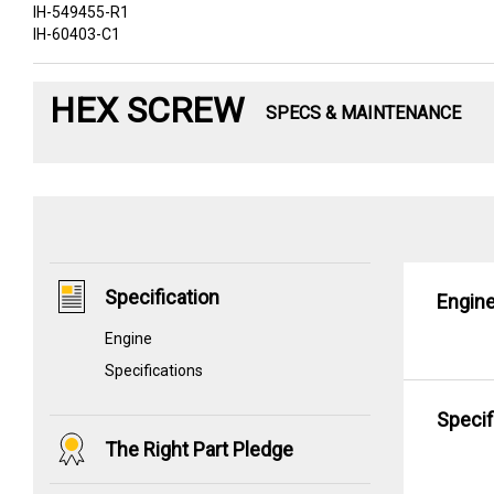
IH-549455-R1
IH-60403-C1
HEX SCREW
SPECS & MAINTENANCE
Specification
Engin
Engine
Specifications
Specif
The Right Part Pledge