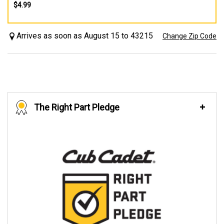
$4.99
Arrives as soon as August 15 to 43215
Change Zip Code
The Right Part Pledge