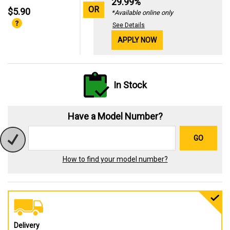
29.99%
OR
$5.90
*Available online only
See Details
APPLY NOW
In Stock
Have a Model Number?
GO
How to find your model number?
Delivery