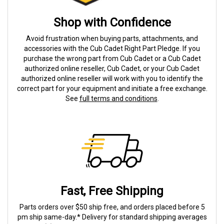
Shop with Confidence
Avoid frustration when buying parts, attachments, and
accessories with the Cub Cadet Right Part Pledge. If you
purchase the wrong part from Cub Cadet or a Cub Cadet
authorized online reseller, Cub Cadet, or your Cub Cadet
authorized online reseller will work with you to identify the
correct part for your equipment and initiate a free exchange.
See
full terms and conditions
.
Fast, Free Shipping
Parts orders over $50 ship free, and orders placed before 5
pm ship same-day.* Delivery for standard shipping averages