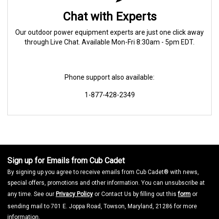
Chat with Experts
Our outdoor power equipment experts are just one click away
through Live Chat. Available Mon-Fri 8:30am - 5pm EDT.
Phone support also available:
1-877-428-2349
Sign up for Emails from Cub Cadet
By signing up you agree to receive emails from Cub Cadet® with news,
special offers, promotions and other information. You can unsubscribe at
any time. See our
Privacy Policy
or Contact Us by filling out this
form
or
sending mail to 701 E. Joppa Road, Towson, Maryland, 21286 for more
information.