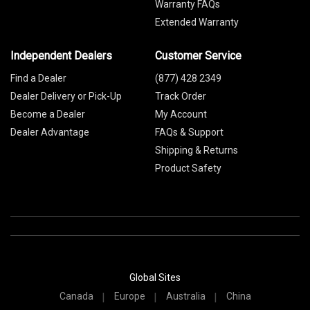
Warranty FAQs
Extended Warranty
Independent Dealers
Customer Service
Find a Dealer
(877) 428 2349
Dealer Delivery or Pick-Up
Track Order
Become a Dealer
My Account
Dealer Advantage
FAQs & Support
Shipping & Returns
Product Safety
Global Sites
Canada
Europe
Australia
China