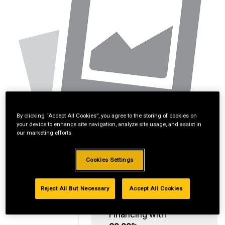
By clicking “Accept All Cookies”, you agree to the storing of cookies on
your device to enhance site navigation, analyze site usage, and assist in
our marketing efforts.
Cookies Settings
Reject All But Necessary
Accept All Cookies
Standard Revolving
Financing with