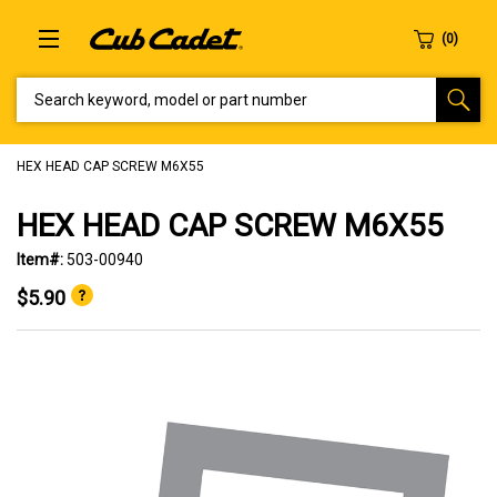
SEARCH KEYWORD, MODEL OR PART NUMBER
HEX HEAD CAP SCREW M6X55
HEX HEAD CAP SCREW M6X55
Item#:
503-00940
$5.90