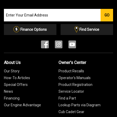
Join
GO
our
Email
List
Finance Options
Find Service
About Us
Owner's Center
Our Story
Product Recalls
How-To Articles
Operator's Manuals
Special Offers
Product Registration
News
Service Locator
Financing
Find a Part
Our Engine Advantage
Lookup Parts via Diagram
Cub Cadet Gear