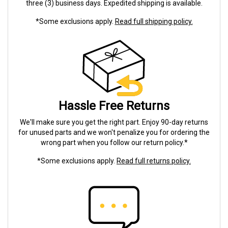
three (3) business days. Expedited shipping is available.
*Some exclusions apply.
Read full shipping policy.
Hassle Free Returns
We'll make sure you get the right part. Enjoy 90-day returns
for unused parts and we won't penalize you for ordering the
wrong part when you follow our return policy.*
*Some exclusions apply.
Read full returns policy.