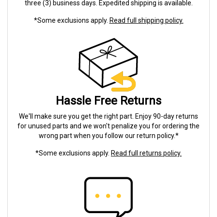
three (3) business days. Expedited shipping is available.
*Some exclusions apply.
Read full shipping policy.
Hassle Free Returns
We'll make sure you get the right part. Enjoy 90-day returns
for unused parts and we won't penalize you for ordering the
wrong part when you follow our return policy.*
*Some exclusions apply.
Read full returns policy.