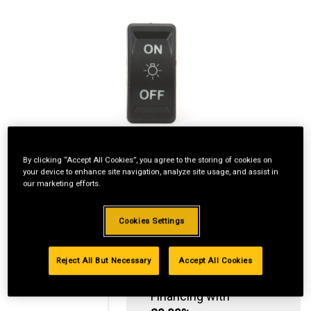
By clicking “Accept All Cookies”, you agree to the storing of cookies on
your device to enhance site navigation, analyze site usage, and assist in
our marketing efforts.
Cookies Settings
Reject All But Necessary
Accept All Cookies
Standard Revolving
Financing with