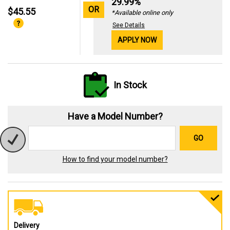
29.99%
OR
$45.55
*Available online only
See Details
APPLY NOW
In Stock
Have a Model Number?
GO
How to find your model number?
Delivery