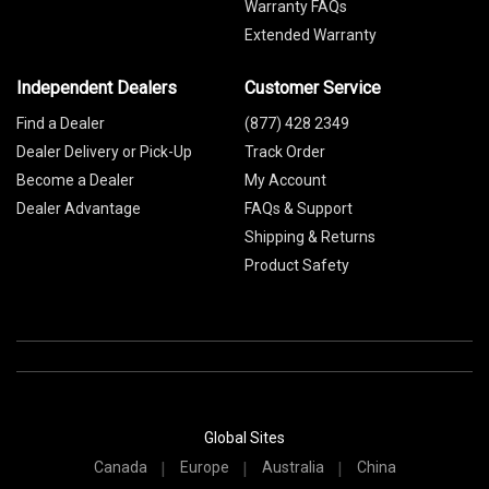
Warranty FAQs
Extended Warranty
Independent Dealers
Customer Service
Find a Dealer
(877) 428 2349
Dealer Delivery or Pick-Up
Track Order
Become a Dealer
My Account
Dealer Advantage
FAQs & Support
Shipping & Returns
Product Safety
Global Sites
Canada
Europe
Australia
China