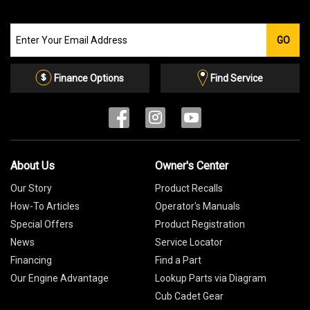
Join
GO
our
Email
List
Finance Options
Find Service
About Us
Owner's Center
Our Story
Product Recalls
How-To Articles
Operator's Manuals
Special Offers
Product Registration
News
Service Locator
Financing
Find a Part
Our Engine Advantage
Lookup Parts via Diagram
Cub Cadet Gear