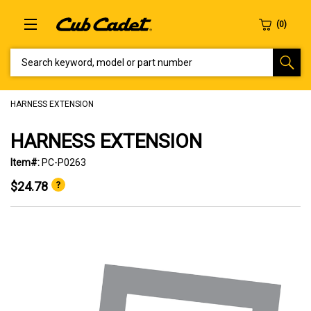
SEARCH KEYWORD, MODEL OR PART NUMBER
HARNESS EXTENSION
HARNESS EXTENSION
Item#:
PC-P0263
$24.78