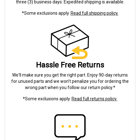
three (3) business days. Expedited shipping is available.
*Some exclusions apply.
Read full shipping policy.
Hassle Free Returns
We'll make sure you get the right part. Enjoy 90-day returns
for unused parts and we won't penalize you for ordering the
wrong part when you follow our return policy.*
*Some exclusions apply.
Read full returns policy.