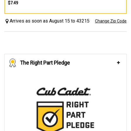
$7.49
Arrives as soon as August 15 to 43215
Change Zip Code
The Right Part Pledge