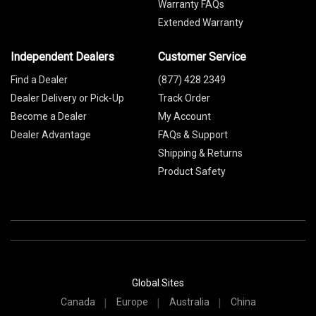
Warranty FAQs
Extended Warranty
Independent Dealers
Customer Service
Find a Dealer
(877) 428 2349
Dealer Delivery or Pick-Up
Track Order
Become a Dealer
My Account
Dealer Advantage
FAQs & Support
Shipping & Returns
Product Safety
Global Sites
Canada
Europe
Australia
China