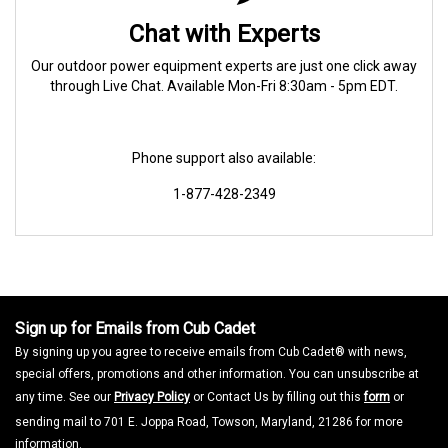
Chat with Experts
Our outdoor power equipment experts are just one click away
through Live Chat. Available Mon-Fri 8:30am - 5pm EDT.
Phone support also available:
1-877-428-2349
Sign up for Emails from Cub Cadet
By signing up you agree to receive emails from Cub Cadet® with news,
special offers, promotions and other information. You can unsubscribe at
any time. See our
Privacy Policy
or Contact Us by filling out this
form
or
sending mail to 701 E. Joppa Road, Towson, Maryland, 21286 for more
information.