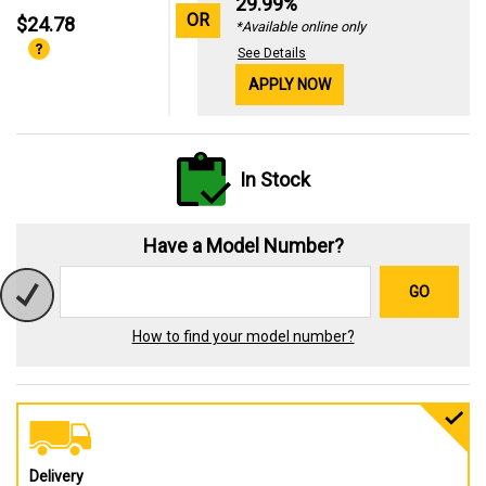
29.99%
OR
$24.78
*Available online only
See Details
APPLY NOW
In Stock
Have a Model Number?
GO
How to find your model number?
Delivery