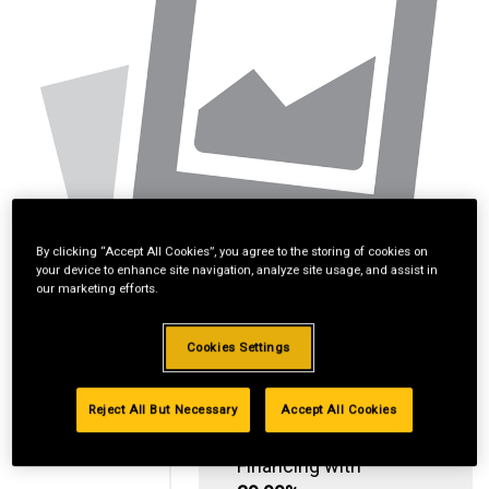
By clicking “Accept All Cookies”, you agree to the storing of cookies on
your device to enhance site navigation, analyze site usage, and assist in
our marketing efforts.
Cookies Settings
Reject All But Necessary
Accept All Cookies
Standard Revolving
Financing with