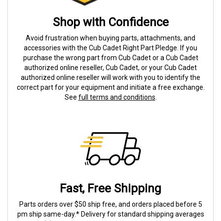
Shop with Confidence
Avoid frustration when buying parts, attachments, and
accessories with the Cub Cadet Right Part Pledge. If you
purchase the wrong part from Cub Cadet or a Cub Cadet
authorized online reseller, Cub Cadet, or your Cub Cadet
authorized online reseller will work with you to identify the
correct part for your equipment and initiate a free exchange.
See
full terms and conditions
.
Fast, Free Shipping
Parts orders over $50 ship free, and orders placed before 5
pm ship same-day.* Delivery for standard shipping averages