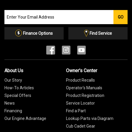
Join
GO
our
Email
List
Finance Options
Find Service
About Us
Owner's Center
Our Story
Product Recalls
How-To Articles
Operator's Manuals
Special Offers
Product Registration
News
Service Locator
Financing
Find a Part
Our Engine Advantage
Lookup Parts via Diagram
Cub Cadet Gear