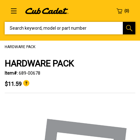
SEARCH KEYWORD, MODEL OR PART NUMBER
HARDWARE PACK
HARDWARE PACK
Item#:
689-00678
$11.59