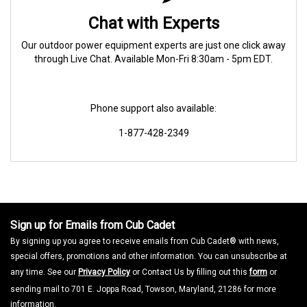
Chat with Experts
Our outdoor power equipment experts are just one click away
through Live Chat. Available Mon-Fri 8:30am - 5pm EDT.
Phone support also available:
1-877-428-2349
Sign up for Emails from Cub Cadet
By signing up you agree to receive emails from Cub Cadet® with news,
special offers, promotions and other information. You can unsubscribe at
any time. See our
Privacy Policy
or Contact Us by filling out this
form
or
sending mail to 701 E. Joppa Road, Towson, Maryland, 21286 for more
information.