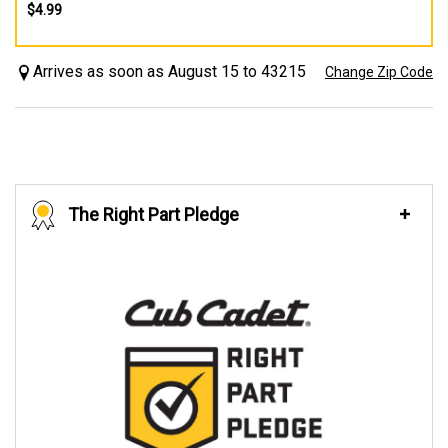
$4.99
Arrives as soon as August 15 to 43215
Change Zip Code
The Right Part Pledge