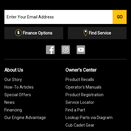
Join
GO
our
Email
List
Finance Options
Find Service
About Us
Owner's Center
Our Story
Product Recalls
How-To Articles
Operator's Manuals
Special Offers
Product Registration
News
Service Locator
Financing
Find a Part
Our Engine Advantage
Lookup Parts via Diagram
Cub Cadet Gear