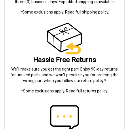
three (3) business days. Expedited shipping is available.
*Some exclusions apply.
Read full shipping policy.
Hassle Free Returns
We'll make sure you get the right part. Enjoy 90-day returns
for unused parts and we won't penalize you for ordering the
wrong part when you follow our return policy.*
*Some exclusions apply.
Read full returns policy.