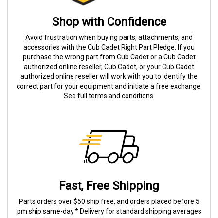
Shop with Confidence
Avoid frustration when buying parts, attachments, and
accessories with the Cub Cadet Right Part Pledge. If you
purchase the wrong part from Cub Cadet or a Cub Cadet
authorized online reseller, Cub Cadet, or your Cub Cadet
authorized online reseller will work with you to identify the
correct part for your equipment and initiate a free exchange.
See
full terms and conditions
.
Fast, Free Shipping
Parts orders over $50 ship free, and orders placed before 5
pm ship same-day.* Delivery for standard shipping averages