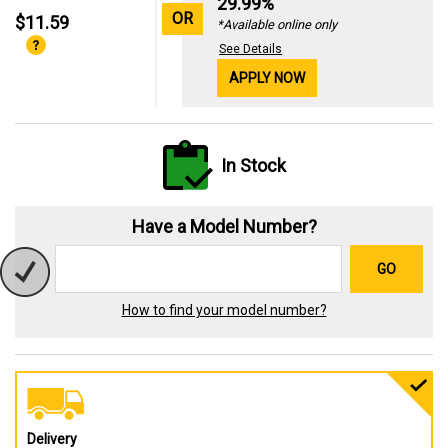
29.99%
OR
$11.59
*Available online only
See Details
APPLY NOW
In Stock
Have a Model Number?
GO
How to find your model number?
Delivery