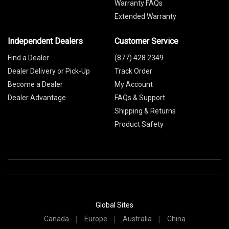
Warranty FAQs
Extended Warranty
Independent Dealers
Customer Service
Find a Dealer
(877) 428 2349
Dealer Delivery or Pick-Up
Track Order
Become a Dealer
My Account
Dealer Advantage
FAQs & Support
Shipping & Returns
Product Safety
Global Sites
Canada
Europe
Australia
China