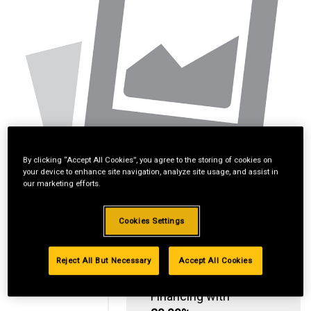
By clicking “Accept All Cookies”, you agree to the storing of cookies on
your device to enhance site navigation, analyze site usage, and assist in
our marketing efforts.
Cookies Settings
Reject All But Necessary
Accept All Cookies
Standard Revolving
Financing with