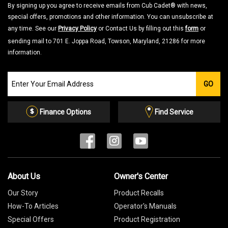
By signing up you agree to receive emails from Cub Cadet® with news,
special offers, promotions and other information. You can unsubscribe at
any time. See our
Privacy Policy
or Contact Us by filling out this
form
or
sending mail to 701 E. Joppa Road, Towson, Maryland, 21286 for more
information.
Join
GO
our
Email
List
Finance Options
Find Service
About Us
Owner's Center
Our Story
Product Recalls
How-To Articles
Operator's Manuals
Special Offers
Product Registration