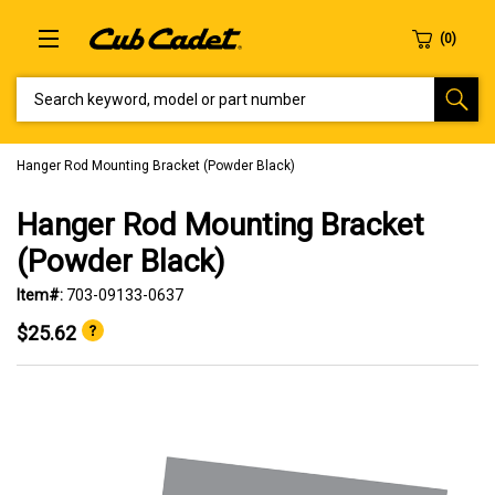
SEARCH KEYWORD, MODEL OR PART NUMBER
Hanger Rod Mounting Bracket (Powder Black)
Hanger Rod Mounting Bracket
(Powder Black)
Item#:
703-09133-0637
$25.62