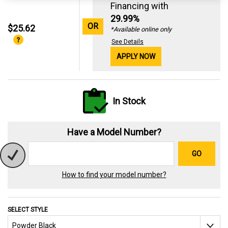
Financing with
29.99%
OR
$25.62
*Available online only
See Details
APPLY NOW
In Stock
Have a Model Number?
GO
How to find your model number?
SELECT STYLE