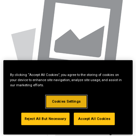
By clicking “Accept All Cookies”, you agree to the storing of cookies on
your device to enhance site navigation, analyze site usage, and assist in
our marketing efforts.
Cookies Settings
Reject All But Necessary
Accept All Cookies
Standard Revolving