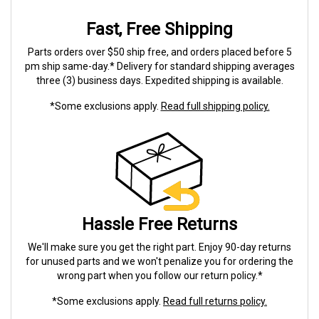
Fast, Free Shipping
Parts orders over $50 ship free, and orders placed before 5
pm ship same-day.* Delivery for standard shipping averages
three (3) business days. Expedited shipping is available.
*Some exclusions apply.
Read full shipping policy.
Hassle Free Returns
We'll make sure you get the right part. Enjoy 90-day returns
for unused parts and we won't penalize you for ordering the
wrong part when you follow our return policy.*
*Some exclusions apply.
Read full returns policy.