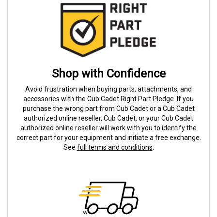
Shop with Confidence
Avoid frustration when buying parts, attachments, and
accessories with the Cub Cadet Right Part Pledge. If you
purchase the wrong part from Cub Cadet or a Cub Cadet
authorized online reseller, Cub Cadet, or your Cub Cadet
authorized online reseller will work with you to identify the
correct part for your equipment and initiate a free exchange.
See
full terms and conditions
.