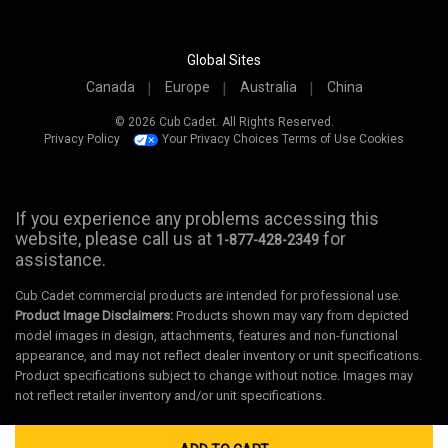
Global Sites
Canada
Europe
Australia
China
© 2026 Cub Cadet. All Rights Reserved.
Privacy Policy
Your Privacy Choices
Terms of Use
Cookies
If you experience any problems accessing this
website, please call us at
for
1-877-428-2349
assistance.
Cub Cadet commercial products are intended for professional use.
Product Image Disclaimers:
Products shown may vary from depicted
model images in design, attachments, features and non-functional
appearance, and may not reflect dealer inventory or unit specifications.
Product specifications subject to change without notice. Images may
not reflect retailer inventory and/or unit specifications.