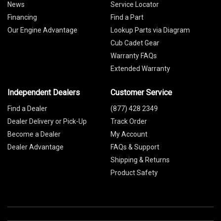
News
Service Locator
Financing
Find a Part
Our Engine Advantage
Lookup Parts via Diagram
Cub Cadet Gear
Warranty FAQs
Extended Warranty
Independent Dealers
Customer Service
Find a Dealer
(877) 428 2349
Dealer Delivery or Pick-Up
Track Order
Become a Dealer
My Account
Dealer Advantage
FAQs & Support
Shipping & Returns
Product Safety