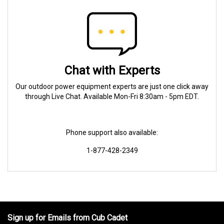
Chat with Experts
Our outdoor power equipment experts are just one click away
through Live Chat. Available Mon-Fri 8:30am - 5pm EDT.
Phone support also available:
1-877-428-2349
Sign up for Emails from Cub Cadet