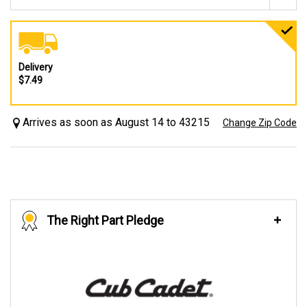
Delivery
$7.49
Arrives as soon as August 14 to 43215
Change Zip Code
The Right Part Pledge