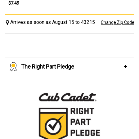
$7.49
Arrives as soon as August 15 to 43215
Change Zip Code
The Right Part Pledge