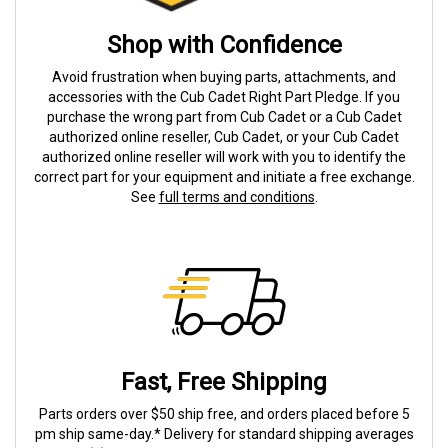
Shop with Confidence
Avoid frustration when buying parts, attachments, and
accessories with the Cub Cadet Right Part Pledge. If you
purchase the wrong part from Cub Cadet or a Cub Cadet
authorized online reseller, Cub Cadet, or your Cub Cadet
authorized online reseller will work with you to identify the
correct part for your equipment and initiate a free exchange.
See
full terms and conditions
.
Fast, Free Shipping
Parts orders over $50 ship free, and orders placed before 5
pm ship same-day.* Delivery for standard shipping averages