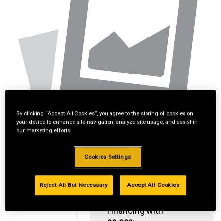
By clicking “Accept All Cookies”, you agree to the storing of cookies on
your device to enhance site navigation, analyze site usage, and assist in
our marketing efforts.
Cookies Settings
Reject All But Necessary
Accept All Cookies
Standard Revolving
Financing with