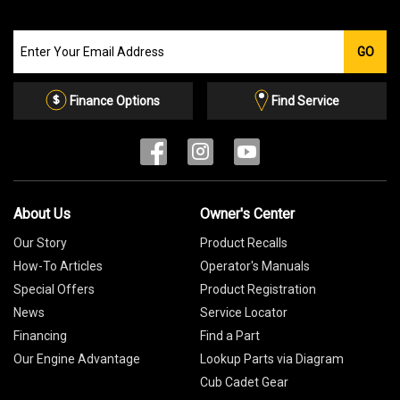
Join
GO
our
Email
List
Finance Options
Find Service
About Us
Owner's Center
Our Story
Product Recalls
How-To Articles
Operator's Manuals
Special Offers
Product Registration
News
Service Locator
Financing
Find a Part
Our Engine Advantage
Lookup Parts via Diagram
Cub Cadet Gear