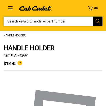
SEARCH KEYWORD, MODEL OR PART NUMBER
HANDLE HOLDER
HANDLE HOLDER
Item#:
AF-42661
$18.45