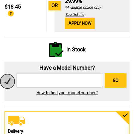
29.99%
OR
$18.45
*Available online only
See Details
APPLY NOW
In Stock
Have a Model Number?
GO
How to find your model number?
Delivery