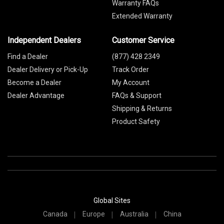
Warranty FAQs
Extended Warranty
Independent Dealers
Customer Service
Find a Dealer
(877) 428 2349
Dealer Delivery or Pick-Up
Track Order
Become a Dealer
My Account
Dealer Advantage
FAQs & Support
Shipping & Returns
Product Safety
Global Sites
Canada
Europe
Australia
China