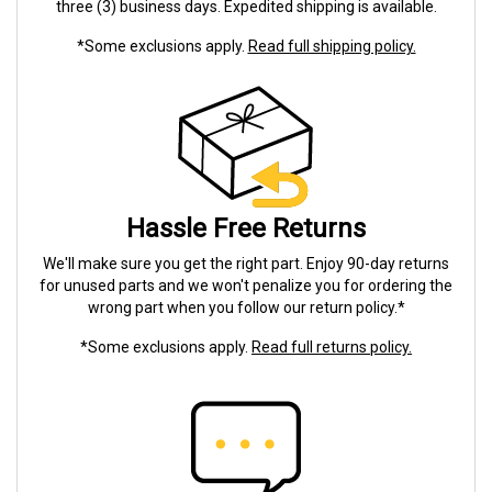
three (3) business days. Expedited shipping is available.
*Some exclusions apply.
Read full shipping policy.
Hassle Free Returns
We'll make sure you get the right part. Enjoy 90-day returns
for unused parts and we won't penalize you for ordering the
wrong part when you follow our return policy.*
*Some exclusions apply.
Read full returns policy.