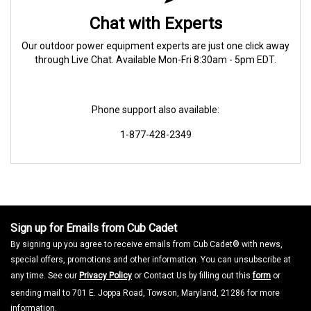
Chat with Experts
Our outdoor power equipment experts are just one click away
through Live Chat. Available Mon-Fri 8:30am - 5pm EDT.
Phone support also available:
1-877-428-2349
Sign up for Emails from Cub Cadet
By signing up you agree to receive emails from Cub Cadet® with news,
special offers, promotions and other information. You can unsubscribe at
any time. See our
Privacy Policy
or Contact Us by filling out this
form
or
sending mail to 701 E. Joppa Road, Towson, Maryland, 21286 for more
information.