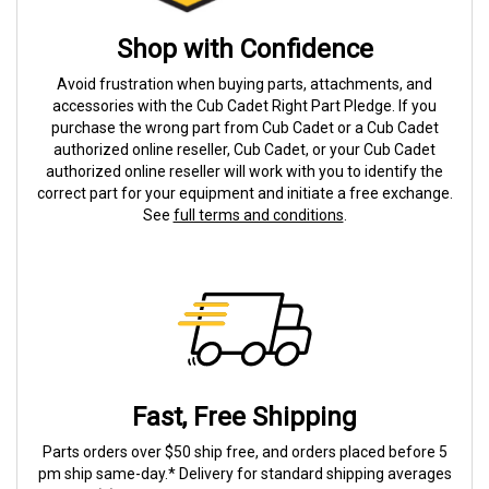
Shop with Confidence
Avoid frustration when buying parts, attachments, and
accessories with the Cub Cadet Right Part Pledge. If you
purchase the wrong part from Cub Cadet or a Cub Cadet
authorized online reseller, Cub Cadet, or your Cub Cadet
authorized online reseller will work with you to identify the
correct part for your equipment and initiate a free exchange.
See
full terms and conditions
.
Fast, Free Shipping
Parts orders over $50 ship free, and orders placed before 5
pm ship same-day.* Delivery for standard shipping averages