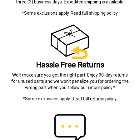
three (3) business days. Expedited shipping is available.
*Some exclusions apply.
Read full shipping policy.
Hassle Free Returns
We'll make sure you get the right part. Enjoy 90-day returns
for unused parts and we won't penalize you for ordering the
wrong part when you follow our return policy.*
*Some exclusions apply.
Read full returns policy.