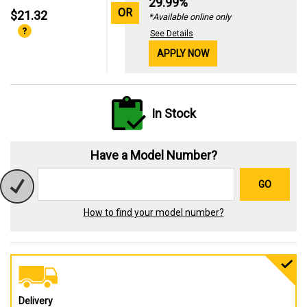
29.99%
OR
$21.32
*Available online only
See Details
APPLY NOW
In Stock
Have a Model Number?
GO
How to find your model number?
Delivery