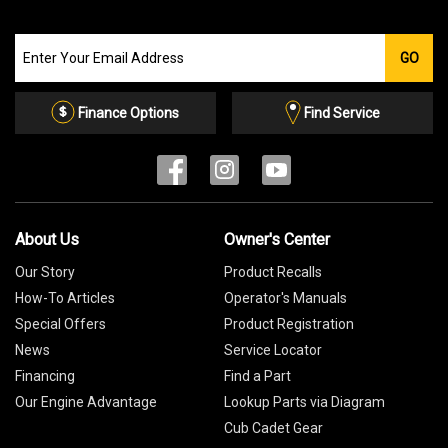
Join
GO
our
Email
List
Finance Options
Find Service
About Us
Owner's Center
Our Story
Product Recalls
How-To Articles
Operator's Manuals
Special Offers
Product Registration
News
Service Locator
Financing
Find a Part
Our Engine Advantage
Lookup Parts via Diagram
Cub Cadet Gear