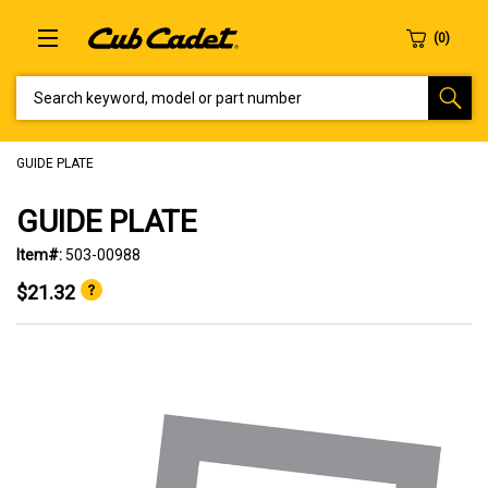
SEARCH KEYWORD, MODEL OR PART NUMBER
GUIDE PLATE
GUIDE PLATE
Item#:
503-00988
$21.32