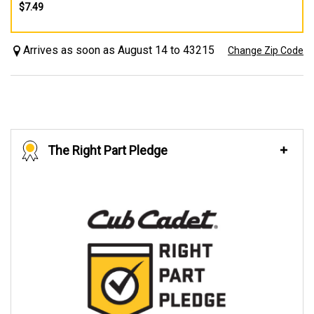
$7.49
Arrives as soon as August 14 to 43215
Change Zip Code
The Right Part Pledge