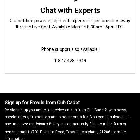
Chat with Experts
Our outdoor power equipment experts are just one click away
through Live Chat. Available Mon-Fri 8:30am - 5pm EDT.
Phone support also available:
1-877-428-2349
Sign up for Emails from Cub Cadet
By signing up you agree to receive emails from Cub Cadet® with news,
special offers, promotions and other information. You can unsubscribe at
any time. See our
Privacy Policy
or Contact Us by filling out this
form
or
sending mail to 701 E. Joppa Road, Towson, Maryland, 21286 for more
information.