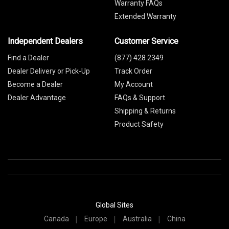
Warranty FAQs
Extended Warranty
Independent Dealers
Customer Service
Find a Dealer
(877) 428 2349
Dealer Delivery or Pick-Up
Track Order
Become a Dealer
My Account
Dealer Advantage
FAQs & Support
Shipping & Returns
Product Safety
Global Sites
Canada
Europe
Australia
China