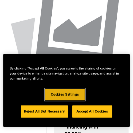
By clicking “Accept All Cookies”, you agree to the storing of cookies on
your device to enhance site navigation, analyze site usage, and assist in
our marketing efforts.
Cookies Settings
Reject All But Necessary
Accept All Cookies
Standard Revolving
Financing with