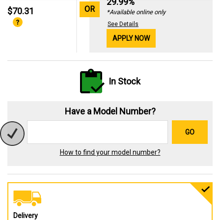
29.99%
OR
$70.31
*Available online only
See Details
APPLY NOW
In Stock
Have a Model Number?
GO
How to find your model number?
Delivery