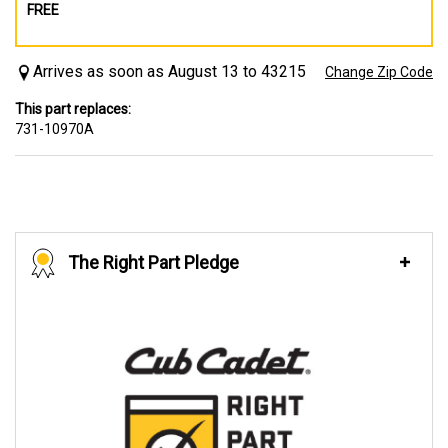
FREE
Arrives as soon as August 13 to 43215
Change Zip Code
This part replaces:
731-10970A
The Right Part Pledge