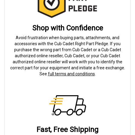
Shop with Confidence
Avoid frustration when buying parts, attachments, and
accessories with the Cub Cadet Right Part Pledge. If you
purchase the wrong part from Cub Cadet or a Cub Cadet
authorized online reseller, Cub Cadet, or your Cub Cadet
authorized online reseller will work with you to identify the
correct part for your equipment and initiate a free exchange.
See
full terms and conditions
.
Fast, Free Shipping