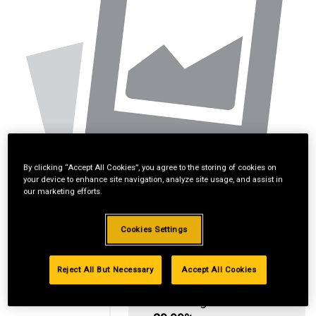
By clicking “Accept All Cookies”, you agree to the storing of cookies on
your device to enhance site navigation, analyze site usage, and assist in
our marketing efforts.
Cookies Settings
Reject All But Necessary
Accept All Cookies
Standard Revolving
Financing with