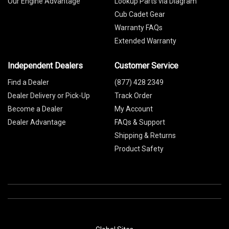
Our Engine Advantage
Lookup Parts via Diagram
Cub Cadet Gear
Warranty FAQs
Extended Warranty
Independent Dealers
Customer Service
Find a Dealer
(877) 428 2349
Dealer Delivery or Pick-Up
Track Order
Become a Dealer
My Account
Dealer Advantage
FAQs & Support
Shipping & Returns
Product Safety