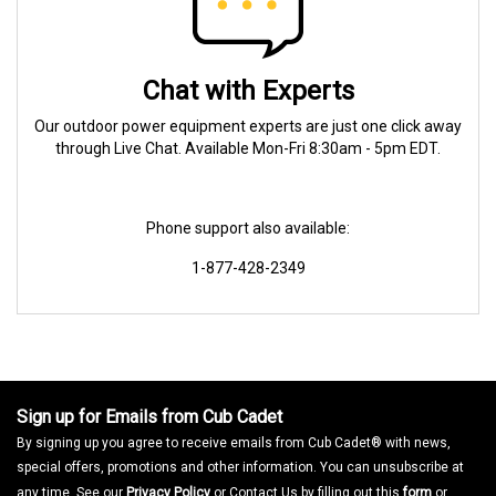
Chat with Experts
Our outdoor power equipment experts are just one click away
through Live Chat. Available Mon-Fri 8:30am - 5pm EDT.
Phone support also available:
1-877-428-2349
Sign up for Emails from Cub Cadet
By signing up you agree to receive emails from Cub Cadet® with news,
special offers, promotions and other information. You can unsubscribe at
any time. See our
Privacy Policy
or Contact Us by filling out this
form
or