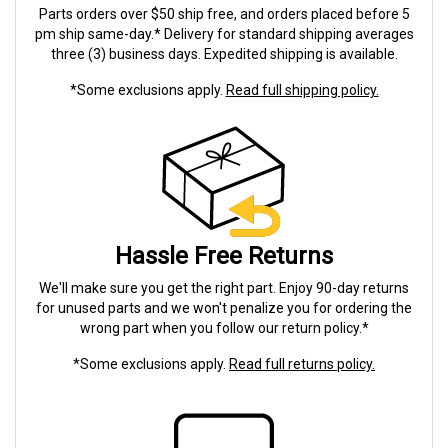
Parts orders over $50 ship free, and orders placed before 5
pm ship same-day.* Delivery for standard shipping averages
three (3) business days. Expedited shipping is available.
*Some exclusions apply.
Read full shipping policy.
Hassle Free Returns
We'll make sure you get the right part. Enjoy 90-day returns
for unused parts and we won't penalize you for ordering the
wrong part when you follow our return policy.*
*Some exclusions apply.
Read full returns policy.