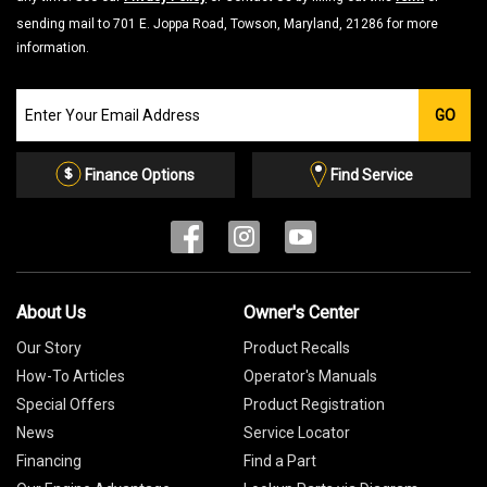
sending mail to 701 E. Joppa Road, Towson, Maryland, 21286 for more
information.
Join
GO
our
Email
List
Finance Options
Find Service
About Us
Owner's Center
Our Story
Product Recalls
How-To Articles
Operator's Manuals
Special Offers
Product Registration
News
Service Locator
Financing
Find a Part