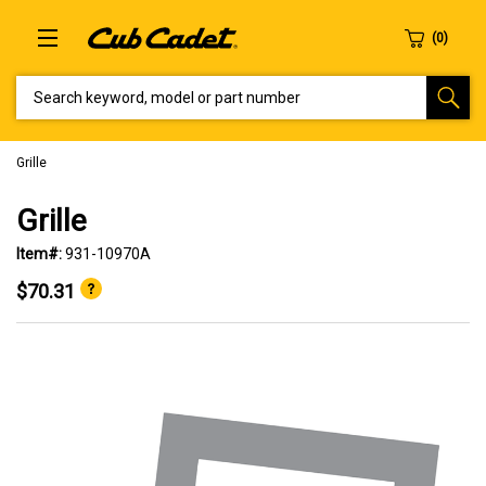
SEARCH KEYWORD, MODEL OR PART NUMBER
Grille
Grille
Item#:
931-10970A
$70.31