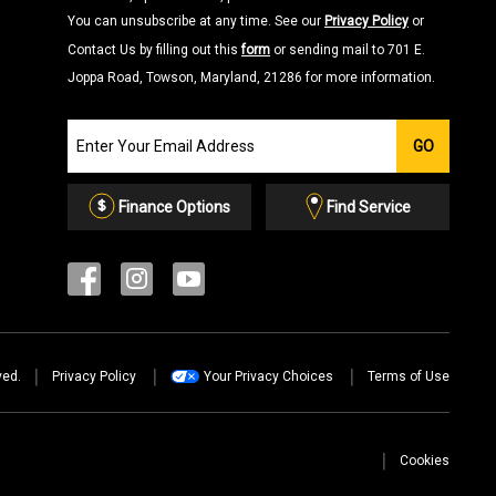
You can unsubscribe at any time. See our
Privacy Policy
or
Contact Us by filling out this
form
or sending mail to 701 E.
Joppa Road, Towson, Maryland, 21286 for more information.
Join
GO
our
Email
List
Finance Options
Find Service
ved.
Privacy Policy
Your Privacy Choices
Terms of Use
Cookies