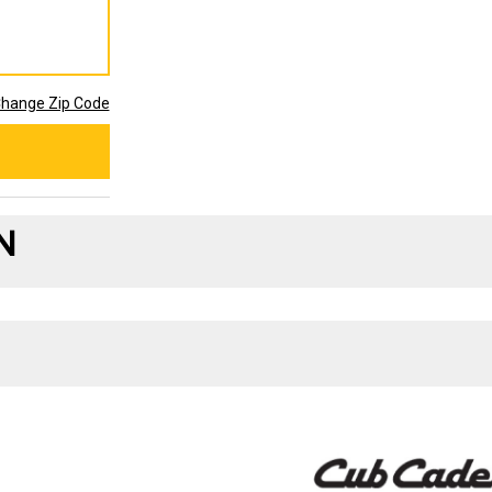
hange Zip Code
N