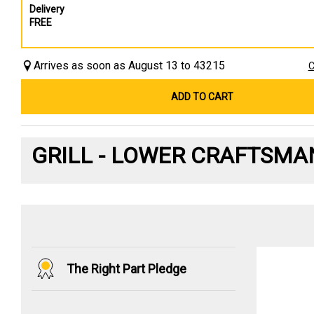
Delivery
FREE
Arrives as soon as August 13 to 43215
C
ADD TO CART
GRILL - LOWER CRAFTSMA
The Right Part Pledge