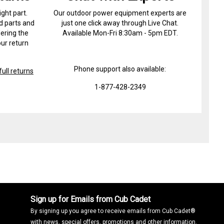
ight part.
Our outdoor power equipment experts are
d parts and
just one click away through Live Chat.
ering the
Available Mon-Fri 8:30am - 5pm EDT.
ur return
Phone support also available:
ull returns
1-877-428-2349
Sign up for Emails from Cub Cadet
By signing up you agree to receive emails from Cub Cadet®
with news, special offers, promotions and other information.