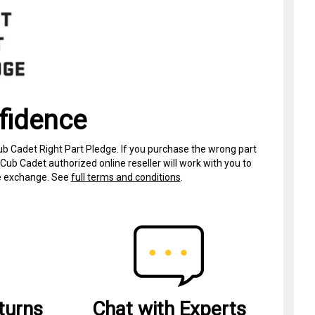
fidence
ub Cadet Right Part Pledge. If you purchase the wrong part
Cub Cadet authorized online reseller will work with you to
ree exchange. See
full terms and conditions
.
turns
Chat with Experts