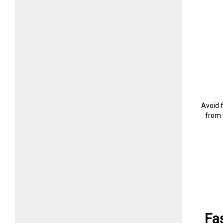
Avoid 
from 
Fa