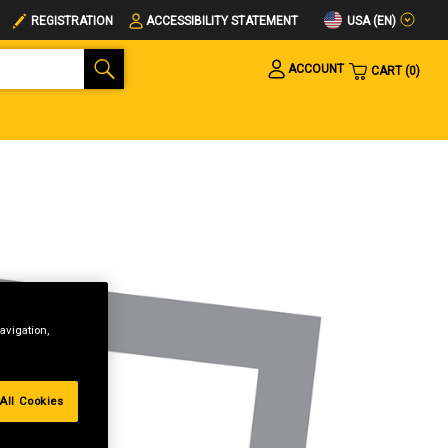
USA (EN)
REGISTRATION
ACCESSIBILITY STATEMENT
ACCOUNT
CART
0
avigation,
All Cookies