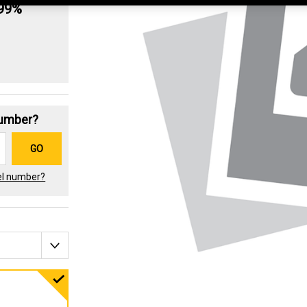
.99%
Number?
GO
el number?