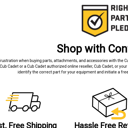
Shop with Con
frustration when buying parts, attachments, and accessories with the C
Cub Cadet or a Cub Cadet authorized online reseller, Cub Cadet, or your 
identify the correct part for your equipment and initiate a f
st, Free Shipping
Hassle Free Re