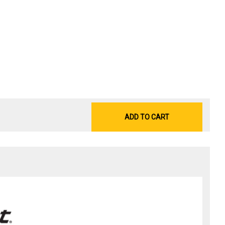
ADD TO CART