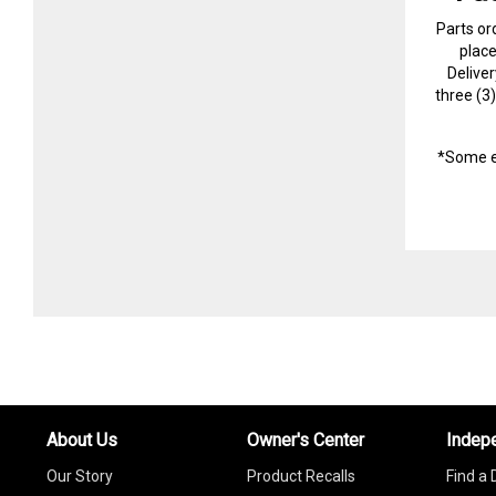
Parts or
plac
Delive
three (3
*Some e
About Us
Owner's Center
Indep
Our Story
Product Recalls
Find a 