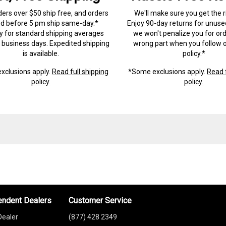
ders over $50 ship free, and orders
We'll make sure you get the r
ed before 5 pm ship same-day.*
Enjoy 90-day returns for unuse
ry for standard shipping averages
we won't penalize you for ord
) business days. Expedited shipping
wrong part when you follow o
is available.
policy.*
xclusions apply.
Read full shipping
*Some exclusions apply.
Read f
policy.
policy.
endent Dealers
Customer Service
Dealer
(877) 428 2349