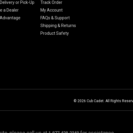
Delivery or Pick-Up
Track Order
 a Dealer
My Account
 Advantage
FAQs & Support
Shipping & Returns
Product Safety
© 2026 Cub Cadet. All Rights Reser
te, please call us at
for assistance.