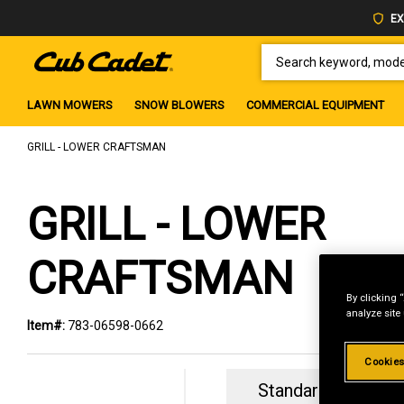
EX
SEARCH KEYWORD, MODEL 
LAWN MOWERS
SNOW BLOWERS
COMMERCIAL EQUIPMENT
GRILL - LOWER CRAFTSMAN
GRILL - LOWER
CRAFTSMAN
By clicking 
analyze site
Item#:
783-06598-0662
Cookies
Standard Revolvin