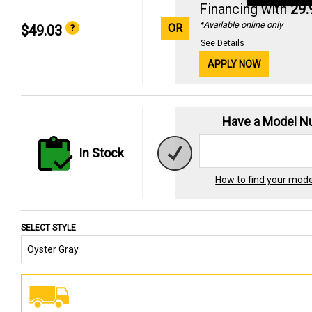
Financing with
29
*Available online only
OR
$49.03
See Details
APPLY NOW
Have a Model 
In Stock
How to find your mod
SELECT STYLE