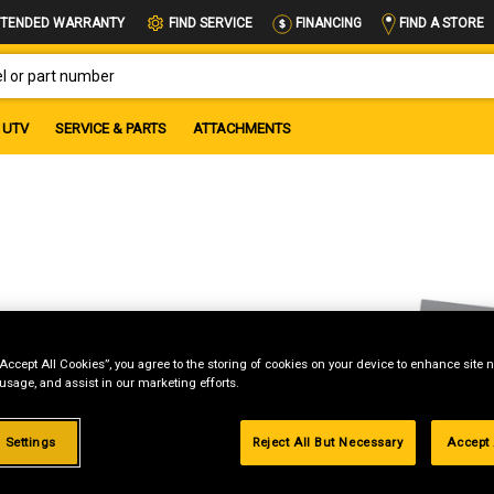
FIND A STORE
TENDED WARRANTY
FIND SERVICE
FINANCING
OR PART NUMBER
UTV
SERVICE & PARTS
ATTACHMENTS
“Accept All Cookies”, you agree to the storing of cookies on your device to enhance site n
 usage, and assist in our marketing efforts.
 Settings
Reject All But Necessary
Accept 
g