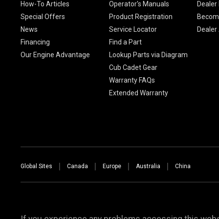
How-To Articles
Operator's Manuals
Dealer 
Special Offers
Product Registration
Become
News
Service Locator
Dealer
Financing
Find a Part
Our Engine Advantage
Lookup Parts via Diagram
Cub Cadet Gear
Warranty FAQs
Extended Warranty
Global Sites
Canada
Europe
Australia
China
If you experience any problems accessing this websi