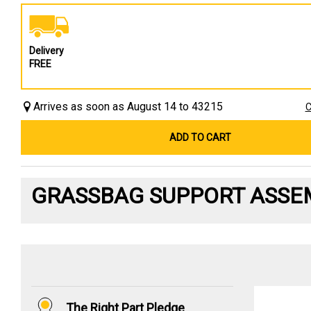
Delivery
FREE
Arrives as soon as August 14 to 43215
C
ADD TO CART
GRASSBAG SUPPORT ASSE
The Right Part Pledge