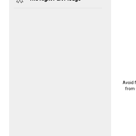
Avoid 
from 