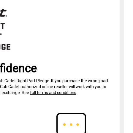
fidence
ub Cadet Right Part Pledge. If you purchase the wrong part
Cub Cadet authorized online reseller will work with you to
ree exchange. See
full terms and conditions
.