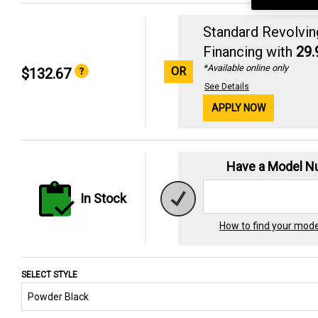
Standard Revolvin
Financing with
29
*Available online only
OR
$132.67
See Details
APPLY NOW
Have a Model 
In Stock
How to find your mod
SELECT STYLE