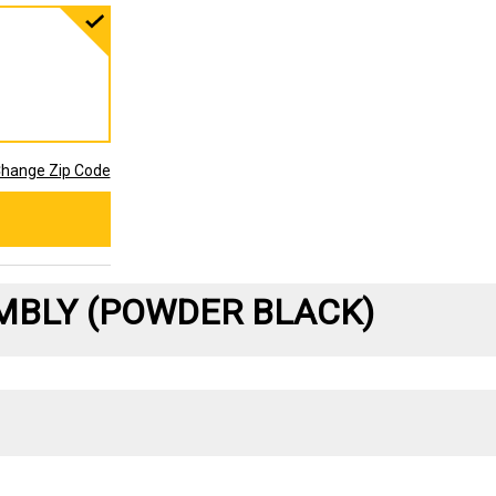
hange Zip Code
MBLY (POWDER BLACK)