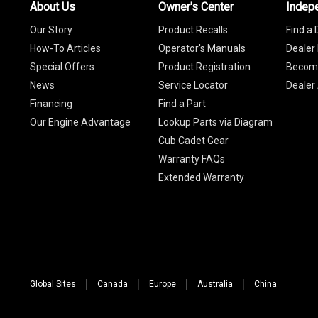
About Us
Owner's Center
Indep
Our Story
Product Recalls
Find a 
How-To Articles
Operator's Manuals
Dealer 
Special Offers
Product Registration
Become
News
Service Locator
Dealer
Financing
Find a Part
Our Engine Advantage
Lookup Parts via Diagram
Cub Cadet Gear
Warranty FAQs
Extended Warranty
Global Sites
Canada
Europe
Australia
China