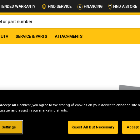
FIND A STORE
TENDED WARRANTY
FIND SERVICE
FINANCING
OR PART NUMBER
UTV
SERVICE & PARTS
ATTACHMENTS
“Accept All Cookies”, you agree to the storing of cookies on your device to enhance site n
 usage, and assist in our marketing efforts.
 Settings
Reject All But Necessary
Accept 