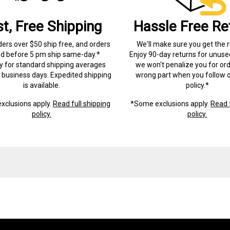
st, Free Shipping
Hassle Free Re
ders over $50 ship free, and orders
We'll make sure you get the r
ed before 5 pm ship same-day.*
Enjoy 90-day returns for unuse
ry for standard shipping averages
we won't penalize you for ord
) business days. Expedited shipping
wrong part when you follow o
is available.
policy.*
xclusions apply.
Read full shipping
*Some exclusions apply.
Read f
policy.
policy.