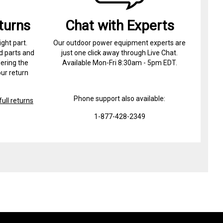
turns
Chat with Experts
ight part.
Our outdoor power equipment experts are
d parts and
just one click away through Live Chat.
ering the
Available Mon-Fri 8:30am - 5pm EDT.
ur return
Phone support also available:
ull returns
1-877-428-2349