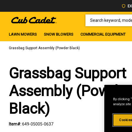
EX
SEARCH KEYWORD, MODEL 
LAWN MOWERS
SNOW BLOWERS
COMMERCIAL EQUIPMENT
Grassbag Support Assembly (Powder Black)
Grassbag Support
Assembly (Powder
By clicking 
Black)
analyze site
Cookies
Item#:
649-05005-0637