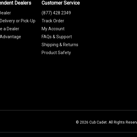
endent Dealers
Customer Service
Dealer
(877) 428 2349
Delivery or Pick-Up
Track Order
 a Dealer
My Account
 Advantage
FAQs & Support
Shipping & Returns
Product Safety
© 2026 Cub Cadet. All Rights Reser