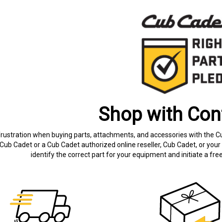
Shop with Con
frustration when buying parts, attachments, and accessories with the C
Cub Cadet or a Cub Cadet authorized online reseller, Cub Cadet, or your 
identify the correct part for your equipment and initiate a f