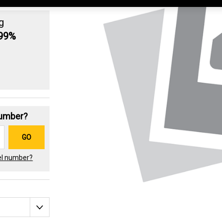
g
.99%
Number?
GO
el number?