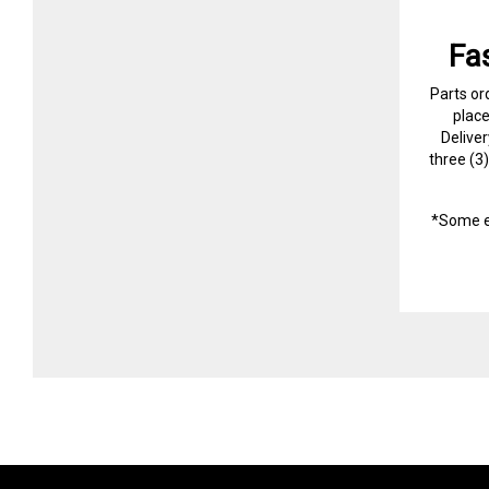
Fa
Parts or
plac
Delive
three (3
*Some e