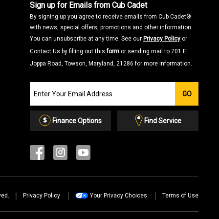
Sign up for Emails from Cub Cadet
By signing up you agree to receive emails from Cub Cadet®
with news, special offers, promotions and other information.
You can unsubscribe at any time. See our
Privacy Policy
or
Contact Us by filling out this
form
or sending mail to 701 E.
Joppa Road, Towson, Maryland, 21286 for more information.
Join
GO
our
Email
List
Finance Options
Find Service
ved.
Privacy Policy
Your Privacy Choices
Terms of Use