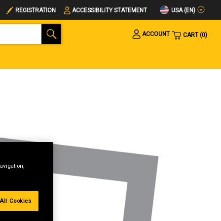
USA (EN)
REGISTRATION
ACCESSIBILITY STATEMENT
ACCOUNT
CART
0
avigation,
All Cookies