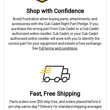
Shop with Confidence
Avoid frustration when buying parts, attachments, and
accessories with the Cub Cadet Right Part Pledge. If you
purchase the wrong part from Cub Cadet or a Cub Cadet
authorized online reseller, Cub Cadet, or your Cub Cadet
authorized online reseller will work with you to identify the
correct part for your equipment and initiate a free exchange.
See
full terms and conditions
.
Fast, Free Shipping
Parts orders over $50 ship free, and orders placed before 5
pm ship same-day.* Delivery for standard shipping averages