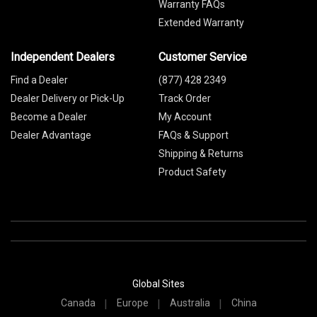
Warranty FAQs
Extended Warranty
Independent Dealers
Customer Service
Find a Dealer
(877) 428 2349
Dealer Delivery or Pick-Up
Track Order
Become a Dealer
My Account
Dealer Advantage
FAQs & Support
Shipping & Returns
Product Safety
Global Sites
Canada
Europe
Australia
China