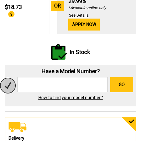
29.99%
OR
$18.73
*Available online only
See Details
APPLY NOW
In Stock
Have a Model Number?
GO
How to find your model number?
Delivery