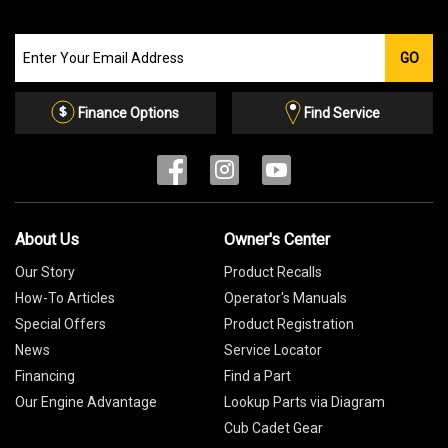
Join
GO
our
Email
List
Finance Options
Find Service
About Us
Owner's Center
Our Story
Product Recalls
How-To Articles
Operator's Manuals
Special Offers
Product Registration
News
Service Locator
Financing
Find a Part
Our Engine Advantage
Lookup Parts via Diagram
Cub Cadet Gear