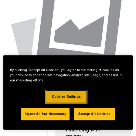
By clicking “Accept All Cookies”, you agree to the storing of cookies on
your device to enhance site navigation, analyze site usage, and assist in
our marketing efforts.
Cookies Settings
Reject All But Necessary
Accept All Cookies
Standard Revolving
Financing with