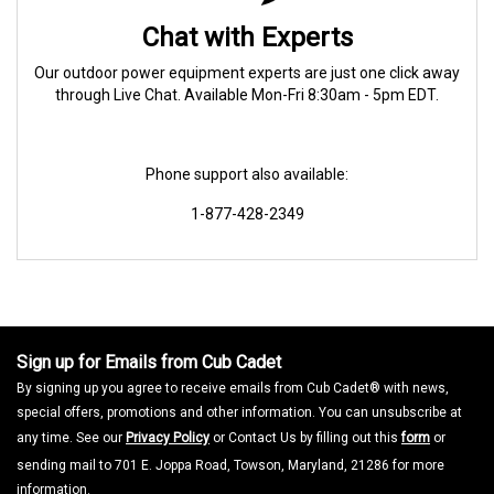
Chat with Experts
Our outdoor power equipment experts are just one click away
through Live Chat. Available Mon-Fri 8:30am - 5pm EDT.
Phone support also available:
1-877-428-2349
Sign up for Emails from Cub Cadet
By signing up you agree to receive emails from Cub Cadet® with news,
special offers, promotions and other information. You can unsubscribe at
any time. See our
Privacy Policy
or Contact Us by filling out this
form
or
sending mail to 701 E. Joppa Road, Towson, Maryland, 21286 for more
information.