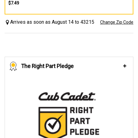
$7.49
Arrives as soon as August 14 to 43215
Change Zip Code
The Right Part Pledge