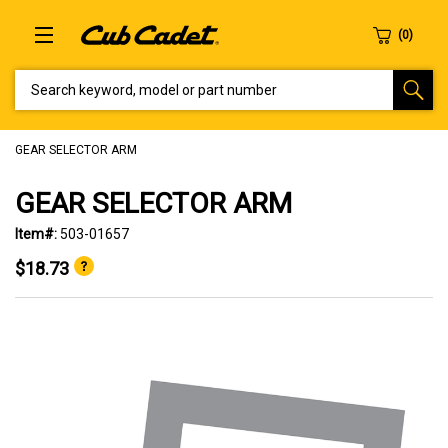
SEARCH KEYWORD, MODEL OR PART NUMBER
GEAR SELECTOR ARM
GEAR SELECTOR ARM
Item#:
503-01657
$18.73