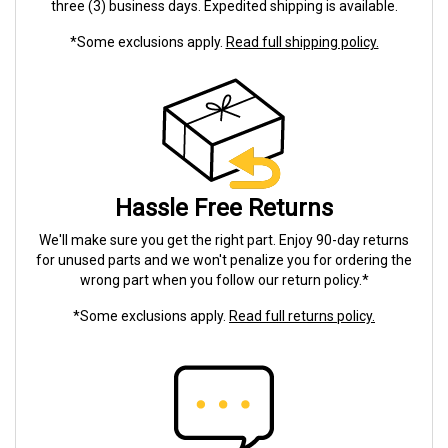
three (3) business days. Expedited shipping is available.
*Some exclusions apply.
Read full shipping policy.
Hassle Free Returns
We'll make sure you get the right part. Enjoy 90-day returns
for unused parts and we won't penalize you for ordering the
wrong part when you follow our return policy.*
*Some exclusions apply.
Read full returns policy.