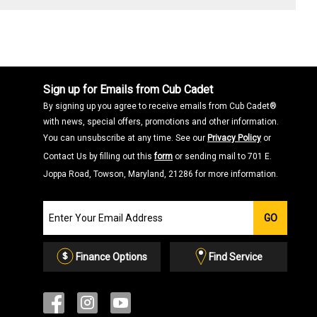
Sign up for Emails from Cub Cadet
By signing up you agree to receive emails from Cub Cadet®
with news, special offers, promotions and other information.
You can unsubscribe at any time. See our
Privacy Policy
or
Contact Us by filling out this
form
or sending mail to 701 E.
Joppa Road, Towson, Maryland, 21286 for more information.
Join
GO
our
Email
List
Finance Options
Find Service