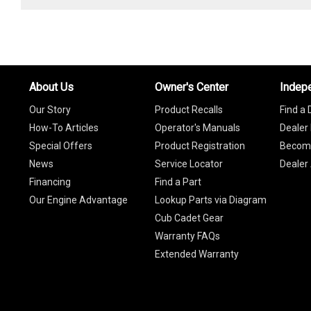
About Us
Owner's Center
Indep
Our Story
Product Recalls
Find a 
How-To Articles
Operator's Manuals
Dealer 
Special Offers
Product Registration
Become
News
Service Locator
Dealer
Financing
Find a Part
Our Engine Advantage
Lookup Parts via Diagram
Cub Cadet Gear
Warranty FAQs
Extended Warranty