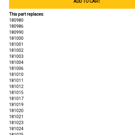
ADD TO CART
This part replaces:
180980
180986
180990
181000
181001
181002
181003
181004
181006
181010
181011
181012
181015
181017
181019
181020
181021
181023
181024
181025