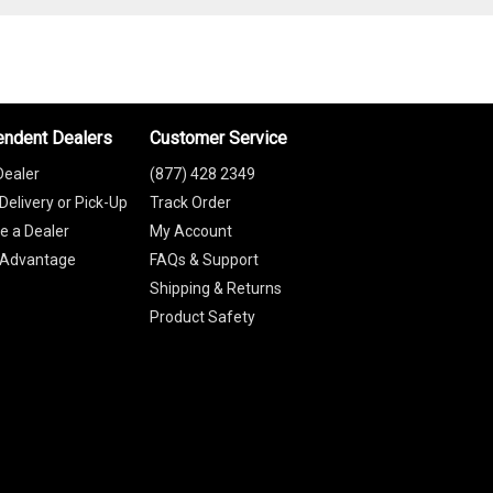
endent Dealers
Customer Service
Dealer
(877) 428 2349
Delivery or Pick-Up
Track Order
 a Dealer
My Account
 Advantage
FAQs & Support
Shipping & Returns
Product Safety