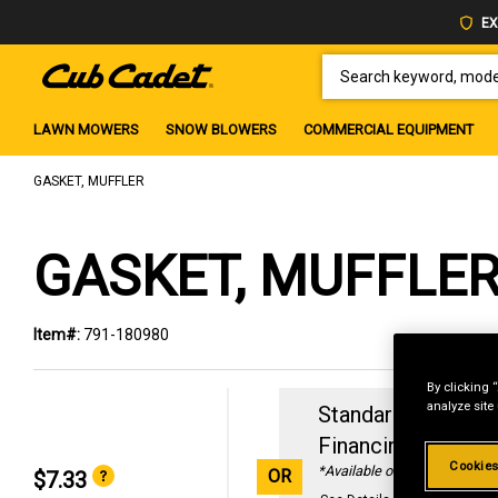
EX
SEARCH KEYWORD, MODEL 
LAWN MOWERS
SNOW BLOWERS
COMMERCIAL EQUIPMENT
GASKET, MUFFLER
GASKET, MUFFLE
Item#:
791-180980
By clicking 
analyze site
Standard Revolvin
Financing with
29
Cookies
*Available online only
OR
$7.33