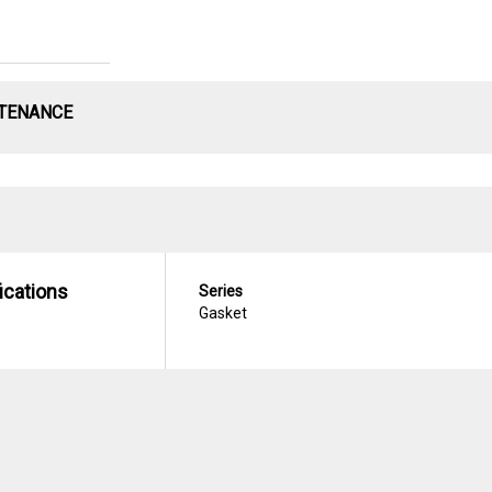
NTENANCE
ications
Series
Gasket