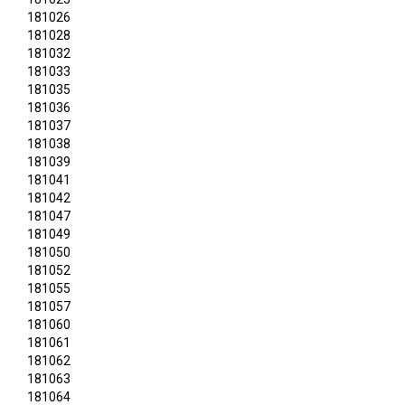
181026
181028
181032
181033
181035
181036
181037
181038
181039
181041
181042
181047
181049
181050
181052
181055
181057
181060
181061
181062
181063
181064