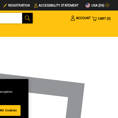
USA (EN)
REGISTRATION
ACCESSIBILITY STATEMENT
ACCOUNT
CART
0
avigation,
All Cookies