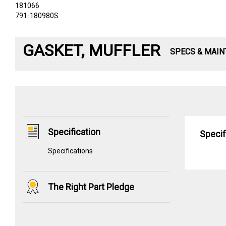
181066
791-180980S
GASKET, MUFFLER
SPECS & MAI
Specification
Specif
Specifications
The Right Part Pledge