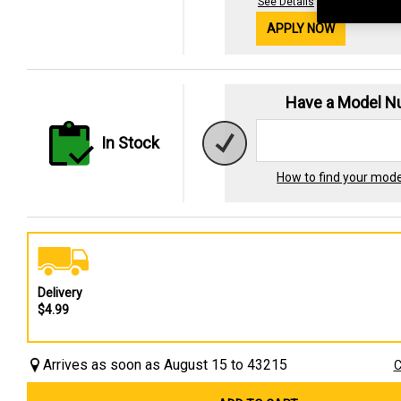
See Details
APPLY NOW
Have a Model 
In Stock
How to find your mod
Delivery
$4.99
Arrives as soon as August 15 to 43215
C