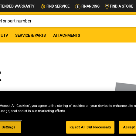
FIND A STORE
TENDED WARRANTY
FIND SERVICE
FINANCING
OR PART NUMBER
UTV
SERVICE & PARTS
ATTACHMENTS
R
“Accept All Cookies”, you agree to the storing of cookies on your device to enhance site n
 usage, and assist in our marketing efforts.
g
.99%
 Settings
Reject All But Necessary
Accept 