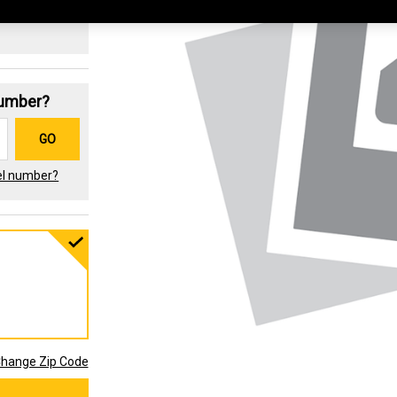
Number?
GO
el number?
hange Zip Code