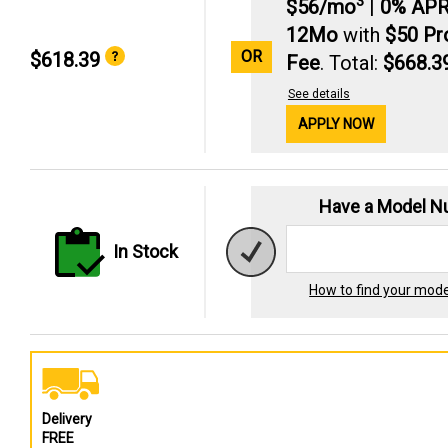
3
$56/mo
|
0% AP
12Mo
with
$50 P
OR
$618.39
Fee
. Total:
$668.3
See details
APPLY NOW
Have a Model 
In Stock
How to find your mod
Delivery
FREE