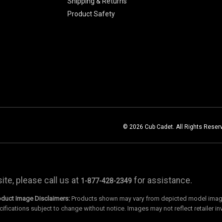
Shipping & Returns
Product Safety
© 2026 Cub Cadet. All Rights Reser
te, please call us at
for assistance.
1-877-428-2349
oduct Image Disclaimers:
Products shown may vary from depicted model images
cifications subject to change without notice. Images may not reflect retailer in