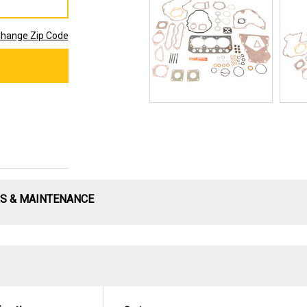
hange Zip Code
S & MAINTENANCE