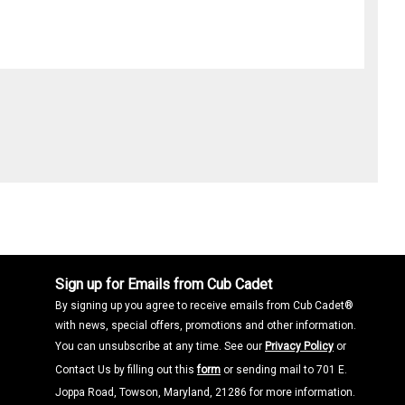
Sign up for Emails from Cub Cadet
By signing up you agree to receive emails from Cub Cadet®
with news, special offers, promotions and other information.
You can unsubscribe at any time. See our
Privacy Policy
or
Contact Us by filling out this
form
or sending mail to 701 E.
Joppa Road, Towson, Maryland, 21286 for more information.