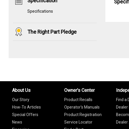
Specification
Specif
Specifications
The Right Part Pledge
About Us
Owner's Center
Indep
Our Story
Product Recalls
Find a 
How-To Articles
Operator's Manuals
Dealer 
Special Offers
Product Registration
Become
News
Service Locator
Dealer