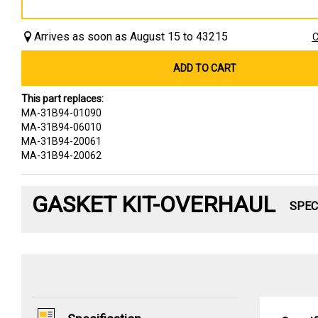
Arrives as soon as August 15 to 43215
C
ADD TO CART
This part replaces:
MA-31B94-01090
MA-31B94-06010
MA-31B94-20061
MA-31B94-20062
GASKET KIT-OVERHAUL
SPEC