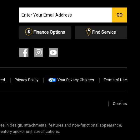
Join
GO
our
Email
List
Finance Options
Find Service
ved.
Privacy Policy
Your Privacy Choices
Terms of Use
Cookies
 in design, attachments, features and non-functional appearance,
ventory and/or unit specifications.