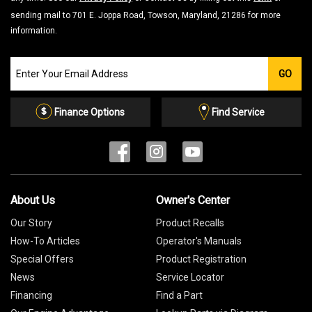
sending mail to 701 E. Joppa Road, Towson, Maryland, 21286 for more
information.
Join
GO
our
Email
List
Finance Options
Find Service
About Us
Owner's Center
Our Story
Product Recalls
How-To Articles
Operator's Manuals
Special Offers
Product Registration
News
Service Locator
Financing
Find a Part