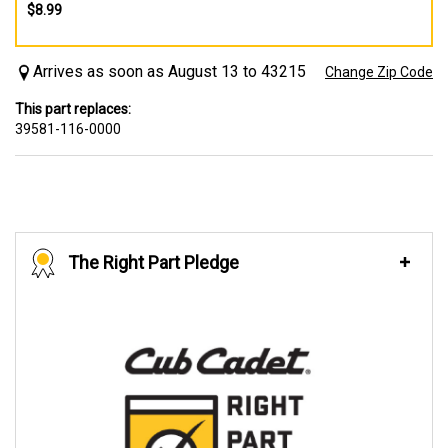
$8.99
Arrives as soon as August 13 to 43215
Change Zip Code
This part replaces:
39581-116-0000
The Right Part Pledge