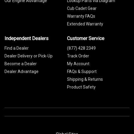
Our Engine Advantage
Lookup Parts via Diagram
Cub Cadet Gear
Warranty FAQs
Extended Warranty
Independent Dealers
Customer Service
Find a Dealer
(877) 428 2349
Dealer Delivery or Pick-Up
Track Order
Become a Dealer
My Account
Dealer Advantage
FAQs & Support
Shipping & Returns
Product Safety