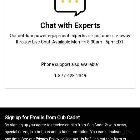
Chat with Experts
Our outdoor power equipment experts are just one click away
through Live Chat. Available Mon-Fri 8:30am - 5pm EDT.
Phone support also available:
1-877-428-2349
Sign up for Emails from Cub Cadet
By signing up you agree to receive emails from Cub Cadet® with news,
special offers, promotions and other information. You can unsubscribe at
any time. See our
Privacy Policy
or Contact Us by filling out this
form
or