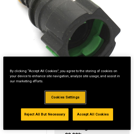
By clicking “Accept All Cookies”, you agree to the storing of cookies on
your device to enhance site navigation, analyze site usage, and assist in
our marketing efforts.
Cookies Settings
Reject All But Necessary
Accept All Cookies
Standard Revolving
Financing with