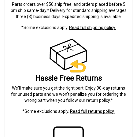
Parts orders over $50 ship free, and orders placed before 5
pm ship same-day.* Delivery for standard shipping averages
three (3) business days. Expedited shipping is available.
*Some exclusions apply.
Read full shipping policy.
Hassle Free Returns
We'll make sure you get the right part. Enjoy 90-day returns
for unused parts and we won't penalize you for ordering the
wrong part when you follow our return policy.*
*Some exclusions apply.
Read full returns policy.