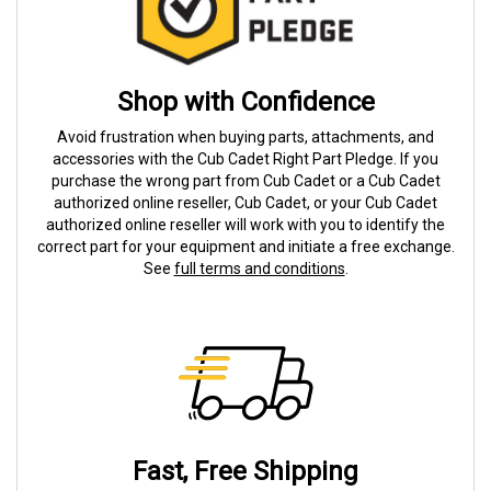
Shop with Confidence
Avoid frustration when buying parts, attachments, and
accessories with the Cub Cadet Right Part Pledge. If you
purchase the wrong part from Cub Cadet or a Cub Cadet
authorized online reseller, Cub Cadet, or your Cub Cadet
authorized online reseller will work with you to identify the
correct part for your equipment and initiate a free exchange.
See
full terms and conditions
.
Fast, Free Shipping