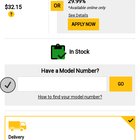
29.99%
OR
$32.15
*Available online only
See Details
APPLY NOW
In Stock
Have a Model Number?
GO
How to find your model number?
Delivery