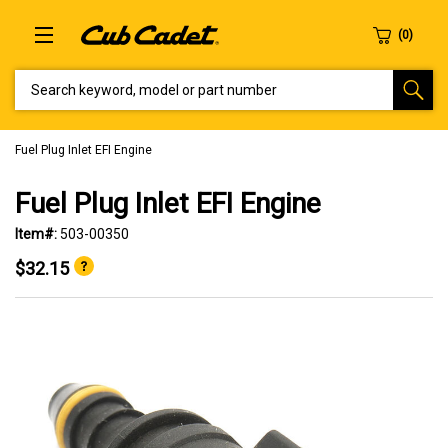
SEARCH KEYWORD, MODEL OR PART NUMBER
Fuel Plug Inlet EFI Engine
Fuel Plug Inlet EFI Engine
Item#:
503-00350
$32.15