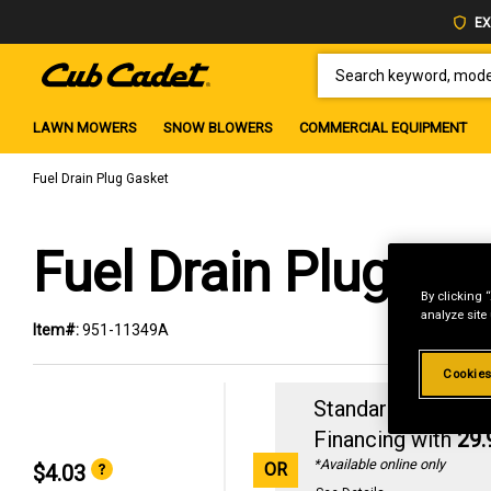
EX
SEARCH KEYWORD, MODEL 
LAWN MOWERS
SNOW BLOWERS
COMMERCIAL EQUIPMENT
Fuel Drain Plug Gasket
Fuel Drain Plug Ga
By clicking 
analyze site
Item#:
951-11349A
Cookies
Standard Revolvin
Financing with
29
*Available online only
OR
$4.03