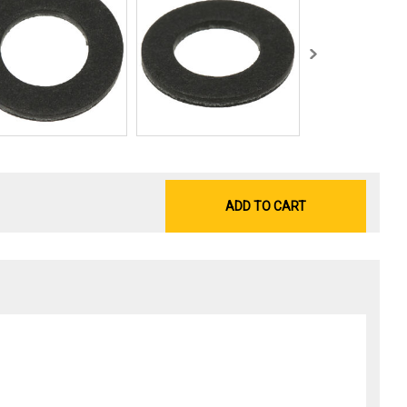
ADD TO CART