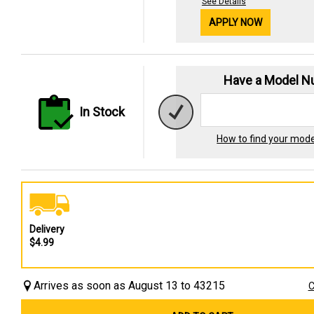
See Details
APPLY NOW
Have a Model 
In Stock
How to find your mod
Delivery
$4.99
Arrives as soon as August 13 to 43215
C