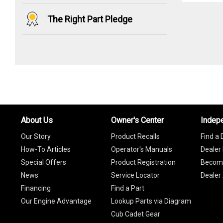
The Right Part Pledge
About Us
Owner's Center
Indep
Our Story
Product Recalls
Find a 
How-To Articles
Operator's Manuals
Dealer 
Special Offers
Product Registration
Become
News
Service Locator
Dealer
Financing
Find a Part
Our Engine Advantage
Lookup Parts via Diagram
Cub Cadet Gear