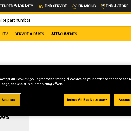
FIND A STORE
TENDED WARRANTY
FIND SERVICE
FINANCING
OR PART NUMBER
UTV
SERVICE & PARTS
ATTACHMENTS
sket
“Accept All Cookies”, you agree to the storing of cookies on your device to enhance site n
 usage, and assist in our marketing efforts.
 Settings
Reject All But Necessary
Accept 
g
.99%