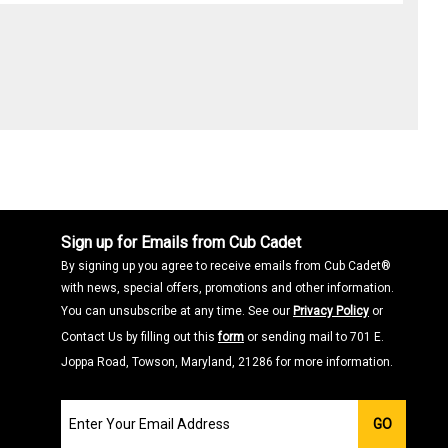
Sign up for Emails from Cub Cadet
By signing up you agree to receive emails from Cub Cadet®
with news, special offers, promotions and other information.
You can unsubscribe at any time. See our
Privacy Policy
or
Contact Us by filling out this
form
or sending mail to 701 E.
Joppa Road, Towson, Maryland, 21286 for more information.
Join
GO
our