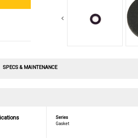
SPECS & MAINTENANCE
ications
Series
Gasket