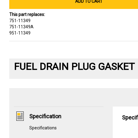
ADD TO CART
This part replaces:
751-11349
751-11349A
951-11349
FUEL DRAIN PLUG GASKET
Specification
Specif
Specifications