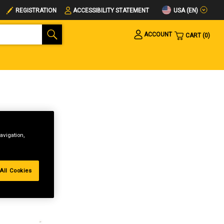
USA (EN)
REGISTRATION
ACCESSIBILITY STATEMENT
ACCOUNT
CART
0
avigation,
All Cookies