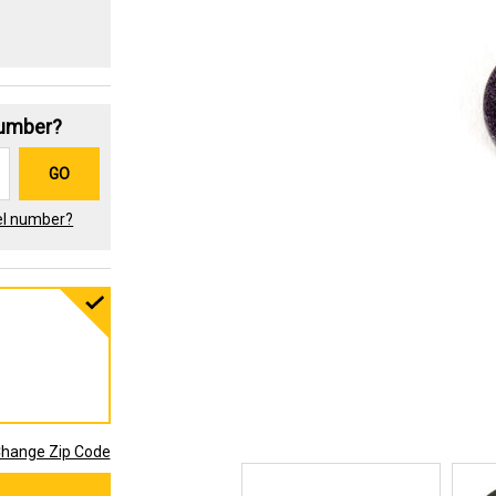
Number?
GO
el number?
hange Zip Code