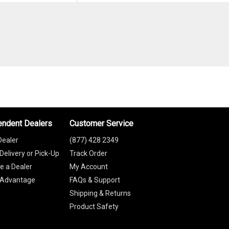
endent Dealers
Customer Service
Dealer
(877) 428 2349
Delivery or Pick-Up
Track Order
 a Dealer
My Account
 Advantage
FAQs & Support
Shipping & Returns
Product Safety