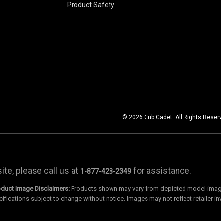
Product Safety
© 2026 Cub Cadet. All Rights Reser
te, please call us at
for assistance.
1-877-428-2349
oduct Image Disclaimers:
Products shown may vary from depicted model images
cifications subject to change without notice. Images may not reflect retailer in