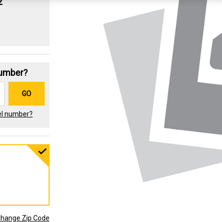
2
Number?
GO
el number?
hange Zip Code