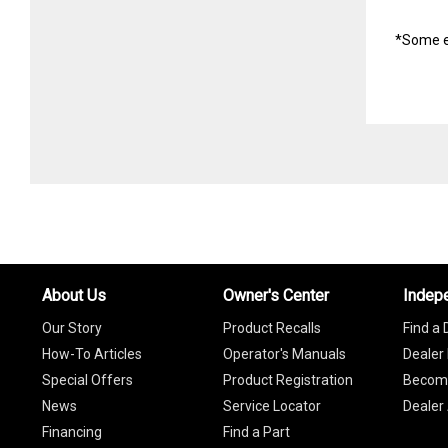
*Some e
About Us
Owner's Center
Indep
Our Story
Product Recalls
Find a 
How-To Articles
Operator's Manuals
Dealer 
Special Offers
Product Registration
Become
News
Service Locator
Dealer
Financing
Find a Part