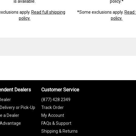
is available.
policy.*
xclusions apply.
Read full shipping
*Some exclusions apply.
Read f
policy.
policy.
endent Dealers
Customer Service
Dealer
(877) 428 2349
Delivery or Pick-Up
Track Order
 a Dealer
My Account
 Advantage
FAQs & Support
Shipping & Returns