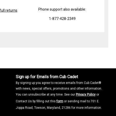
Phone support also available:
ull returns
1-877-428-2349
Sign up for Emails from Cub Cadet
By signing up you agree to receive emails from Cub Cadet®
with news, special offers, promotions and other information.
You can unsubscribe at any time. See our
Privacy Policy
or
Contact Us by filling out this
form
or sending mail to 701 E.
Joppa Road, Towson, Maryland, 21286 for more information.