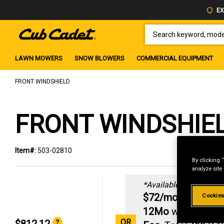
EX
SEARCH KEYWORD, MODEL 
LAWN MOWERS
SNOW BLOWERS
COMMERCIAL EQUIPMENT
FRONT WINDSHIELD
FRONT WINDSHIE
Item#:
503-02810
By clicking 
analyze site
*Available online only:
3
$72/mo
|
0% AP
Cookies
12Mo
with
$50 P
OR