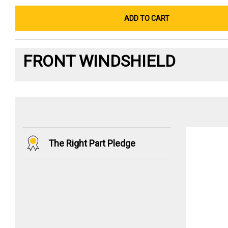
ADD TO CART
FRONT WINDSHIELD
The Right Part Pledge