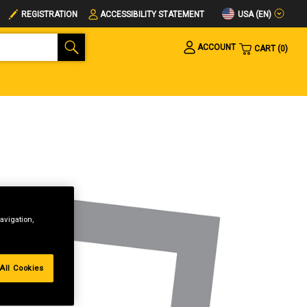
USA (EN)
REGISTRATION
ACCESSIBILITY STATEMENT
ACCOUNT
CART
0
avigation,
All Cookies