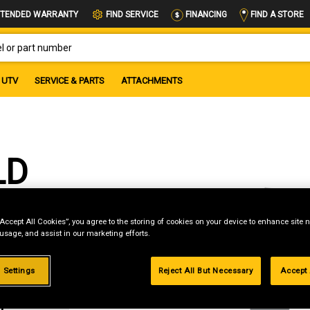
FIND A STORE
TENDED WARRANTY
FIND SERVICE
FINANCING
OR PART NUMBER
UTV
SERVICE & PARTS
ATTACHMENTS
LD
“Accept All Cookies”, you agree to the storing of cookies on your device to enhance site n
 usage, and assist in our marketing efforts.
R
|
 Settings
Reject All But Necessary
Accept 
romo