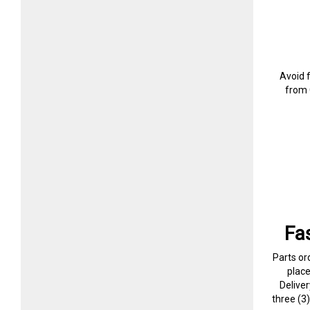
Avoid 
from 
Fa
Parts or
plac
Delive
three (3