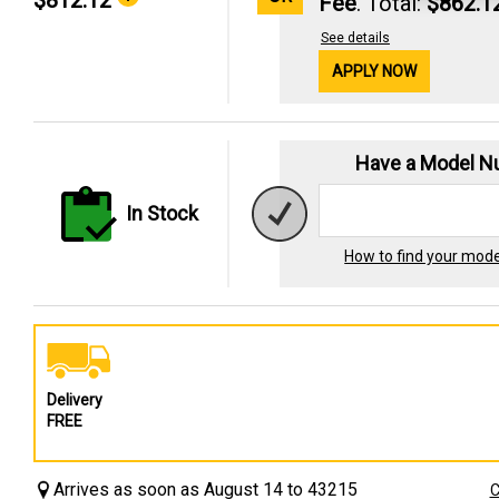
$812.12
Fee
. Total:
$862.1
See details
APPLY NOW
Have a Model 
In Stock
How to find your mod
Delivery
FREE
Arrives as soon as August 14 to 43215
C