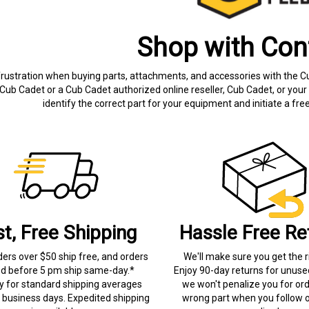
Shop with Con
frustration when buying parts, attachments, and accessories with the C
Cub Cadet or a Cub Cadet authorized online reseller, Cub Cadet, or your 
identify the correct part for your equipment and initiate a f
st, Free Shipping
Hassle Free Re
ders over $50 ship free, and orders
We'll make sure you get the r
ed before 5 pm ship same-day.*
Enjoy 90-day returns for unuse
ry for standard shipping averages
we won't penalize you for ord
) business days. Expedited shipping
wrong part when you follow o