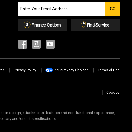
Join
GO
our
Email
List
Finance Options
Find Service
ved.
Privacy Policy
Your Privacy Choices
Terms of Use
Cookies
 in design, attachments, features and non-functional appearance,
ventory and/or unit specifications.