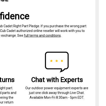
fidence
ub Cadet Right Part Pledge. If you purchase the wrong part
Cub Cadet authorized online reseller will work with you to
ree exchange. See
full terms and conditions
.
turns
Chat with Experts
ight part.
Our outdoor power equipment experts are
d parts and
just one click away through Live Chat.
ering the
Available Mon-Fri 8:30am - 5pm EDT.
ur return