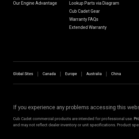
Our Engine Advantage
Lookup Parts via Diagram
Cub Cadet Gear
Warranty FAQs
Extended Warranty
Global Sites
Canada
Europe
Australia
China
If you experience any problems accessing this websi
Cub Cadet commercial products are intended for professional use.
Pr
and may not reflect dealer inventory or unit specifications. Product spe