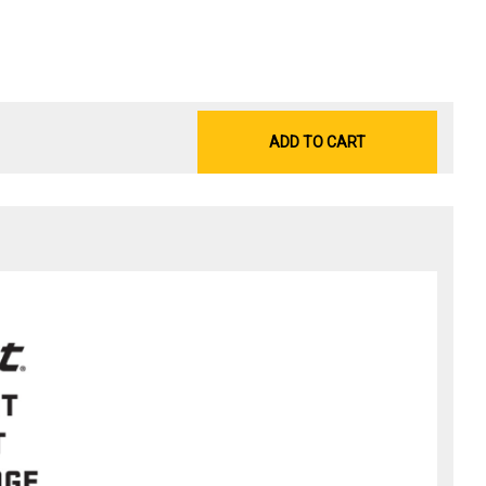
ADD TO CART