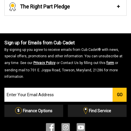
The Right Part Pledge
Sign up for Emails from Cub Cadet
By signing up you agree to receive emails from Cub Cadet® with news,
special offers, promotions and other information. You can unsubscribe at
any time. See our
Privacy Policy
or Contact Us by filling out this
form
or
sending mail to 701 E. Joppa Road, Towson, Maryland, 21286 for more
information.
Join
GO
our
Email
List
Finance Options
Find Service