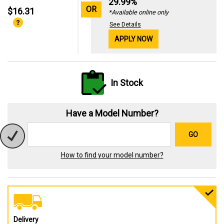
29.99%
OR
$16.31
*Available online only
See Details
APPLY NOW
In Stock
Have a Model Number?
GO
How to find your model number?
Delivery