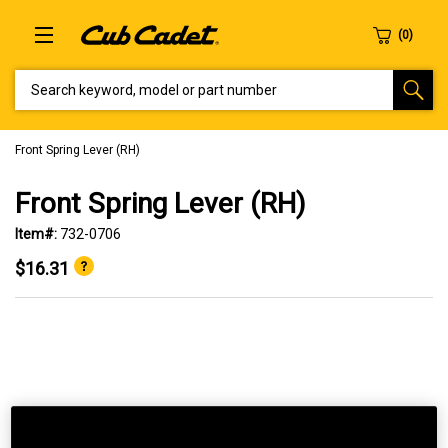
SEARCH KEYWORD, MODEL OR PART NUMBER
Front Spring Lever (RH)
Front Spring Lever (RH)
Item#:
732-0706
$16.31