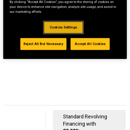
By clicking “Accept All Cookies”, you agree to the storing of cookies on
your device to enhance site navigation, analyze site usage, and assist in
our marketing efforts.
Cookies Settings
Reject All But Necessary
Accept All Cookies
Standard Revolving
Financing with