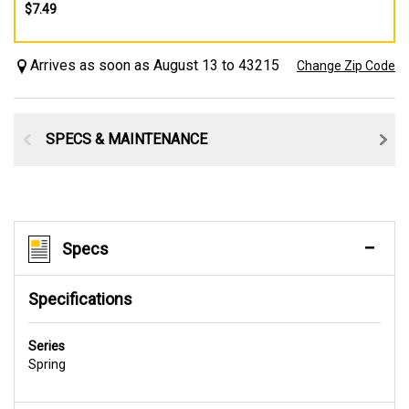
$7.49
Arrives as soon as August 13 to 43215
Change Zip Code
SPECS & MAINTENANCE
Specs
Specifications
Series
Spring