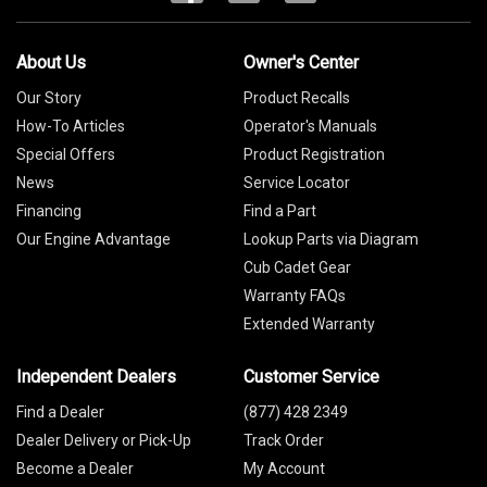
About Us
Owner's Center
Our Story
Product Recalls
How-To Articles
Operator's Manuals
Special Offers
Product Registration
News
Service Locator
Financing
Find a Part
Our Engine Advantage
Lookup Parts via Diagram
Cub Cadet Gear
Warranty FAQs
Extended Warranty
Independent Dealers
Customer Service
Find a Dealer
(877) 428 2349
Dealer Delivery or Pick-Up
Track Order
Become a Dealer
My Account