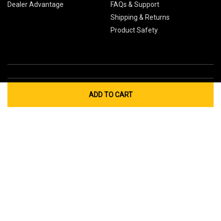
Dealer Advantage
FAQs & Support
Shipping & Returns
Product Safety
ADD TO CART
Global Sites
Canada
Europe
Australia
China
© 2026 Cub Cadet. All Rights Reserved.
Privacy Policy
Your Privacy Choices
Terms of Use
Cookies
If you experience any problems accessing this
website, please call us at
for
1-877-428-2349
assistance.