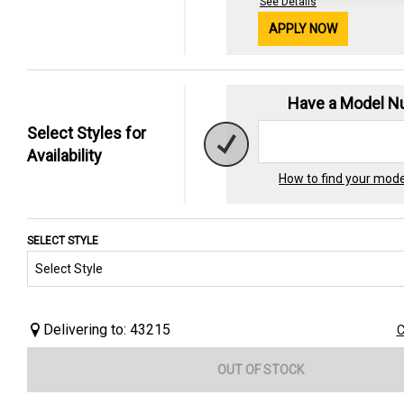
See Details
APPLY NOW
Have a Model 
Select Styles for
Availability
How to find your mod
SELECT STYLE
Delivering to: 43215
C
OUT OF STOCK