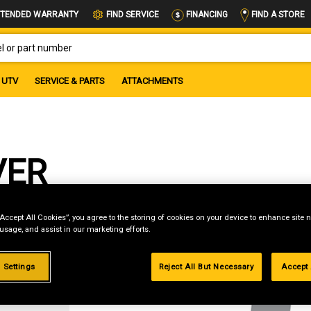
FIND A STORE
TENDED WARRANTY
FIND SERVICE
FINANCING
OR PART NUMBER
UTV
SERVICE & PARTS
ATTACHMENTS
VER
“Accept All Cookies”, you agree to the storing of cookies on your device to enhance site n
 usage, and assist in our marketing efforts.
g
 Settings
Reject All But Necessary
Accept 
.99%