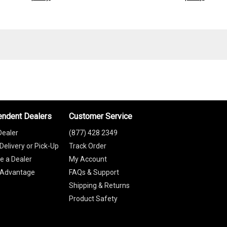
endent Dealers
Customer Service
Dealer
(877) 428 2349
Delivery or Pick-Up
Track Order
 a Dealer
My Account
 Advantage
FAQs & Support
Shipping & Returns
Product Safety