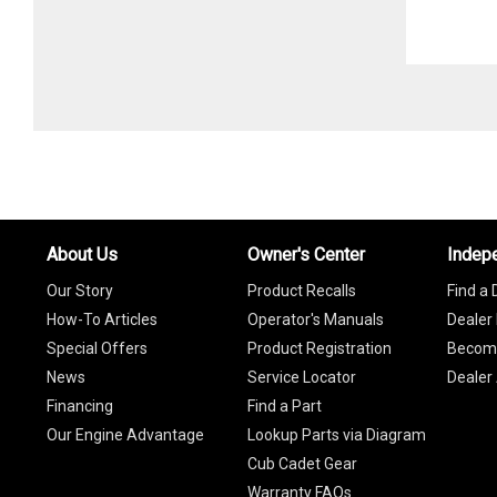
About Us
Owner's Center
Indep
Our Story
Product Recalls
Find a 
How-To Articles
Operator's Manuals
Dealer 
Special Offers
Product Registration
Become
News
Service Locator
Dealer
Financing
Find a Part
Our Engine Advantage
Lookup Parts via Diagram
Cub Cadet Gear
Warranty FAQs