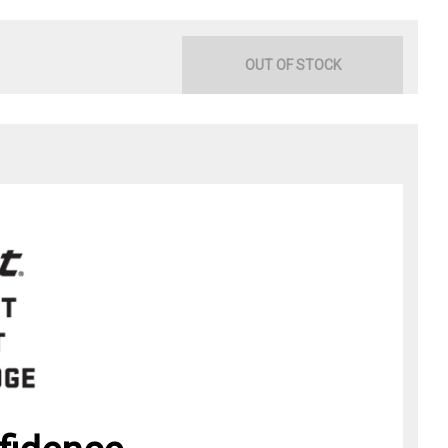
OUT OF STOCK