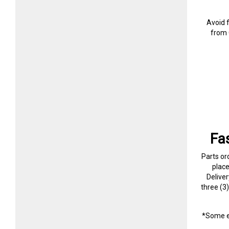
Avoid 
from 
Fa
Parts or
plac
Delive
three (3
*Some e