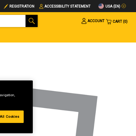
USA (EN)
REGISTRATION
ACCESSIBILITY STATEMENT
ACCOUNT
CART
0
avigation,
All Cookies