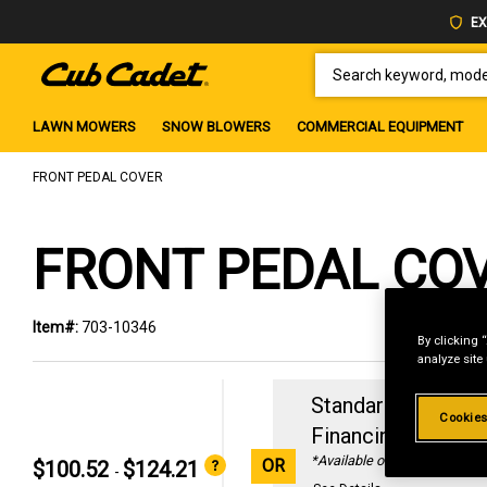
EX
SEARCH KEYWORD, MODEL 
LAWN MOWERS
SNOW BLOWERS
COMMERCIAL EQUIPMENT
FRONT PEDAL COVER
FRONT PEDAL CO
Item#:
703-10346
By clicking 
analyze site
Standard Revolvin
Cookies
Financing with
29
*Available online only
OR
$100.52
$124.21
-