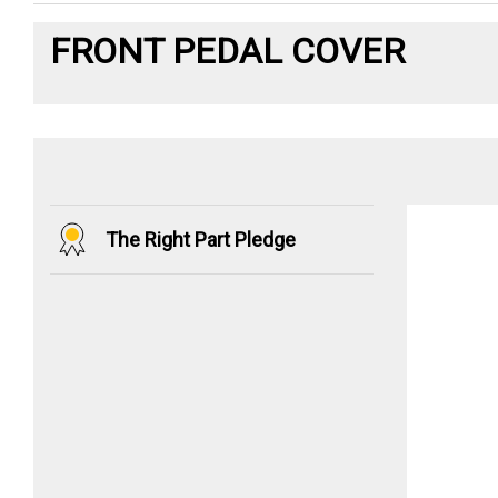
FRONT PEDAL COVER
The Right Part Pledge