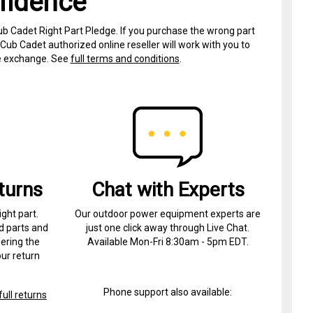
fidence
ub Cadet Right Part Pledge. If you purchase the wrong part
Cub Cadet authorized online reseller will work with you to
ree exchange. See
full terms and conditions
.
turns
Chat with Experts
ight part.
Our outdoor power equipment experts are
d parts and
just one click away through Live Chat.
ering the
Available Mon-Fri 8:30am - 5pm EDT.
ur return
Phone support also available:
ull returns