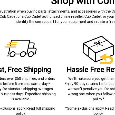
Shop with Con
frustration when buying parts, attachments, and accessories with the C
Cub Cadet or a Cub Cadet authorized online reseller, Cub Cadet, or your 
identify the correct part for your equipment and initiate a f
st, Free Shipping
Hassle Free Re
ders over $50 ship free, and orders
We'll make sure you get the r
ed before 5 pm ship same-day.*
Enjoy 90-day returns for unuse
ry for standard shipping averages
we won't penalize you for ord
) business days. Expedited shipping
wrong part when you follow o
is available.
policy.*
xclusions apply.
Read full shipping
*Some exclusions apply.
Read f
policy.
policy.