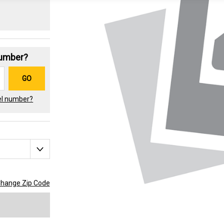
Number?
GO
el number?
hange Zip Code