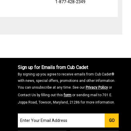
1-877-428-2349
Sign up for Emails from Cub Cadet
By signing up you agree to receive emails from Cub Cadet®
with news, special offers, promotions and other information.
You can unsubscribe at any time. See our
Privacy Policy
or
Contact Us by filling out this
form
or sending mail to 701 E.
Joppa Road, Towson, Maryland, 21286 for more information.
Join
GO
our
Email