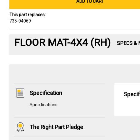
ADD TO CART
This part replaces:
735-04069
FLOOR MAT-4X4 (RH)
SPECS &
Specification
Specif
Specifications
The Right Part Pledge