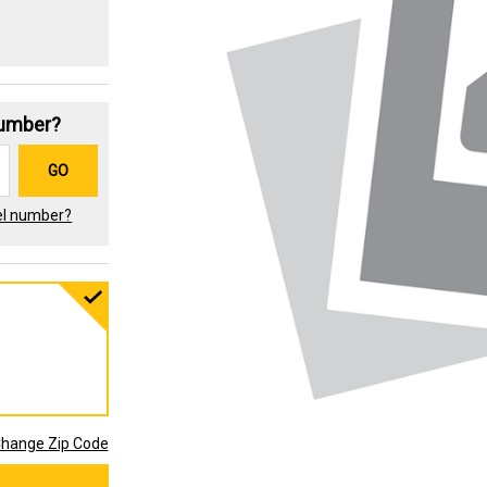
Number?
GO
el number?
hange Zip Code