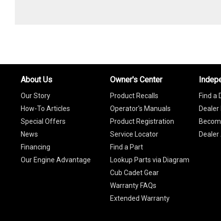
About Us
Owner's Center
Indep
Our Story
Product Recalls
Find a 
How-To Articles
Operator's Manuals
Dealer 
Special Offers
Product Registration
Become
News
Service Locator
Dealer
Financing
Find a Part
Our Engine Advantage
Lookup Parts via Diagram
Cub Cadet Gear
Warranty FAQs
Extended Warranty