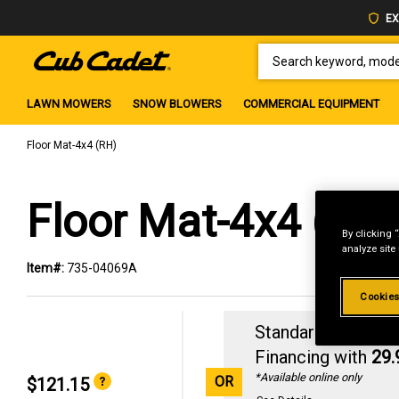
EX
SEARCH KEYWORD, MODEL 
LAWN MOWERS
SNOW BLOWERS
COMMERCIAL EQUIPMENT
Floor Mat-4x4 (RH)
Floor Mat-4x4 (RH
By clicking 
analyze site
Item#:
735-04069A
Cookies
Standard Revolvin
Financing with
29
*Available online only
OR
$121.15