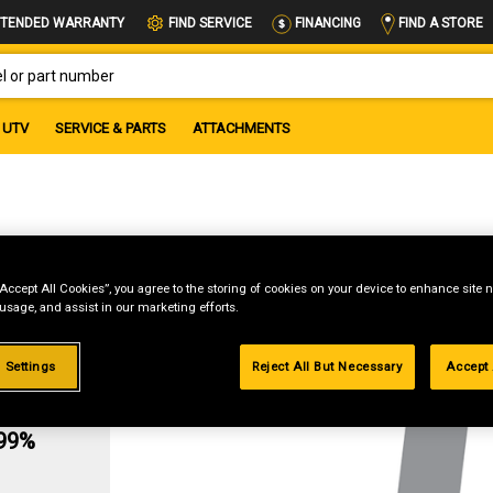
FIND A STORE
TENDED WARRANTY
FIND SERVICE
FINANCING
OR PART NUMBER
UTV
SERVICE & PARTS
ATTACHMENTS
)
“Accept All Cookies”, you agree to the storing of cookies on your device to enhance site n
 usage, and assist in our marketing efforts.
 Settings
Reject All But Necessary
Accept 
g
.99%