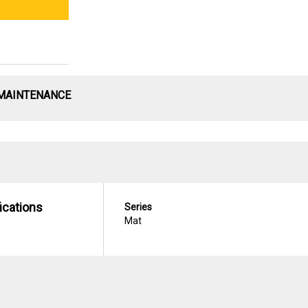
 MAINTENANCE
ications
Series
Mat