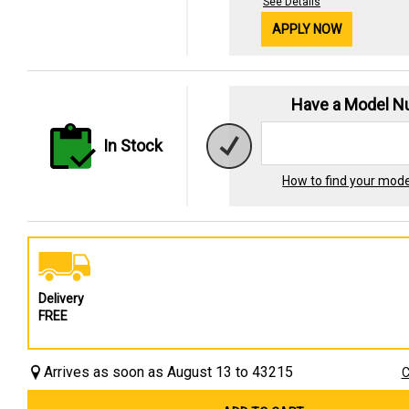
See Details
APPLY NOW
Have a Model 
In Stock
How to find your mod
Delivery
FREE
Arrives as soon as August 13 to 43215
C