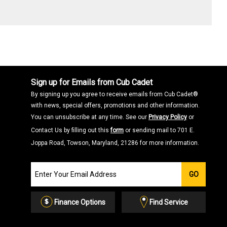
Sign up for Emails from Cub Cadet
By signing up you agree to receive emails from Cub Cadet®
with news, special offers, promotions and other information.
You can unsubscribe at any time. See our
Privacy Policy
or
Contact Us by filling out this
form
or sending mail to 701 E.
Joppa Road, Towson, Maryland, 21286 for more information.
Join
GO
our
Email
List
Finance Options
Find Service