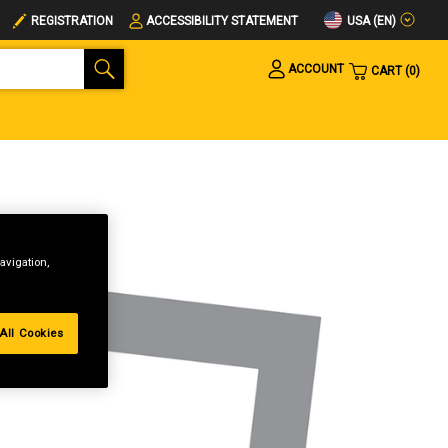
USA (EN)
REGISTRATION
ACCESSIBILITY STATEMENT
ACCOUNT
CART
0
avigation,
All Cookies