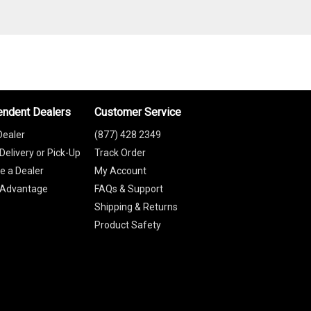
endent Dealers
Customer Service
Dealer
(877) 428 2349
Delivery or Pick-Up
Track Order
 a Dealer
My Account
 Advantage
FAQs & Support
Shipping & Returns
Product Safety