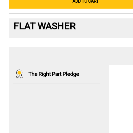
ADD TO CART
FLAT WASHER
The Right Part Pledge