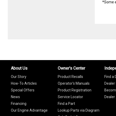
*Some e
About Us
Owner's Center
Indep
Our Story
Product Recalls
Find a 
How-To Articles
Operator's Manuals
Dealer 
Special Offers
Product Registration
Become
News
Service Locator
Dealer
Financing
Find a Part
Our Engine Advantage
Lookup Parts via Diagram