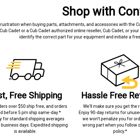
Shop with Con
frustration when buying parts, attachments, and accessories with the C
Cub Cadet or a Cub Cadet authorized online reseller, Cub Cadet, or your 
identify the correct part for your equipment and initiate a f
st, Free Shipping
Hassle Free Re
ders over $50 ship free, and orders
We'll make sure you get the r
ed before 5 pm ship same-day.*
Enjoy 90-day returns for unuse
ry for standard shipping averages
we won't penalize you for ord
) business days. Expedited shipping
wrong part when you follow o
is available.
policy.*