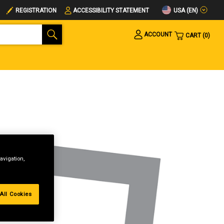
USA (EN)
REGISTRATION
ACCESSIBILITY STATEMENT
ACCOUNT
CART
0
avigation,
All Cookies