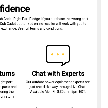
fidence
ub Cadet Right Part Pledge. If you purchase the wrong part
Cub Cadet authorized online reseller will work with you to
ree exchange. See
full terms and conditions
.
turns
Chat with Experts
ight part.
Our outdoor power equipment experts are
d parts and
just one click away through Live Chat.
ering the
Available Mon-Fri 8:30am - 5pm EDT.
ur return