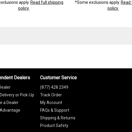
xclusions apply.
Read full shipping
*Some exclusions apply.
Read f
policy.
policy.
endent Dealers
Customer Service
Dealer
(877) 428 2349
Delivery or Pick-Up
Track Order
 a Dealer
My Account
 Advantage
FAQs & Support
Shipping & Returns
Product Safety