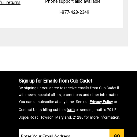
Phone support also available:
ull returns
1-877-428-2349
Sign up for Emails from Cub Cadet
By signing up you agree to receive emails from Cub Cadet®
with news, special offers, promotions and other information.
You can unsubscribe at any time. See our
Privacy Policy
or
Contact Us by filling out this
form
or sending mail to 701 E.
Joppa Road, Towson, Maryland, 21286 for more information.
Join
GO