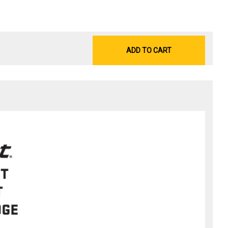
ADD TO CART