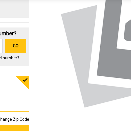
Number?
GO
el number?
hange Zip Code