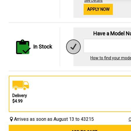
See Details
APPLY NOW
Have a Model 
In Stock
How to find your mod
Delivery
$4.99
Arrives as soon as August 13 to 43215
C