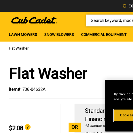
EX
SEARCH KEYWORD, MODEL 
LAWN MOWERS
SNOW BLOWERS
COMMERCIAL EQUIPMENT
Flat Washer
Flat Washer
Item#:
736-04632A
By clicking 
analyze site
Standard Revolvin
Cookies
Financing with
29
*Available online only
OR
$2.08