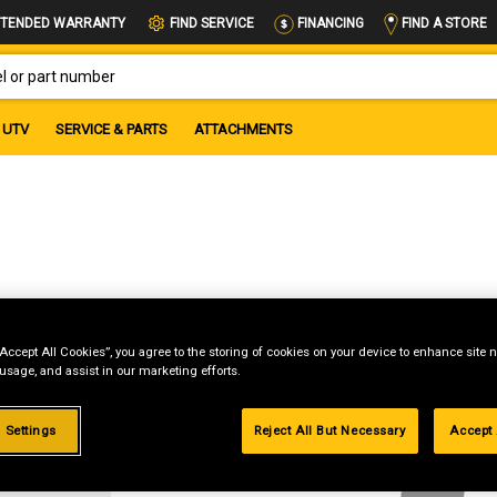
FIND A STORE
TENDED WARRANTY
FIND SERVICE
FINANCING
OR PART NUMBER
UTV
SERVICE & PARTS
ATTACHMENTS
“Accept All Cookies”, you agree to the storing of cookies on your device to enhance site n
 usage, and assist in our marketing efforts.
g
 Settings
Reject All But Necessary
Accept 
.99%