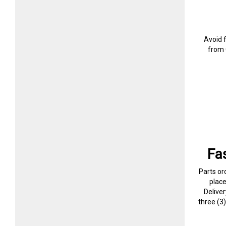
Avoid 
from 
Fa
Parts or
plac
Delive
three (3